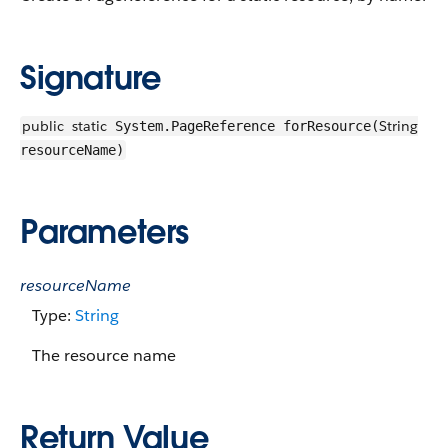
Signature
public
static
String
System.PageReference forResource(
resourceName)
Parameters
resourceName
Type:
String
The resource name
Return Value