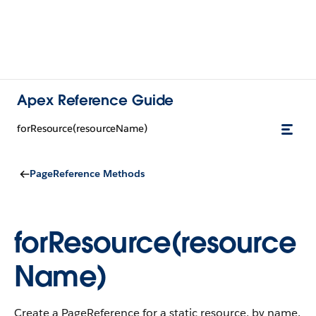
Apex Reference Guide
forResource(resourceName)
PageReference Methods
forResource(resource
Name)
Create a PageReference for a static resource, by name.