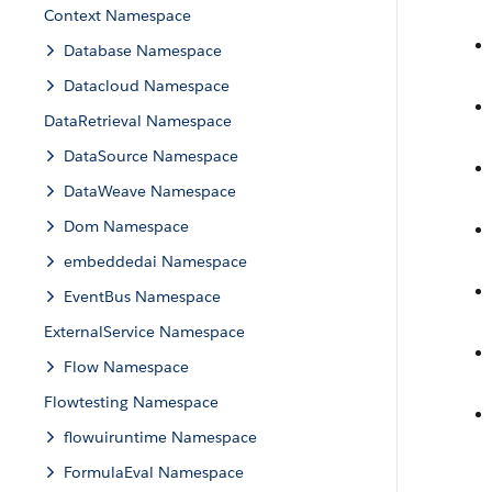
Context Namespace
Database Namespace
Datacloud Namespace
DataRetrieval Namespace
DataSource Namespace
DataWeave Namespace
Dom Namespace
embeddedai Namespace
EventBus Namespace
ExternalService Namespace
Flow Namespace
Flowtesting Namespace
flowuiruntime Namespace
FormulaEval Namespace