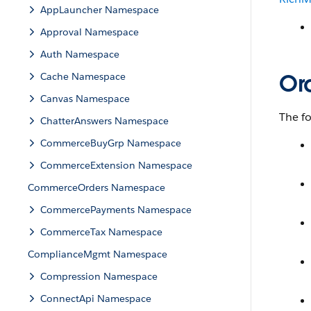
AppLauncher Namespace
Approval Namespace
Auth Namespace
Or
Cache Namespace
Canvas Namespace
The fo
ChatterAnswers Namespace
CommerceBuyGrp Namespace
CommerceExtension Namespace
CommerceOrders Namespace
CommercePayments Namespace
CommerceTax Namespace
ComplianceMgmt Namespace
Compression Namespace
ConnectApi Namespace