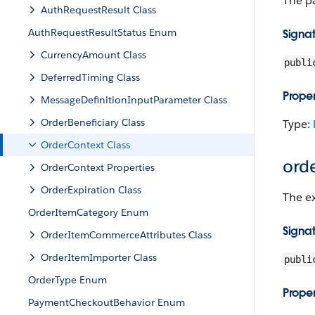
The p
AuthRequestResult Class
AuthRequestResultStatus Enum
Signa
CurrencyAmount Class
publi
DeferredTiming Class
Proper
MessageDefinitionInputParameter Class
OrderBeneficiary Class
Type:
OrderContext Class
orde
OrderContext Properties
OrderExpiration Class
The ex
OrderItemCategory Enum
Signa
OrderItemCommerceAttributes Class
OrderItemImporter Class
publi
OrderType Enum
Proper
PaymentCheckoutBehavior Enum