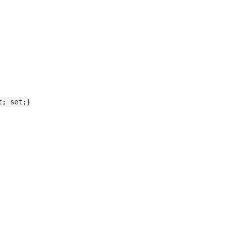
t; set;}