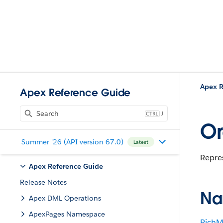
Apex R
Apex Reference Guide
J
Or
Summer '26 (API version 67.0)
Latest
Repres
Apex Reference Guide
Release Notes
Na
Apex DML Operations
ApexPages Namespace
RichM