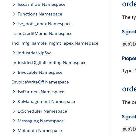
ord
fsccashflow Namespace
Functions Namespace
The ty
ise_bots_apex Namespace
Signa
IssueCreditMemo Namespace
ind_mfg_sample_mgmt_apex Namespace
publi
industriesNlpSvc
Proper
IndustriesDigitalLending Namespace
Type:
Invocable Namespace
InvoiceWriteOff Namespace
ord
IsvPartners Namespace
KbManagement Namespace
The or
LxScheduler Namespace
Signa
Messaging Namespace
publi
Metadata Namespace