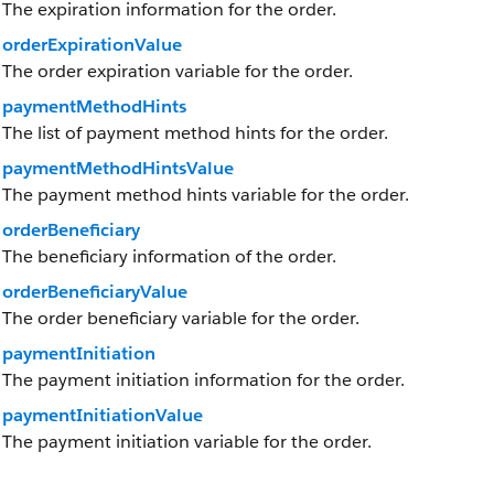
The expiration information for the order.
orderExpirationValue
The order expiration variable for the order.
paymentMethodHints
The list of payment method hints for the order.
paymentMethodHintsValue
The payment method hints variable for the order.
orderBeneficiary
The beneficiary information of the order.
orderBeneficiaryValue
The order beneficiary variable for the order.
paymentInitiation
The payment initiation information for the order.
paymentInitiationValue
The payment initiation variable for the order.