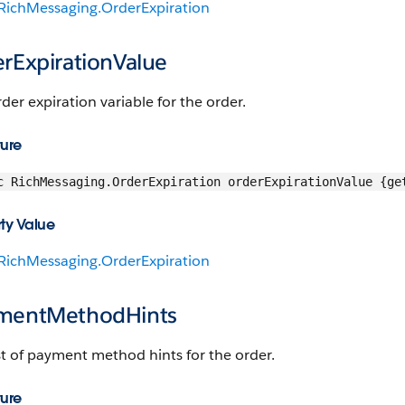
RichMessaging.OrderExpiration
erExpirationValue
der expiration variable for the order.
ture
c RichMessaging.OrderExpiration orderExpirationValue {ge
ty Value
RichMessaging.OrderExpiration
mentMethodHints
st of payment method hints for the order.
ture