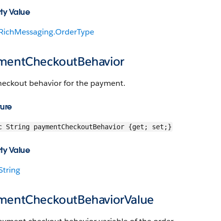
ty Value
RichMessaging.OrderType
mentCheckoutBehavior
heckout behavior for the payment.
ture
c String paymentCheckoutBehavior {get; set;}
ty Value
String
mentCheckoutBehaviorValue