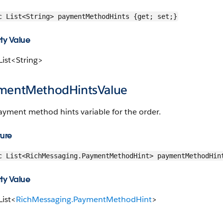
c List<String> paymentMethodHints {get; set;}
ty Value
List<String>
mentMethodHintsValue
ayment method hints variable for the order.
ture
c List<RichMessaging.PaymentMethodHint> paymentMethodHin
ty Value
List<
RichMessaging.PaymentMethodHint
>