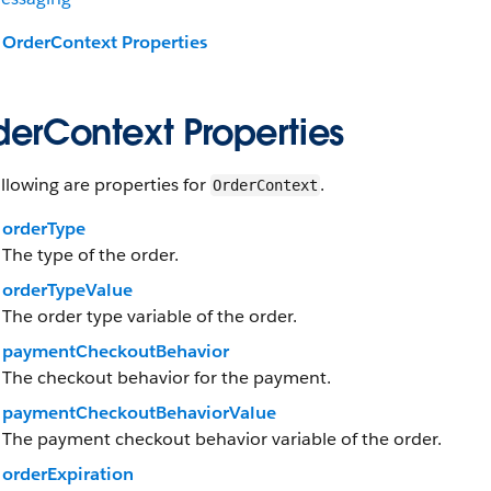
OrderContext Properties
derContext Properties
llowing are properties for
.
OrderContext
orderType
The type of the order.
orderTypeValue
The order type variable of the order.
paymentCheckoutBehavior
The checkout behavior for the payment.
paymentCheckoutBehaviorValue
The payment checkout behavior variable of the order.
orderExpiration