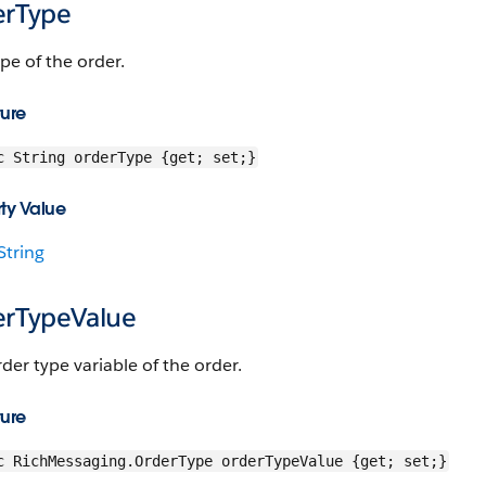
erType
pe of the order.
ture
c String orderType {get; set;}
ty Value
String
erTypeValue
der type variable of the order.
ture
c RichMessaging.OrderType orderTypeValue {get; set;}