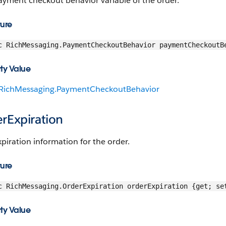
ayment checkout behavior variable of the order.
ture
c RichMessaging.PaymentCheckoutBehavior paymentCheckoutB
ty Value
RichMessaging.PaymentCheckoutBehavior
rExpiration
piration information for the order.
ture
c RichMessaging.OrderExpiration orderExpiration {get; se
ty Value