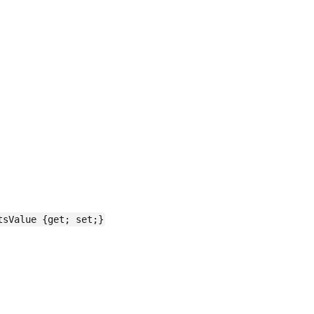
tsValue {get; set;}