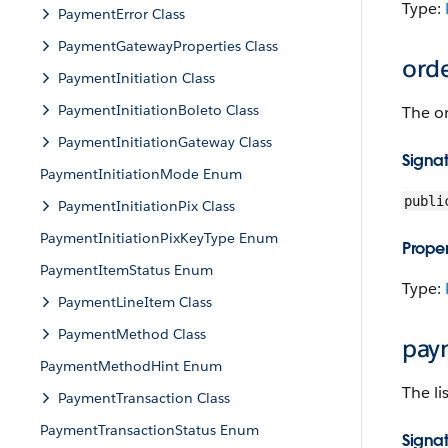
Type:
PaymentError Class
PaymentGatewayProperties Class
ord
PaymentInitiation Class
PaymentInitiationBoleto Class
The or
PaymentInitiationGateway Class
Signa
PaymentInitiationMode Enum
publi
PaymentInitiationPix Class
PaymentInitiationPixKeyType Enum
Proper
PaymentItemStatus Enum
Type:
PaymentLineItem Class
PaymentMethod Class
pay
PaymentMethodHint Enum
The li
PaymentTransaction Class
PaymentTransactionStatus Enum
Signa