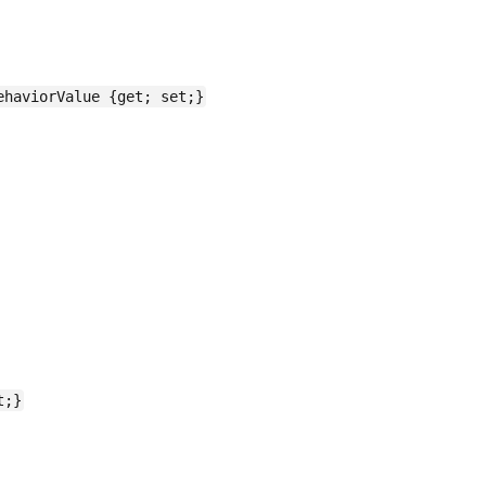
ehaviorValue {get; set;}
t;}