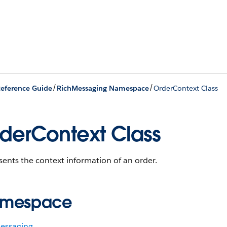
/
/
eference Guide
RichMessaging Namespace
OrderContext Class
derContext Class
ents the context information of an order.
mespace
essaging