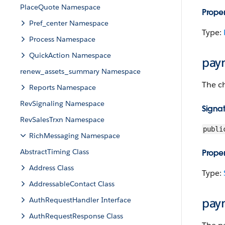
PlaceQuote Namespace
Proper
Pref_center Namespace
Type:
Process Namespace
QuickAction Namespace
pay
renew_assets_summary Namespace
The c
Reports Namespace
RevSignaling Namespace
Signa
RevSalesTrxn Namespace
publi
RichMessaging Namespace
AbstractTiming Class
Proper
Address Class
Type:
AddressableContact Class
AuthRequestHandler Interface
pay
AuthRequestResponse Class