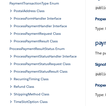
PaymentTransactionType Enum
publi
PostalAddress Class
ProcessFormHandler Interface
Proper
ProcessPaymentHandler Interface
Type: 
ProcessPaymentRequest Class
ProcessPaymentResult Class
pay
ProcessPaymentResultStatus Enum
The p
ProcessPaymentStatusHandler Interface
ProcessPaymentStatusRequest Class
Signa
ProcessPaymentStatusResult Class
publi
RecurringTiming Class
Proper
Refund Class
ShippingMethod Class
Type: 
TimeSlotOption Class