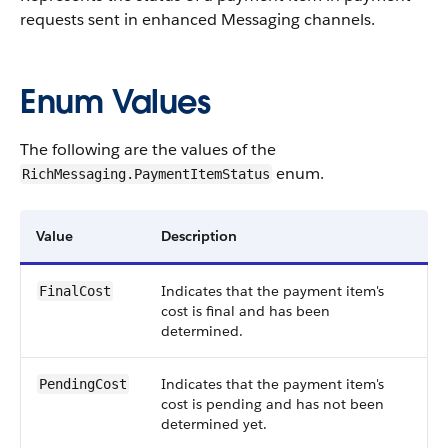
requests sent in enhanced Messaging channels.
Enum Values
The following are the values of the
enum.
RichMessaging.PaymentItemStatus
Value
Description
Indicates that the payment item's
FinalCost
cost is final and has been
determined.
Indicates that the payment item's
PendingCost
cost is pending and has not been
determined yet.