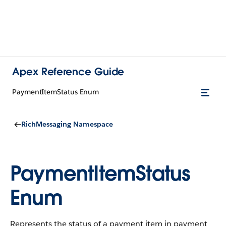
Apex Reference Guide
PaymentItemStatus Enum
RichMessaging Namespace
PaymentItemStatus
Enum
Represents the status of a payment item in payment