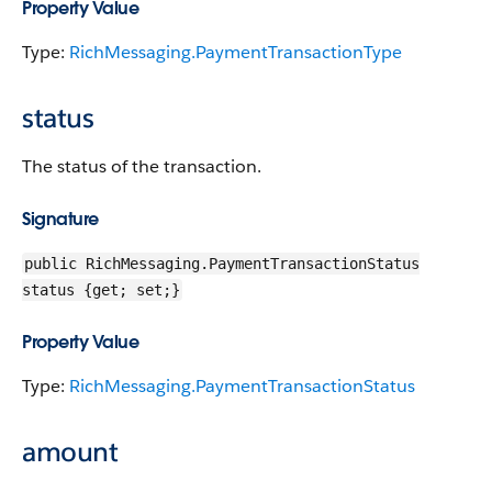
Property Value
Type:
RichMessaging.PaymentTransactionType
status
The status of the transaction.
Signature
public RichMessaging.PaymentTransactionStatus
status {get; set;}
Property Value
Type:
RichMessaging.PaymentTransactionStatus
amount