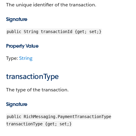
The unique identifier of the transaction.
Signature
public String transactionId {get; set;}
Property Value
Type:
String
transactionType
The type of the transaction.
Signature
public RichMessaging.PaymentTransactionType
transactionType {get; set;}