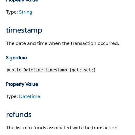
Type:
String
timestamp
The date and time when the transaction occurred.
Signature
public Datetime timestamp {get; set;}
Property Value
Type:
Datetime
refunds
The list of refunds associated with the transaction.