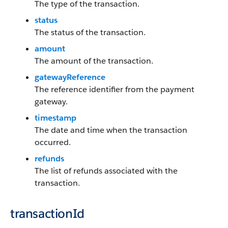
The type of the transaction.
status
The status of the transaction.
amount
The amount of the transaction.
gatewayReference
The reference identifier from the payment
gateway.
timestamp
The date and time when the transaction
occurred.
refunds
The list of refunds associated with the
transaction.
transactionId