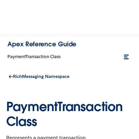
Apex Reference Guide
PaymentTransaction Class
RichMessaging Namespace
PaymentTransaction
Class
Represents a payment transaction.