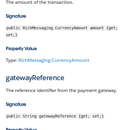
The amount of the transaction.
Signature
public RichMessaging.CurrencyAmount amount {get;
set;}
Property Value
Type:
RichMessaging.CurrencyAmount
gatewayReference
The reference identifier from the payment gateway.
Signature
public String gatewayReference {get; set;}
Property Value