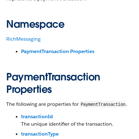
Namespace
RichMessaging
PaymentTransaction Properties
PaymentTransaction
Properties
The following are properties for
.
PaymentTransaction
transactionId
The unique identifier of the transaction.
transactionType