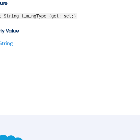
ture
c String timingType {get; set;}
ty Value
String