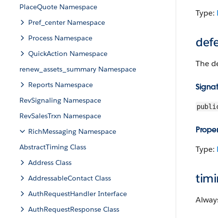
PlaceQuote Namespace
Type:
Pref_center Namespace
Process Namespace
def
QuickAction Namespace
The d
renew_assets_summary Namespace
Reports Namespace
Signa
RevSignaling Namespace
publi
RevSalesTrxn Namespace
Proper
RichMessaging Namespace
AbstractTiming Class
Type:
Address Class
tim
AddressableContact Class
AuthRequestHandler Interface
Alway
AuthRequestResponse Class