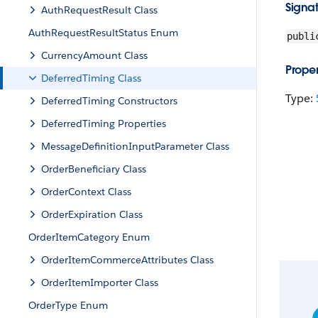
Signa
AuthRequestResult Class
AuthRequestResultStatus Enum
publi
CurrencyAmount Class
Proper
DeferredTiming Class
Type:
DeferredTiming Constructors
DeferredTiming Properties
MessageDefinitionInputParameter Class
OrderBeneficiary Class
OrderContext Class
OrderExpiration Class
OrderItemCategory Enum
OrderItemCommerceAttributes Class
OrderItemImporter Class
OrderType Enum