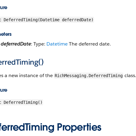
ture
c DeferredTiming(Datetime deferredDate)
eters
deferredDate
: Type:
Datetime
The deferred date.
erredTiming()
es a new instance of the
class
RichMessaging.DeferredTiming
ture
c DeferredTiming()
erredTiming Properties