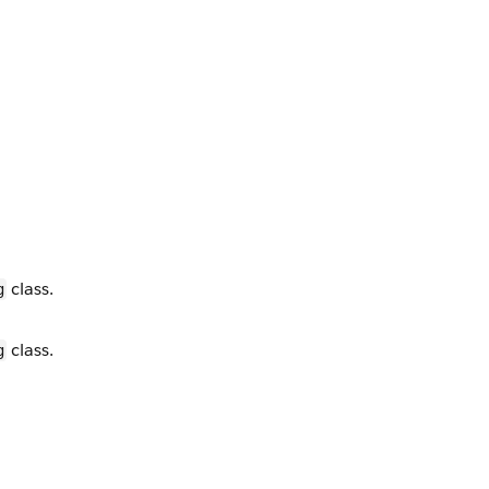
class.
g
class.
g
.