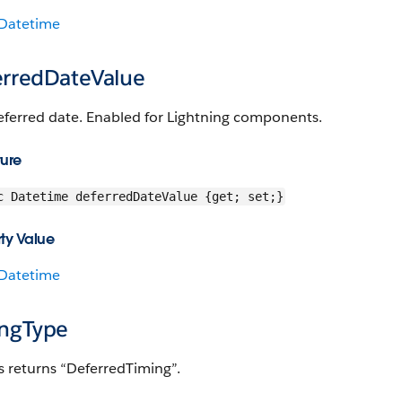
Datetime
erredDateValue
eferred date. Enabled for Lightning components.
ture
c Datetime deferredDateValue {get; set;}
ty Value
Datetime
ingType
s returns “DeferredTiming”.