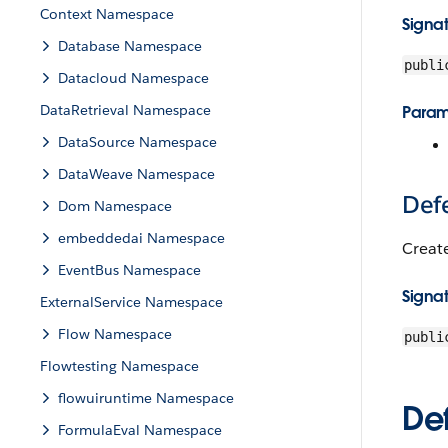
Context Namespace
Signa
Database Namespace
publi
Datacloud Namespace
DataRetrieval Namespace
Param
DataSource Namespace
DataWeave Namespace
Def
Dom Namespace
embeddedai Namespace
Creat
EventBus Namespace
Signa
ExternalService Namespace
Flow Namespace
publi
Flowtesting Namespace
flowuiruntime Namespace
Def
FormulaEval Namespace