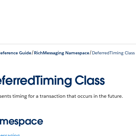
/
/
eference Guide
RichMessaging Namespace
DeferredTiming Class
ferredTiming Class
ents timing for a transaction that occurs in the future.
mespace
essaging