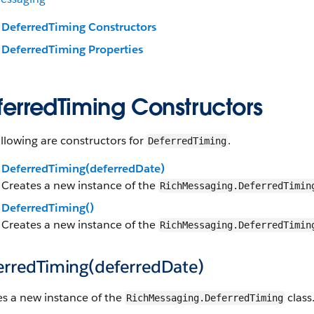
DeferredTiming Constructors
DeferredTiming Properties
ferredTiming Constructors
llowing are constructors for
.
DeferredTiming
DeferredTiming(deferredDate)
Creates a new instance of the
RichMessaging.DeferredTimin
DeferredTiming()
Creates a new instance of the
RichMessaging.DeferredTimin
erredTiming(deferredDate)
es a new instance of the
class
RichMessaging.DeferredTiming