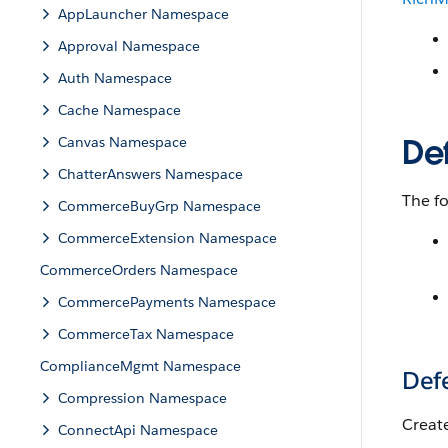
AppLauncher Namespace
Approval Namespace
Auth Namespace
Cache Namespace
De
Canvas Namespace
ChatterAnswers Namespace
The fo
CommerceBuyGrp Namespace
CommerceExtension Namespace
CommerceOrders Namespace
CommercePayments Namespace
CommerceTax Namespace
ComplianceMgmt Namespace
Def
Compression Namespace
Creat
ConnectApi Namespace