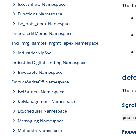
fsccashflow Namespace
The fo
Functions Namespace
ise_bots_apex Namespace
IssueCreditMemo Namespace
ind_mfg_sample_mgmt_apex Namespace
industriesNlpSvc
IndustriesDigitalLending Namespace
Invocable Namespace
def
InvoiceWriteOff Namespace
The de
IsvPartners Namespace
KbManagement Namespace
Signa
LxScheduler Namespace
publi
Messaging Namespace
Metadata Namespace
Proper