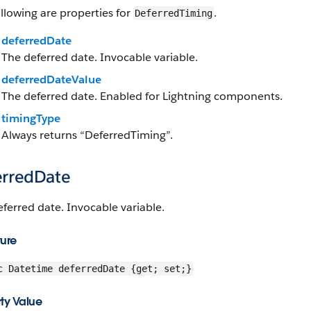
llowing are properties for
.
DeferredTiming
deferredDate
The deferred date. Invocable variable.
deferredDateValue
The deferred date. Enabled for Lightning components.
timingType
Always returns “DeferredTiming”.
erredDate
ferred date. Invocable variable.
ture
c Datetime deferredDate {get; set;}
ty Value