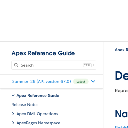
Apex R
Apex Reference Guide
J
De
Summer '26 (API version 67.0)
Latest
Repres
Apex Reference Guide
Release Notes
Na
Apex DML Operations
ApexPages Namespace
RichM