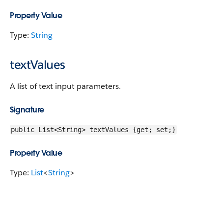
Property Value
Type:
String
textValues
A list of text input parameters.
Signature
public List<String> textValues {get; set;}
Property Value
Type:
List
<
String
>