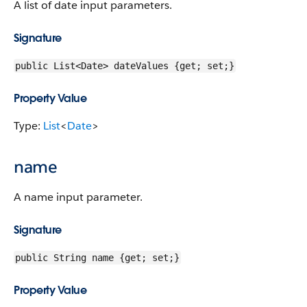
A list of date input parameters.
Signature
public List<Date> dateValues {get; set;}
Property Value
Type:
List
<
Date
>
name
A name input parameter.
Signature
public String name {get; set;}
Property Value