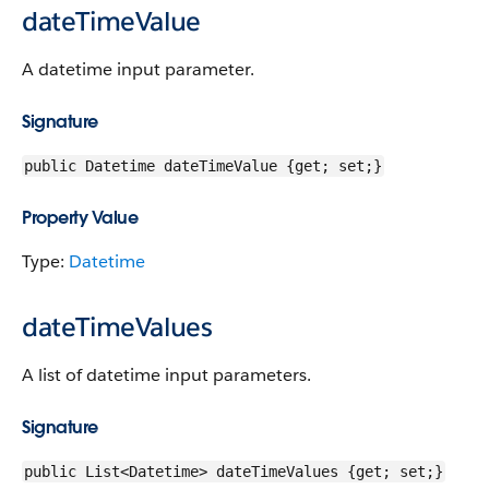
dateTimeValue
A datetime input parameter.
Signature
public Datetime dateTimeValue {get; set;}
Property Value
Type:
Datetime
dateTimeValues
A list of datetime input parameters.
Signature
public List<Datetime> dateTimeValues {get; set;}