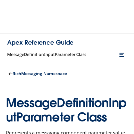
Apex Reference Guide
MessageDefinitionInputParameter Class
RichMessaging Namespace
MessageDefinitionInp
utParameter Class
Represents a messaging component parameter value.