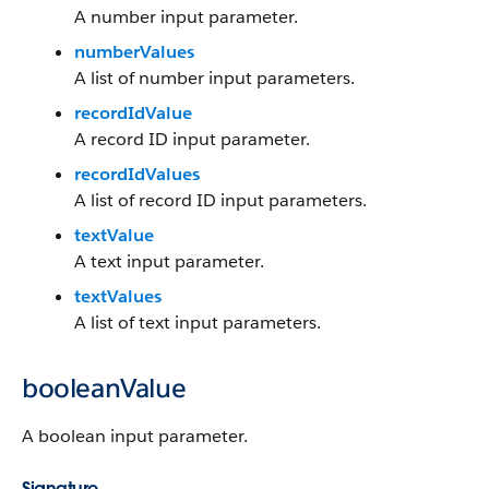
A number input parameter.
numberValues
A list of number input parameters.
recordIdValue
A record ID input parameter.
recordIdValues
A list of record ID input parameters.
textValue
A text input parameter.
textValues
A list of text input parameters.
booleanValue
A boolean input parameter.
Signature