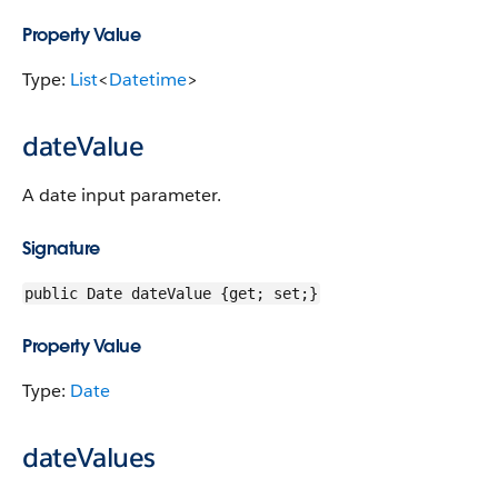
Property Value
Type:
List
<
Datetime
>
dateValue
A date input parameter.
Signature
public Date dateValue {get; set;}
Property Value
Type:
Date
dateValues