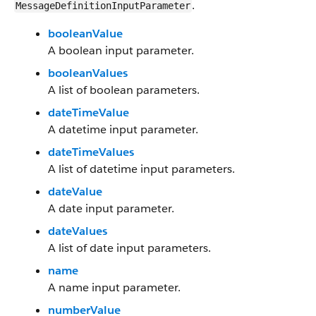
.
MessageDefinitionInputParameter
booleanValue
A boolean input parameter.
booleanValues
A list of boolean parameters.
dateTimeValue
A datetime input parameter.
dateTimeValues
A list of datetime input parameters.
dateValue
A date input parameter.
dateValues
A list of date input parameters.
name
A name input parameter.
numberValue