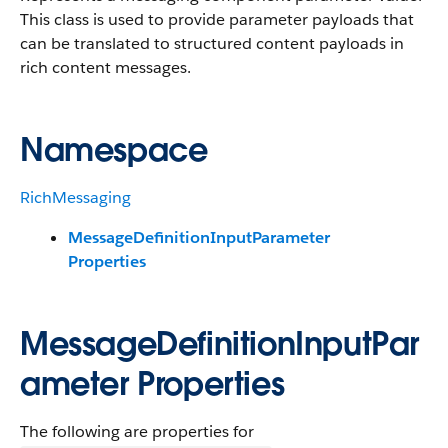
This class is used to provide parameter payloads that
can be translated to structured content payloads in
rich content messages.
Namespace
RichMessaging
MessageDefinitionInputParameter
Properties
MessageDefinitionInputPar
ameter Properties
The following are properties for