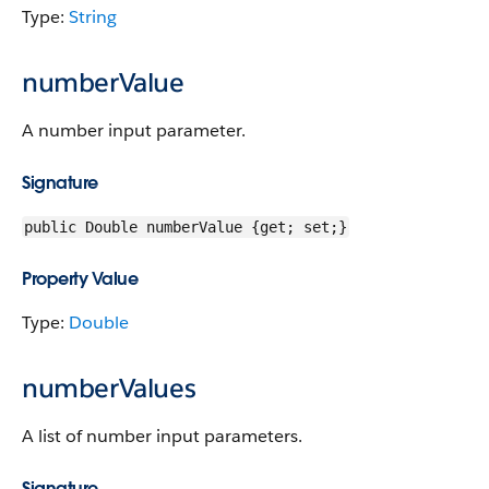
Type:
String
numberValue
A number input parameter.
Signature
public Double numberValue {get; set;}
Property Value
Type:
Double
numberValues
A list of number input parameters.
Signature