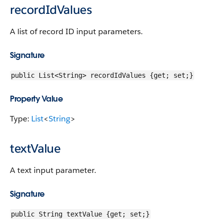
recordIdValues
A list of record ID input parameters.
Signature
public List<String> recordIdValues {get; set;}
Property Value
Type:
List
<
String
>
textValue
A text input parameter.
Signature
public String textValue {get; set;}