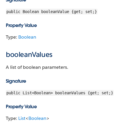
public Boolean booleanValue {get; set;}
Property Value
Type:
Boolean
booleanValues
A list of boolean parameters.
Signature
public List<Boolean> booleanValues {get; set;}
Property Value
Type:
List
<
Boolean
>