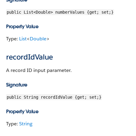
public List<Double> numberValues {get; set;}
Property Value
Type:
List
<
Double
>
recordIdValue
A record ID input parameter.
Signature
public String recordIdValue {get; set;}
Property Value
Type:
String