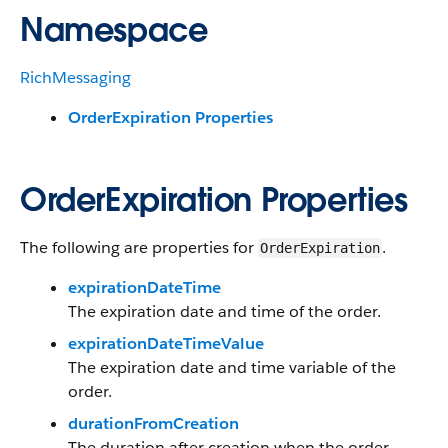
Namespace
RichMessaging
OrderExpiration Properties
OrderExpiration Properties
The following are properties for
.
OrderExpiration
expirationDateTime
The expiration date and time of the order.
expirationDateTimeValue
The expiration date and time variable of the
order.
durationFromCreation
The duration after creation when the order