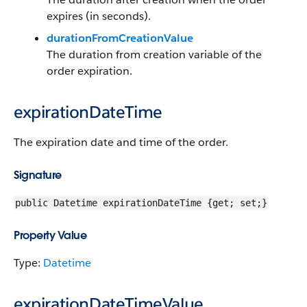
expires (in seconds).
durationFromCreationValue
The duration from creation variable of the
order expiration.
expirationDateTime
The expiration date and time of the order.
Signature
public Datetime expirationDateTime {get; set;}
Property Value
Type:
Datetime
expirationDateTimeValue