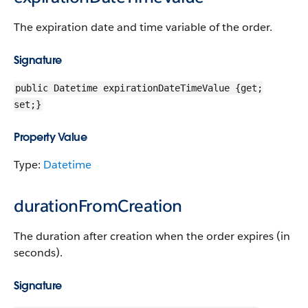
The expiration date and time variable of the order.
Signature
public Datetime expirationDateTimeValue {get;
set;}
Property Value
Type:
Datetime
durationFromCreation
The duration after creation when the order expires (in
seconds).
Signature