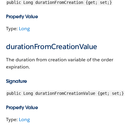
public Long durationFromCreation {get; set;}
Property Value
Type:
Long
durationFromCreationValue
The duration from creation variable of the order
expiration.
Signature
public Long durationFromCreationValue {get; set;}
Property Value
Type:
Long