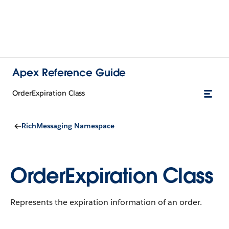
Apex Reference Guide
OrderExpiration Class
RichMessaging Namespace
OrderExpiration Class
Represents the expiration information of an order.