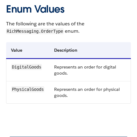
Enum Values
The following are the values of the
enum.
RichMessaging.OrderType
Value
Description
Represents an order for digital
DigitalGoods
goods.
Represents an order for physical
PhysicalGoods
goods.