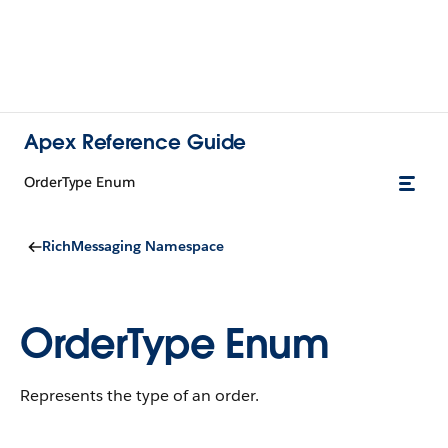
Apex Reference Guide
OrderType Enum
RichMessaging Namespace
OrderType Enum
Represents the type of an order.