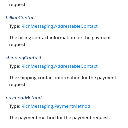
request.
billingContact
Type:
RichMessaging.AddressableContact
The billing contact information for the payment
request.
shippingContact
Type:
RichMessaging.AddressableContact
The shipping contact information for the payment
request.
paymentMethod
Type:
RichMessaging.PaymentMethod
The payment method for the payment request.