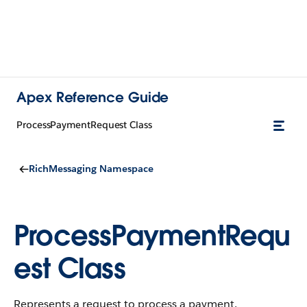
Apex Reference Guide
ProcessPaymentRequest Class
RichMessaging Namespace
ProcessPaymentRequ
est Class
Represents a request to process a payment.