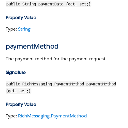
public String paymentData {get; set;}
Property Value
Type:
String
paymentMethod
The payment method for the payment request.
Signature
public RichMessaging.PaymentMethod paymentMethod
{get; set;}
Property Value
Type:
RichMessaging.PaymentMethod