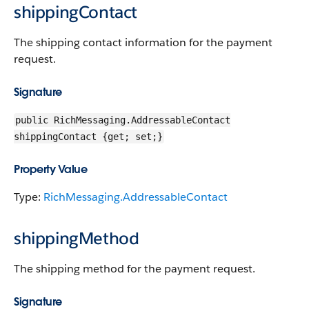
shippingContact
The shipping contact information for the payment
request.
Signature
public RichMessaging.AddressableContact
shippingContact {get; set;}
Property Value
Type:
RichMessaging.AddressableContact
shippingMethod
The shipping method for the payment request.
Signature