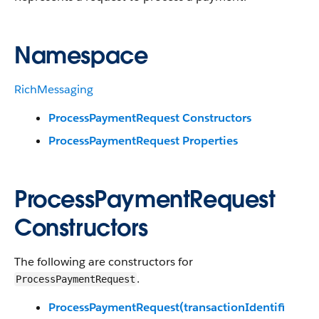
Namespace
RichMessaging
ProcessPaymentRequest Constructors
ProcessPaymentRequest Properties
ProcessPaymentRequest
Constructors
The following are constructors for
.
ProcessPaymentRequest
ProcessPaymentRequest(transactionIdentifi