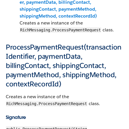
er, paymentData, billingContact,
shippingContact, paymentMethod,
shippingMethod, contextRecordId)
Creates a new instance of the
class.
RichMessaging.ProcessPaymentRequest
ProcessPaymentRequest(transaction
Identifier, paymentData,
billingContact, shippingContact,
paymentMethod, shippingMethod,
contextRecordId)
Creates a new instance of the
class.
RichMessaging.ProcessPaymentRequest
Signature