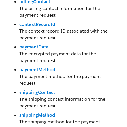
billingContact
The billing contact information for the
payment request.
contextRecordId
The context record ID associated with the
payment request.
paymentData
The encrypted payment data for the
payment request.
paymentMethod
The payment method for the payment
request.
shippingContact
The shipping contact information for the
payment request.
shippingMethod
The shipping method for the payment