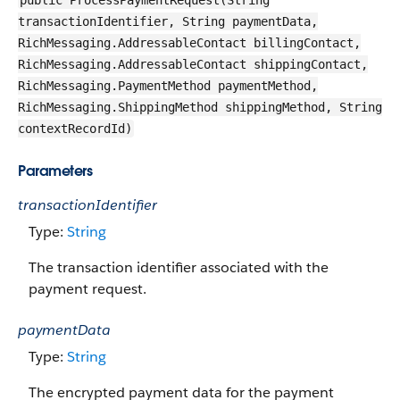
public ProcessPaymentRequest(String
transactionIdentifier, String paymentData,
RichMessaging.AddressableContact billingContact,
RichMessaging.AddressableContact shippingContact,
RichMessaging.PaymentMethod paymentMethod,
RichMessaging.ShippingMethod shippingMethod, String
contextRecordId)
Parameters
transactionIdentifier
Type:
String
The transaction identifier associated with the
payment request.
paymentData
Type:
String
The encrypted payment data for the payment