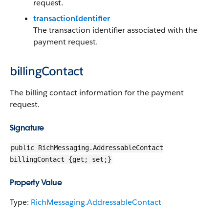
request.
transactionIdentifier
The transaction identifier associated with the
payment request.
billingContact
The billing contact information for the payment
request.
Signature
public RichMessaging.AddressableContact
billingContact {get; set;}
Property Value
Type:
RichMessaging.AddressableContact