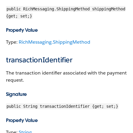
public RichMessaging.ShippingMethod shippingMethod
{get; set;}
Property Value
Type:
RichMessaging.ShippingMethod
transactionIdentifier
The transaction identifier associated with the payment
request.
Signature
public String transactionIdentifier {get; set;}
Property Value
Type:
String