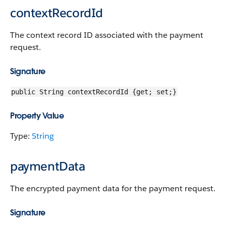
contextRecordId
The context record ID associated with the payment
request.
Signature
public String contextRecordId {get; set;}
Property Value
Type:
String
paymentData
The encrypted payment data for the payment request.
Signature