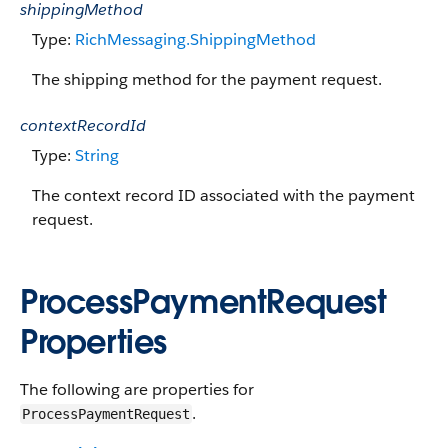
shippingMethod
Type:
RichMessaging.ShippingMethod
The shipping method for the payment request.
contextRecordId
Type:
String
The context record ID associated with the payment
request.
ProcessPaymentRequest
Properties
The following are properties for
.
ProcessPaymentRequest