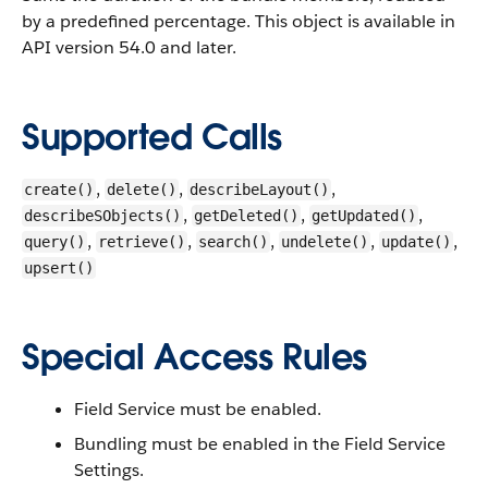
by a predefined percentage.
This object is available in
API version 54.0 and later.
Supported Calls
,
,
,
create()
delete()
describeLayout()
,
,
,
describeSObjects()
getDeleted()
getUpdated()
,
,
,
,
,
query()
retrieve()
search()
undelete()
update()
upsert()
Special Access Rules
Field Service must be enabled.
Bundling must be enabled in the Field Service
Settings.