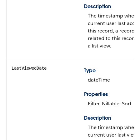
Description
The timestamp when 
current user last acce
this record, a record
related to this record,
a list view.
LastViewedDate
Type
dateTime
Properties
Filter, Nillable, Sort
Description
The timestamp when 
current user last view