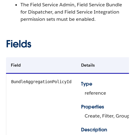
The Field Service Admin, Field Service Bundle
for Dispatcher, and Field Service Integration
permission sets must be enabled.
Fields
Field
Details
BundleAggregationPolicyId
Type
reference
Properties
Create, Filter, Group, 
Description