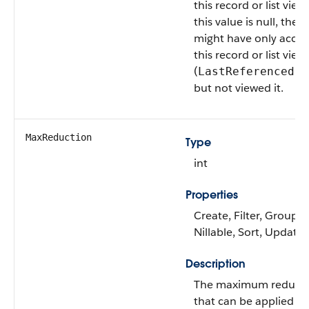
this record or list view.
this value is null, the u
might have only acce
this record or list view
(
LastReferencedDa
but not viewed it.
MaxReduction
Type
int
Properties
Create, Filter, Group,
Nillable, Sort, Update
Description
The maximum reduct
that can be applied to