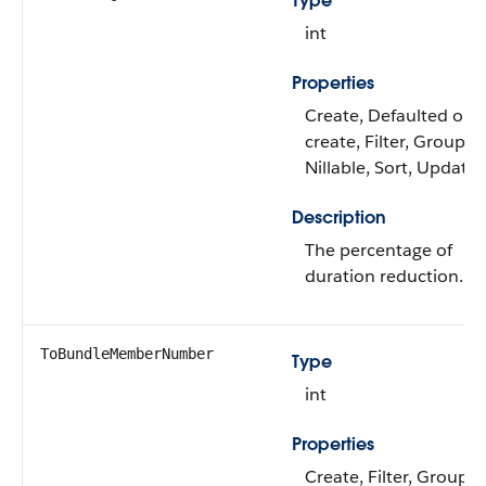
Type
int
Properties
Create, Defaulted on
create, Filter, Group,
Nillable, Sort, Update
Description
The percentage of
duration reduction.
ToBundleMemberNumber
Type
int
Properties
Create, Filter, Group,