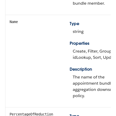
bundle member.
Name
Type
string
Properties
Create, Filter, Group,
idLookup, Sort, Updat
Description
The name of the
appointment bundle
aggregation downscal
policy.
PercentageOfReduction