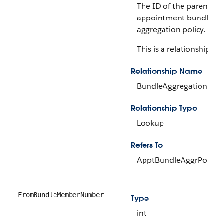
The ID of the parent
appointment bundle
aggregation policy.
This is a relationship fi
Relationship Name
BundleAggregationPol
Relationship Type
Lookup
Refers To
ApptBundleAggrPolic
FromBundleMemberNumber
Type
int