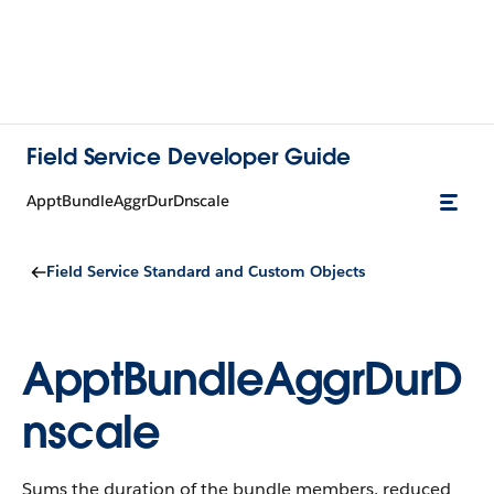
Field Service Developer Guide
ApptBundleAggrDurDnscale
Field Service Standard and Custom Objects
ApptBundleAggrDurD
nscale
Sums the duration of the bundle members, reduced