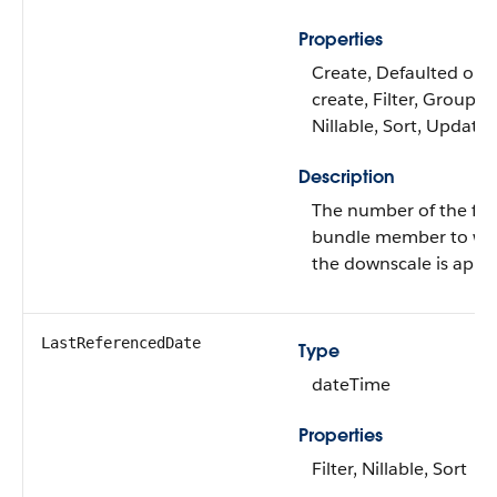
Properties
Create, Defaulted on
create, Filter, Group,
Nillable, Sort, Update
Description
The number of the firs
bundle member to wh
the downscale is appli
LastReferencedDate
Type
dateTime
Properties
Filter, Nillable, Sort