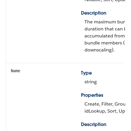
Description
The maximum bundl
duration that can be
accumulated from th
bundle members (aft
downscaling).
Name
Type
string
Properties
Create, Filter, Group,
idLookup, Sort, Upda
Description