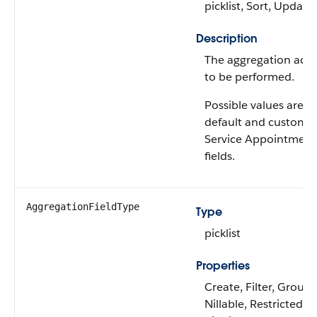
picklist, Sort, Update
Description
The aggregation acti
to be performed.
Possible values are: A
default and custom
Service Appointment
fields.
AggregationFieldType
Type
picklist
Properties
Create, Filter, Group,
Nillable, Restricted