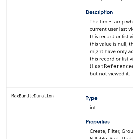
Description
The timestamp when
current user last vie
this record or list view
this value is null, the
might have only acc
this record or list vie
(
LastReferencedD
but not viewed it.
MaxBundleDuration
Type
int
Properties
Create, Filter, Group,
Nillable, Sort, Update