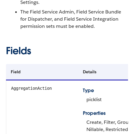
Settings.
The Field Service Admin, Field Service Bundle
for Dispatcher, and Field Service Integration
permission sets must be enabled.
Fields
Field
Details
AggregationAction
Type
picklist
Properties
Create, Filter, Group,
Nillable, Restricted