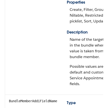
Properties
Create, Filter, Group,
Nillable, Restricted
picklist, Sort, Update
Description
Name of the target fi
in the bundle where 
value is taken from t
bundle member.
Possible values are: A
default and custom
Service Appointment
fields.
BundleMemberAddiFieldName
Type