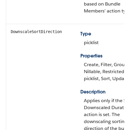
based on Bundle
Members' action typ
DownscaleSortDirection
Type
picklist
Properties
Create, Filter, Group,
Nillable, Restricted
picklist, Sort, Update
Description
Applies only if the Se
Downscaled Duratio
action is set. The
downscaling sorting
direction of the bund