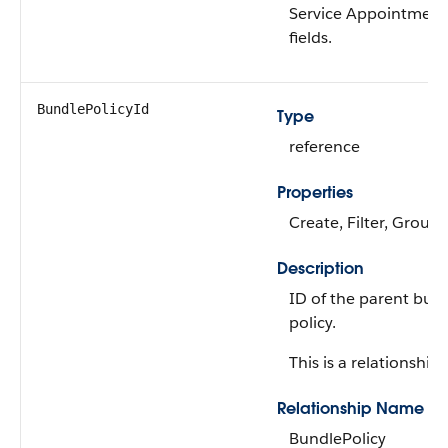
Service Appointment
fields.
BundlePolicyId
Type
reference
Properties
Create, Filter, Group,
Description
ID of the parent bun
policy.
This is a relationship f
Relationship Name
BundlePolicy