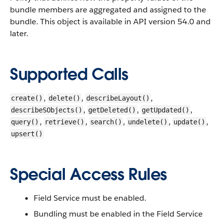
bundle members are aggregated and assigned to the
bundle.
This object is available in API version 54.0 and
later.
Supported Calls
,
,
,
create()
delete()
describeLayout()
,
,
,
describeSObjects()
getDeleted()
getUpdated()
,
,
,
,
,
query()
retrieve()
search()
undelete()
update()
upsert()
Special Access Rules
Field Service must be enabled.
Bundling must be enabled in the Field Service