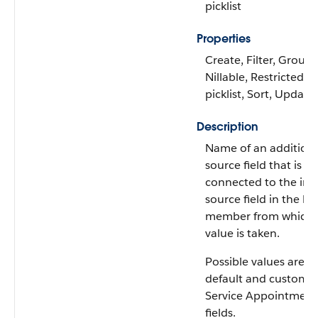
picklist
Properties
Create, Filter, Group,
Nillable, Restricted
picklist, Sort, Update
Description
Name of an addition
source field that is
connected to the init
source field in the b
member from which 
value is taken.
Possible values are: A
default and custom
Service Appointment
fields.