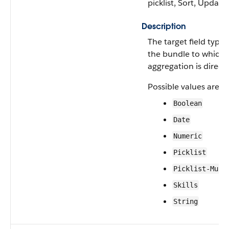
picklist, Sort, Update
Description
The target field type 
the bundle to which 
aggregation is direct
Possible values are:
Boolean
Date
Numeric
Picklist
Picklist-Mult
Skills
String