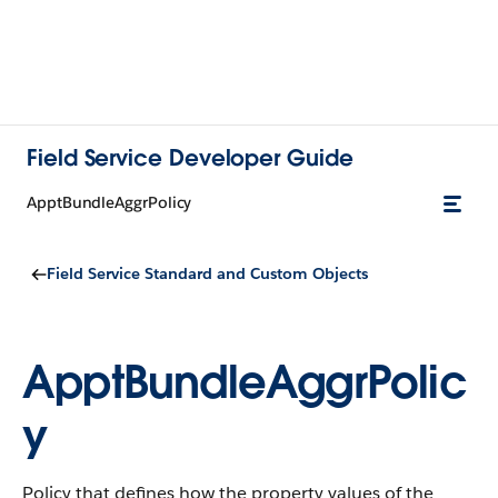
Field Service Developer Guide
ApptBundleAggrPolicy
Field Service Standard and Custom Objects
ApptBundleAggrPolic
y
Policy that defines how the property values of the