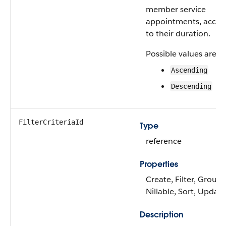
member service
appointments, accor
to their duration.
Possible values are:
Ascending
Descending
FilterCriteriaId
Type
reference
Properties
Create, Filter, Group,
Nillable, Sort, Update
Description