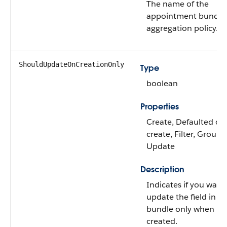
The name of the
appointment bundle
aggregation policy.
ShouldUpdateOnCreationOnly
Type
boolean
Properties
Create, Defaulted on
create, Filter, Group, 
Update
Description
Indicates if you want
update the field in th
bundle only when it i
created.