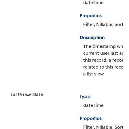
dateTime
Properties
Filter, Nillable, Sort
Description
The timestamp when
current user last acc
this record, a record
related to this record
a list view.
LastViewedDate
Type
dateTime
Properties
Filter, Nillable, Sort