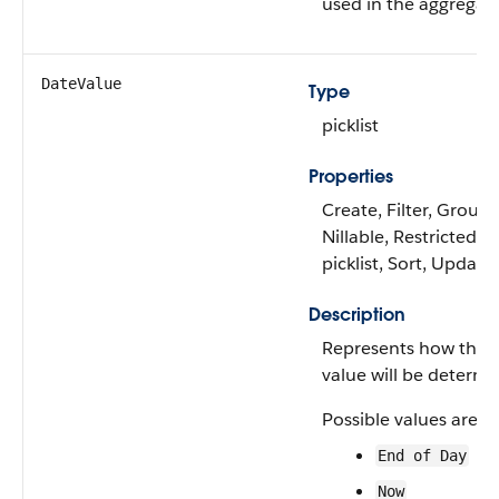
used in the aggregati
DateValue
Type
picklist
Properties
Create, Filter, Group,
Nillable, Restricted
picklist, Sort, Update
Description
Represents how the 
value will be determi
Possible values are:
End of Day
Now