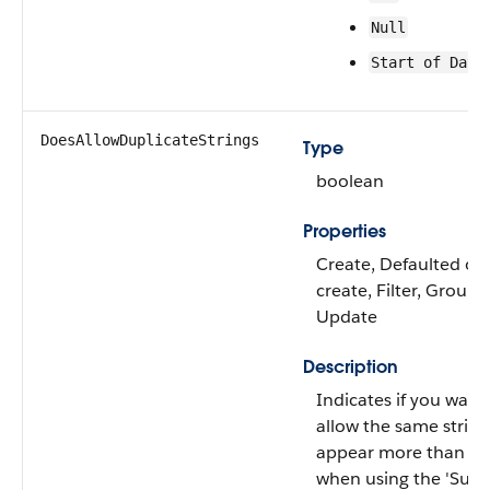
Null
Start of Day
DoesAllowDuplicateStrings
Type
boolean
Properties
Create, Defaulted on
create, Filter, Group, 
Update
Description
Indicates if you want
allow the same string
appear more than o
when using the 'Sum