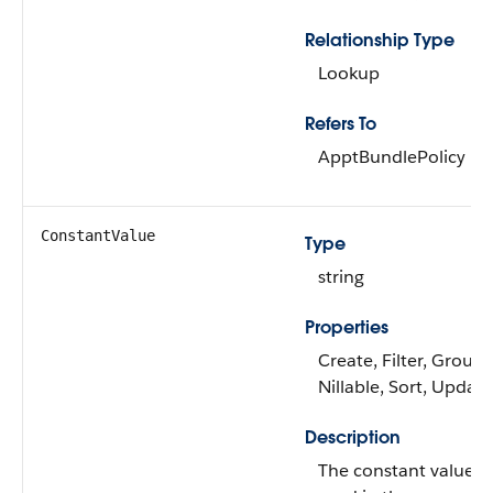
Relationship Type
Lookup
Refers To
ApptBundlePolicy
ConstantValue
Type
string
Properties
Create, Filter, Group,
Nillable, Sort, Update
Description
The constant value th