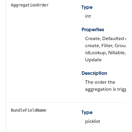
AggregationOrder
Type
int
Properties
Create, Defaulted on
create, Filter, Group,
idLookup, Nillable, So
Update
Description
The order the
aggregation is trigge
BundleFieldName
Type
picklist