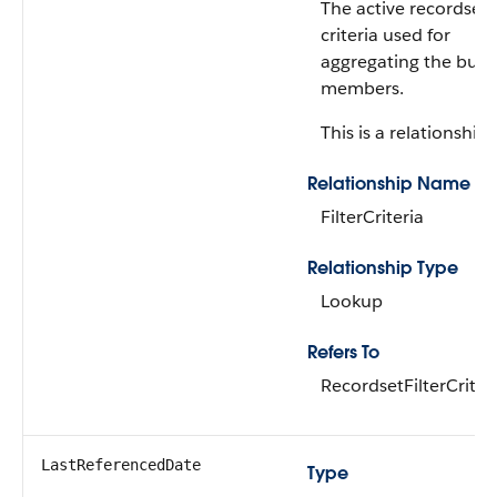
The active recordset f
criteria used for
aggregating the bun
members.
This is a relationship f
Relationship Name
FilterCriteria
Relationship Type
Lookup
Refers To
RecordsetFilterCriter
LastReferencedDate
Type