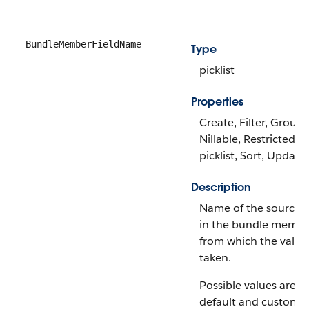
BundleMemberFieldName
Type
picklist
Properties
Create, Filter, Group,
Nillable, Restricted
picklist, Sort, Update
Description
Name of the source f
in the bundle memb
from which the value 
taken.
Possible values are: A
default and custom