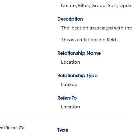
Create, Filter, Group, Sort, Upda
Description
The location associated with the
This is a relationship field.
Relationship Name
Location
Relationship Type
Lookup
Refers To
Location
entRecordId
Type