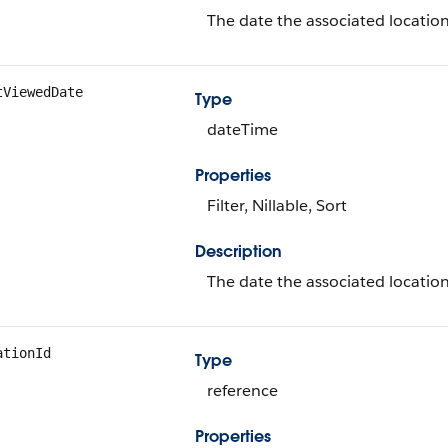
The date the associated location
tViewedDate
Type
dateTime
Properties
Filter, Nillable, Sort
Description
The date the associated location
ationId
Type
reference
Properties