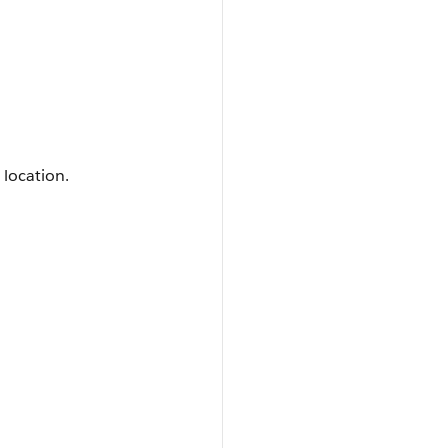
 location.