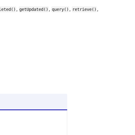
,
,
,
,
leted()
getUpdated()
query()
retrieve()