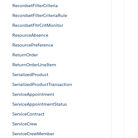
RecordsetFilterCriteria
RecordsetFilterCriteriaRule
RecordsetFltrCritMonitor
ResourceAbsence
ResourcePreference
ReturnOrder
ReturnOrderLineItem
SerializedProduct
SerializedProductTransaction
ServiceAppointment
ServiceAppointmentStatus
ServiceContract
ServiceCrew
ServiceCrewMember