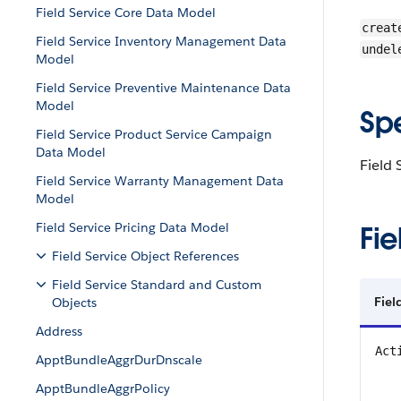
Field Service Core Data Model
creat
Field Service Inventory Management Data
undel
Model
Field Service Preventive Maintenance Data
Model
Sp
Field Service Product Service Campaign
Data Model
Field 
Field Service Warranty Management Data
Model
Field Service Pricing Data Model
Fie
Field Service Object References
Field Service Standard and Custom
Fie
Objects
Address
Act
ApptBundleAggrDurDnscale
ApptBundleAggrPolicy