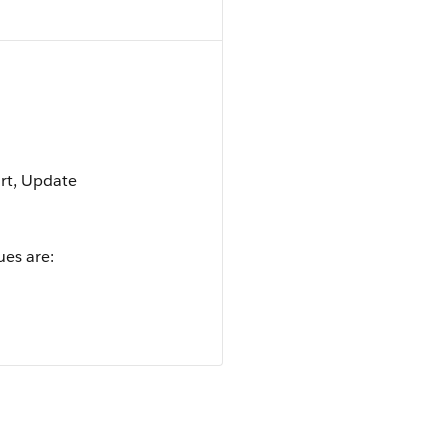
ort, Update
ues are: