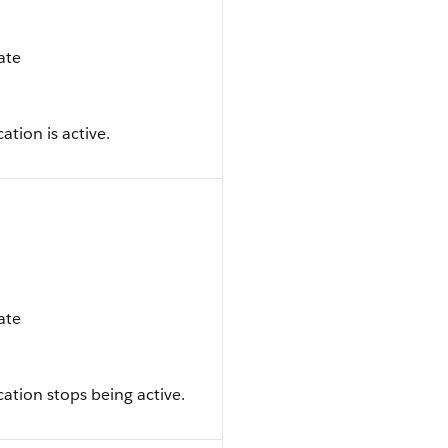
date
ation is active.
date
ation stops being active.