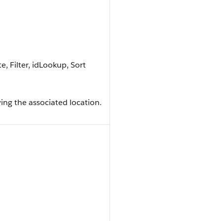
, Filter, idLookup, Sort
ng the associated location.