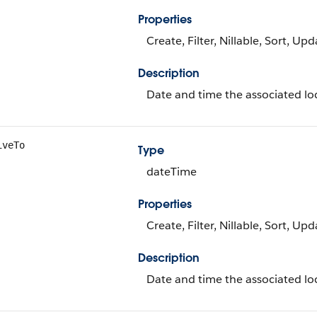
Properties
Create, Filter, Nillable, Sort, Up
Description
Date and time the associated loc
iveTo
Type
dateTime
Properties
Create, Filter, Nillable, Sort, Up
Description
Date and time the associated loc