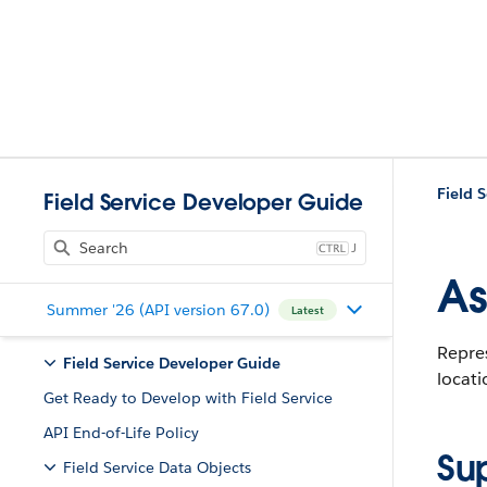
Field 
Field Service Developer Guide
J
As
Summer '26 (API version 67.0)
Latest
Repres
Field Service Developer Guide
locat
Get Ready to Develop with Field Service
API End-of-Life Policy
Su
Field Service Data Objects