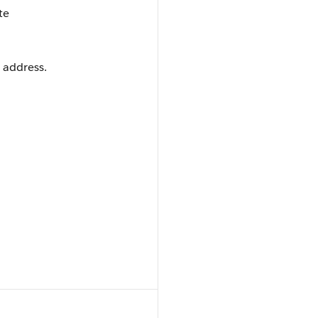
te
 address.