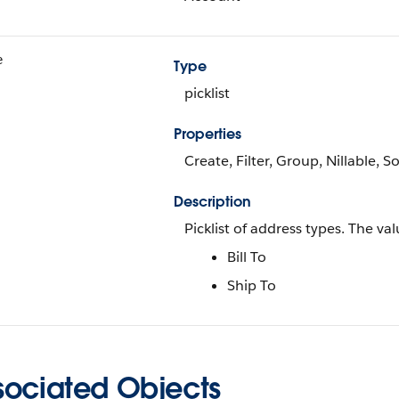
e
Type
picklist
Properties
Create, Filter, Group, Nillable, S
Description
Picklist of address types. The val
Bill To
Ship To
sociated Objects