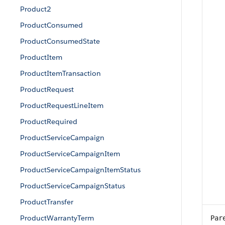
Product2
ProductConsumed
ProductConsumedState
ProductItem
ProductItemTransaction
ProductRequest
ProductRequestLineItem
ProductRequired
ProductServiceCampaign
ProductServiceCampaignItem
ProductServiceCampaignItemStatus
ProductServiceCampaignStatus
ProductTransfer
ProductWarrantyTerm
Par