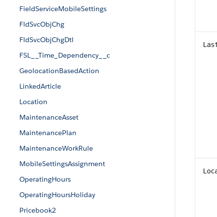
FieldServiceMobileSettings
FldSvcObjChg
FldSvcObjChgDtl
Las
FSL__Time_Dependency__c
GeolocationBasedAction
LinkedArticle
Location
MaintenanceAsset
MaintenancePlan
MaintenanceWorkRule
MobileSettingsAssignment
Loc
OperatingHours
OperatingHoursHoliday
Pricebook2