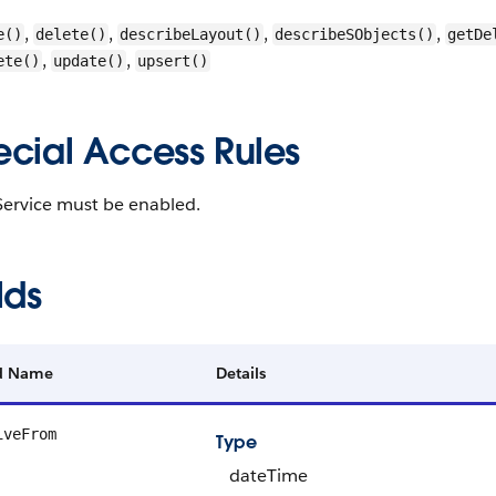
,
,
,
,
e()
delete()
describeLayout()
describeSObjects()
getDe
,
,
ete()
update()
upsert()
ecial Access Rules
Service must be enabled.
lds
ld Name
Details
iveFrom
Type
dateTime