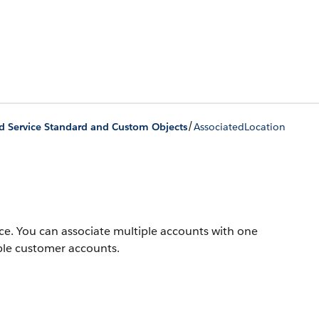
/
ld Service Standard and Custom Objects
AssociatedLocation
ice. You can associate multiple accounts with one
ple customer accounts.