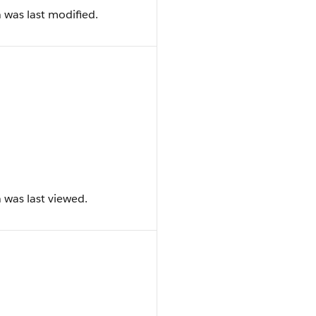
 was last modified.
 was last viewed.