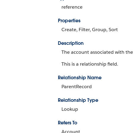
reference
Properties
Create, Filter, Group, Sort
Description
The account associated with the
This is a relationship field.
Relationship Name
ParentRecord
Relationship Type
Lookup
Refers To
Account