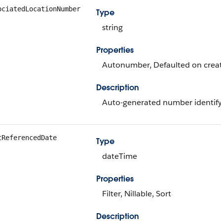
ociatedLocationNumber
Type
string
Properties
Autonumber, Defaulted on create
Description
Auto-generated number identifyi
tReferencedDate
Type
dateTime
Properties
Filter, Nillable, Sort
Description