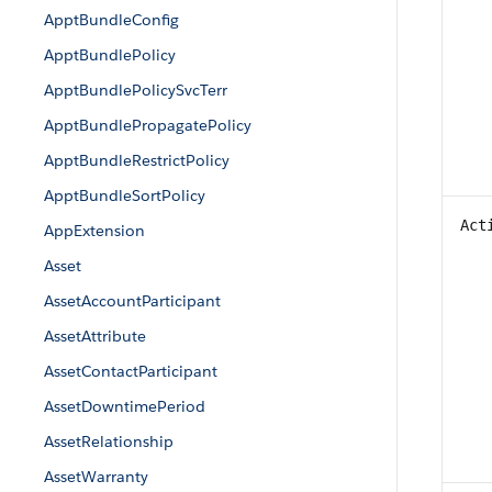
ApptBundleConfig
ApptBundlePolicy
ApptBundlePolicySvcTerr
ApptBundlePropagatePolicy
ApptBundleRestrictPolicy
ApptBundleSortPolicy
Act
AppExtension
Asset
AssetAccountParticipant
AssetAttribute
AssetContactParticipant
AssetDowntimePeriod
AssetRelationship
AssetWarranty