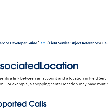
/
/
/
Service Developer Guide
Field Service Object References
Fie
sociatedLocation
ents a link between an account and a location in Field Serv
ion. For example, a shopping center location may have multi
pported Calls