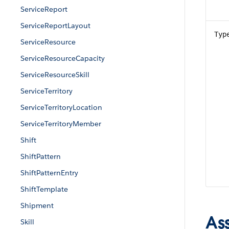
ServiceReport
ServiceReportLayout
Typ
ServiceResource
ServiceResourceCapacity
ServiceResourceSkill
ServiceTerritory
ServiceTerritoryLocation
ServiceTerritoryMember
Shift
ShiftPattern
ShiftPatternEntry
ShiftTemplate
Shipment
As
Skill