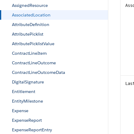
AssignedResource
Ass
AssociatedLocation
AttributeDefinition
AttributePicklist
AttributePicklistValue
ContractLineItem
ContractLineOutcome
ContractLineOutcomeData
DigitalSignature
Las
Entitlement
EntityMilestone
Expense
ExpenseReport
ExpenseReportEntry