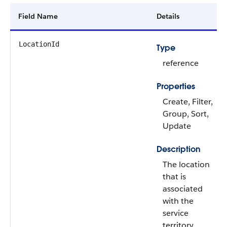
Field Name
Details
LocationId
Type
reference
Properties
Create, Filter,
Group, Sort,
Update
Description
The location
that is
associated
with the
service
territory.