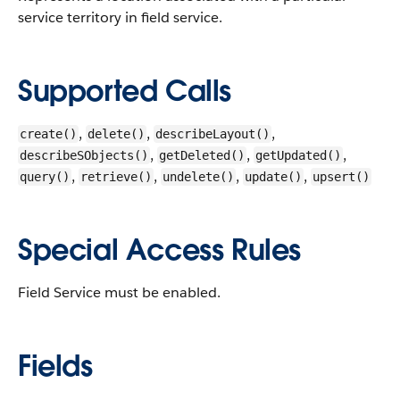
service territory in field service.
Supported Calls
,
,
,
create()
delete()
describeLayout()
,
,
,
describeSObjects()
getDeleted()
getUpdated()
,
,
,
,
query()
retrieve()
undelete()
update()
upsert()
Special Access Rules
Field Service must be enabled.
Fields