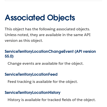
Associated Objects
This object has the following associated objects.
Unless noted, they are available in the same API
version as this object.
ServiceTerritoryLocationChangeEvent (API version
55.0)
Change events are available for the object.
ServiceTerritoryLocationFeed
Feed tracking is available for the object.
ServiceTerritoryLocationHistory
History is available for tracked fields of the object.