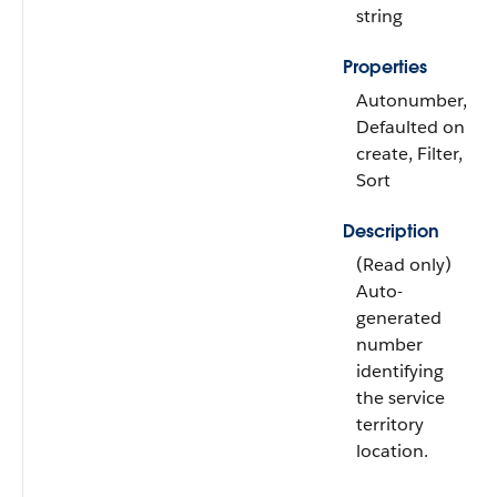
string
Properties
Autonumber,
Defaulted on
create, Filter,
Sort
Description
(Read only)
Auto-
generated
number
identifying
the service
territory
location.