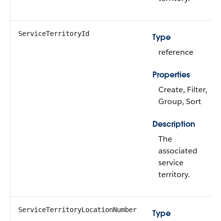
ServiceTerritoryId
Type
reference
Properties
Create, Filter,
Group, Sort
Description
The
associated
service
territory.
ServiceTerritoryLocationNumber
Type