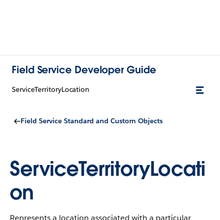
Field Service Developer Guide
ServiceTerritoryLocation
Field Service Standard and Custom Objects
ServiceTerritoryLocati
on
Represents a location associated with a particular