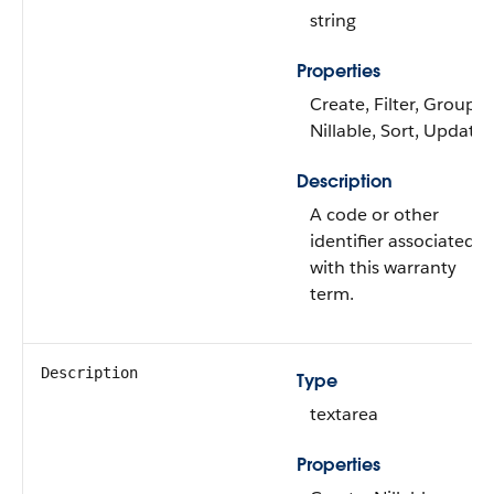
string
Properties
Create, Filter, Group,
Nillable, Sort, Update
Description
A code or other
identifier associated
with this warranty
term.
Description
Type
textarea
Properties