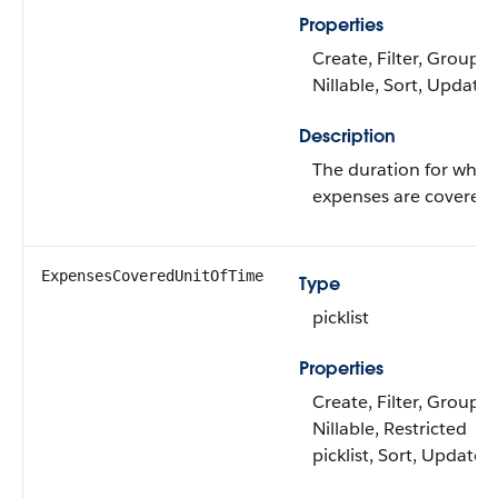
Properties
Create, Filter, Group,
Nillable, Sort, Update
Description
The duration for whic
expenses are covered.
ExpensesCoveredUnitOfTime
Type
picklist
Properties
Create, Filter, Group,
Nillable, Restricted
picklist, Sort, Update