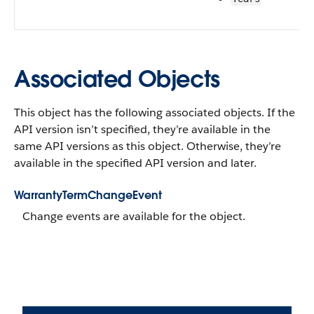
Associated Objects
This object has the following associated objects. If the
API version isn’t specified, they’re available in the
same API versions as this object. Otherwise, they’re
available in the specified API version and later.
WarrantyTermChangeEvent
Change events are available for the object.