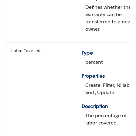
Defines whether the
warranty can be
transferred to a new
owner.
LaborCovered
Type
percent
Properties
Create, Filter, Nillable,
Sort, Update
Description
The percentage of
labor covered.