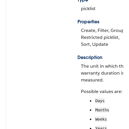
picklist
Properties
Create, Filter, Group,
Restricted picklist,
Sort, Update
Description
The unit in which the
warranty duration is
measured.
Possible values are:
Days
Months
Weeks
Years