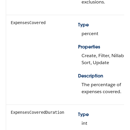
exclusions.
ExpensesCovered
Type
percent
Properties
Create, Filter, Nillable,
Sort, Update
Description
The percentage of
expenses covered.
ExpensesCoveredDuration
Type
int