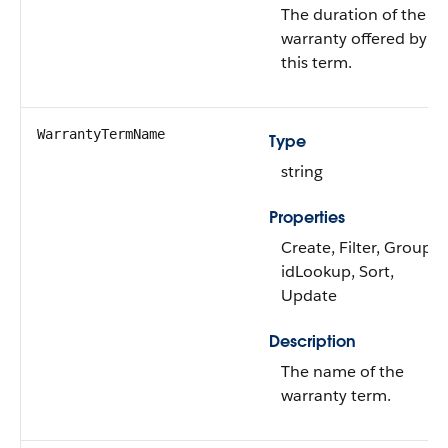
The duration of the
warranty offered by
this term.
WarrantyTermName
Type
string
Properties
Create, Filter, Group,
idLookup, Sort,
Update
Description
The name of the
warranty term.