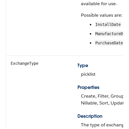
available for use.
Possible values are:
InstallDate
ManufactureDat
PurchaseDate
ExchangeType
Type
picklist
Properties
Create, Filter, Group,
Nillable, Sort, Update
Description
The type of exchange