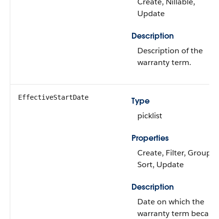
Create, Nillable,
Update
Description
Description of the
warranty term.
EffectiveStartDate
Type
picklist
Properties
Create, Filter, Group,
Sort, Update
Description
Date on which the
warranty term becam