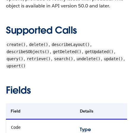
object is available in API version 50.0 and later.
Supported Calls
,
,
,
create()
delete()
describeLayout()
,
,
,
describeSObjects()
getDeleted()
getUpdated()
,
,
,
,
,
query()
retrieve()
search()
undelete()
update()
upsert()
Fields
Field
Details
Code
Type