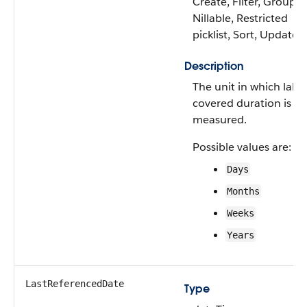
Create, Filter, Group,
Nillable, Restricted
picklist, Sort, Update
Description
The unit in which labo
covered duration is
measured.
Possible values are:
Days
Months
Weeks
Years
LastReferencedDate
Type