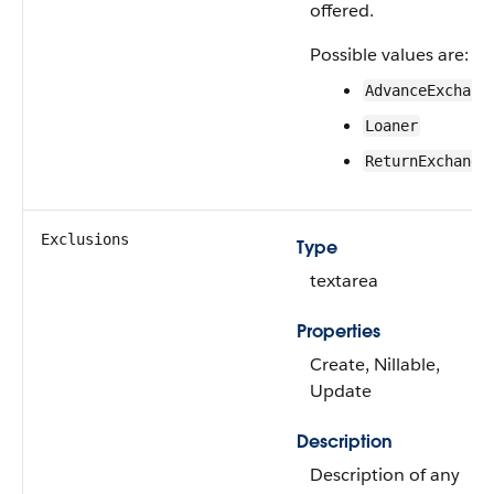
offered.
Possible values are:
AdvanceExchang
Loaner
ReturnExchange
Exclusions
Type
textarea
Properties
Create, Nillable,
Update
Description
Description of any