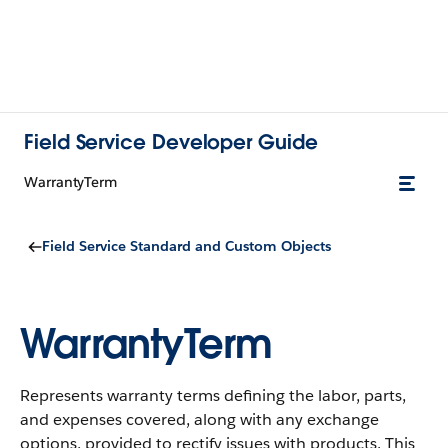
Field Service Developer Guide
WarrantyTerm
Field Service Standard and Custom Objects
WarrantyTerm
Represents warranty terms defining the labor, parts,
and expenses covered, along with any exchange
options, provided to rectify issues with products.
This