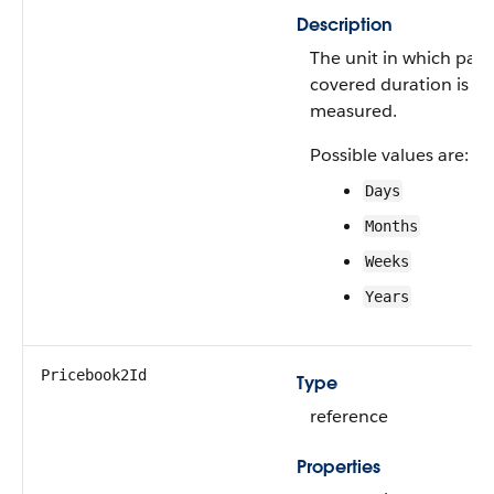
Description
The unit in which part
covered duration is
measured.
Possible values are:
Days
Months
Weeks
Years
Pricebook2Id
Type
reference
Properties