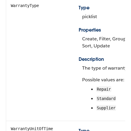
WarrantyType
Type
picklist
Properties
Create, Filter, Group,
Sort, Update
Description
The type of warranty.
Possible values are:
Repair
Standard
Supplier
WarrantyUnitOfTime
Type