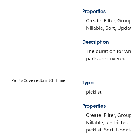
Properties
Create, Filter, Group,
Nillable, Sort, Update
Description
The duration for whic
parts are covered.
PartsCoveredUnitOfTime
Type
picklist
Properties
Create, Filter, Group,
Nillable, Restricted
picklist, Sort, Update