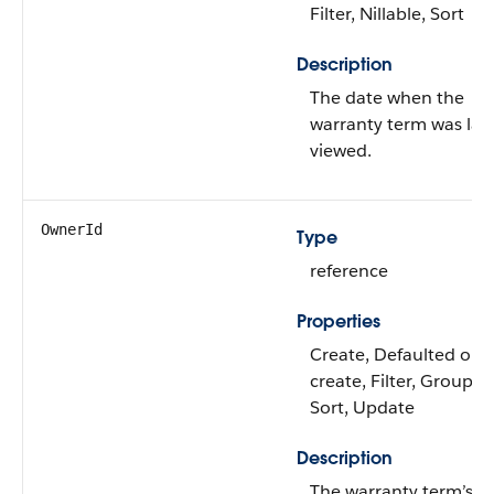
Filter, Nillable, Sort
Description
The date when the
warranty term was las
viewed.
OwnerId
Type
reference
Properties
Create, Defaulted on
create, Filter, Group,
Sort, Update
Description
The warranty term’s