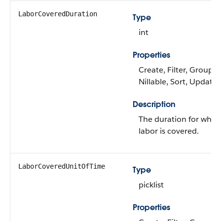
LaborCoveredDuration
Type
int
Properties
Create, Filter, Group,
Nillable, Sort, Update
Description
The duration for whic
labor is covered.
LaborCoveredUnitOfTime
Type
picklist
Properties