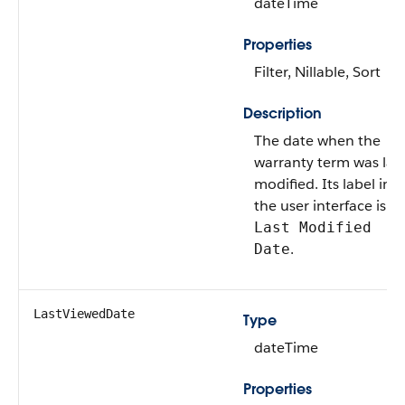
dateTime
Properties
Filter, Nillable, Sort
Description
The date when the
warranty term was las
modified. Its label in
the user interface is
Last Modified
.
Date
LastViewedDate
Type
dateTime
Properties