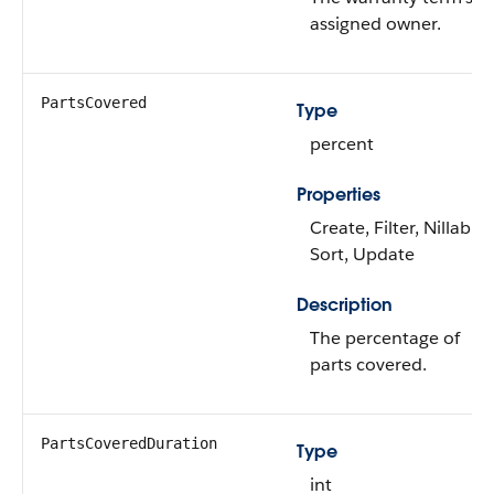
assigned owner.
PartsCovered
Type
percent
Properties
Create, Filter, Nillable,
Sort, Update
Description
The percentage of
parts covered.
PartsCoveredDuration
Type
int