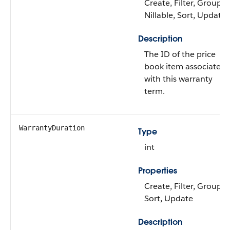
Create, Filter, Group,
Nillable, Sort, Update
Description
The ID of the price
book item associated
with this warranty
term.
WarrantyDuration
Type
int
Properties
Create, Filter, Group,
Sort, Update
Description