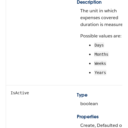
Description
The unit in which
expenses covered
duration is measured.
Possible values are:
Days
Months
Weeks
Years
IsActive
Type
boolean
Properties
Create, Defaulted on