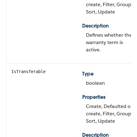
create, Filter, Group,
Sort, Update
Description
Defines whether the
warranty term is
active.
IsTransferable
Type
boolean
Properties
Create, Defaulted on
create, Filter, Group,
Sort, Update
Description