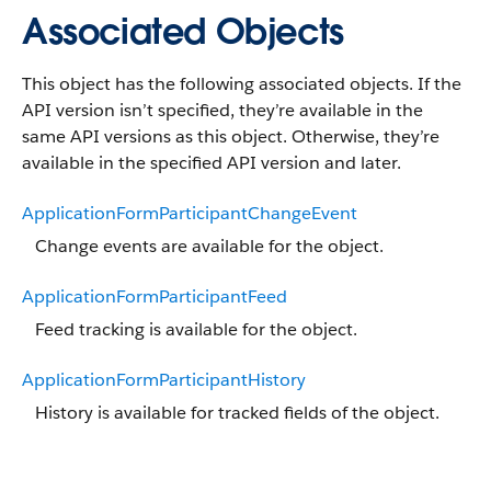
Associated Objects
This object has the following associated objects. If the
API version isn’t specified, they’re available in the
same API versions as this object. Otherwise, they’re
available in the specified API version and later.
ApplicationFormParticipantChangeEvent
Change events are available for the object.
ApplicationFormParticipantFeed
Feed tracking is available for the object.
ApplicationFormParticipantHistory
History is available for tracked fields of the object.