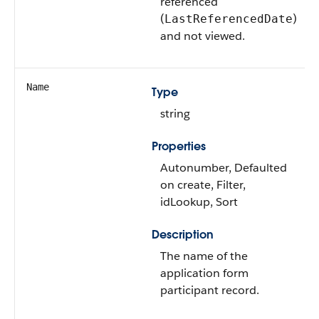
referenced
(
)
LastReferencedDate
and not viewed.
Name
Type
string
Properties
Autonumber, Defaulted
on create, Filter,
idLookup, Sort
Description
The name of the
application form
participant record.