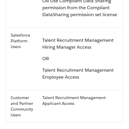
OR Use Compliant Data Sharing
permission from the Compliant
DataSharing permission set license
Salesforce
Talent Recruitment Management
Platform
Users
Hiring Manager Access
OR
Talent Recruitment Management
Employee Access
Customer
Talent Recruitment Management
and Partner
Applicant Access
Community
Users