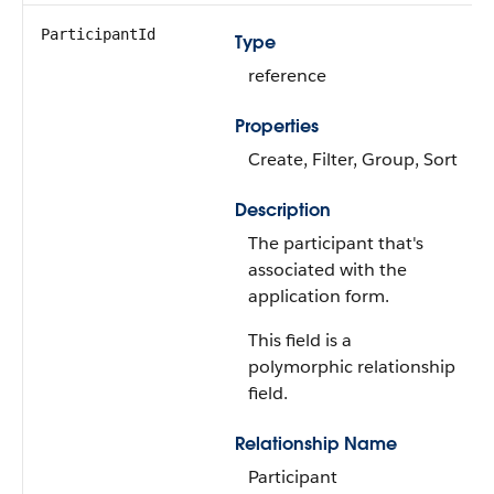
ParticipantId
Type
reference
Properties
Create, Filter, Group, Sort
Description
The participant that's
associated with the
application form.
This field is a
polymorphic relationship
field.
Relationship Name
Participant