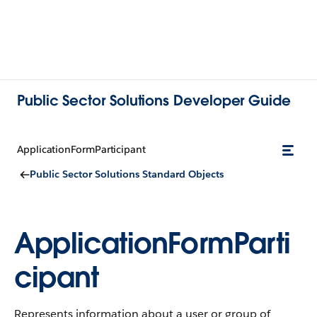
Public Sector Solutions Developer Guide
ApplicationFormParticipant
Public Sector Solutions Standard Objects
ApplicationFormParti
cipant
Represents information about a user or group of