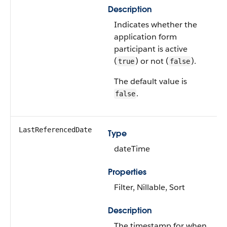
Description
Indicates whether the
application form
participant is active
(
) or not (
).
true
false
The default value is
.
false
LastReferencedDate
Type
dateTime
Properties
Filter, Nillable, Sort
Description
The timestamp for when