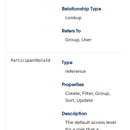
Relationship Type
Lookup
Refers To
Group, User
ParticipantRoleId
Type
reference
Properties
Create, Filter, Group,
Sort, Update
Description
The default access level
for a role that a