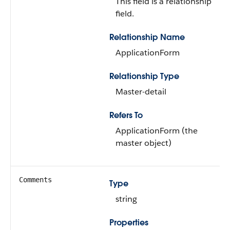
This field is a relationship
field.
Relationship Name
ApplicationForm
Relationship Type
Master-detail
Refers To
ApplicationForm (the
master object)
Comments
Type
string
Properties