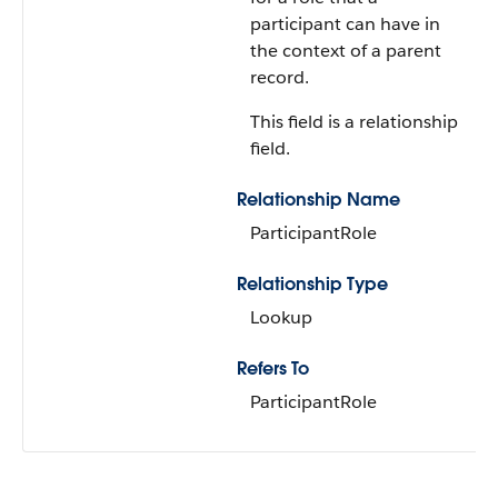
participant can have in
the context of a parent
record.
This field is a relationship
field.
Relationship Name
ParticipantRole
Relationship Type
Lookup
Refers To
ParticipantRole