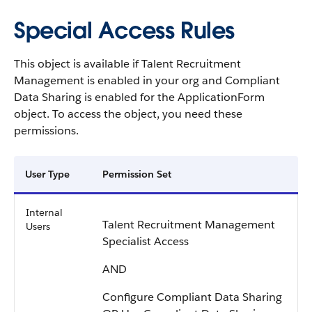
Special Access Rules
This object is available if Talent Recruitment
Management is enabled in your org and Compliant
Data Sharing is enabled for the ApplicationForm
object. To access the object, you need these
permissions.
User Type
Permission Set
Internal
Talent Recruitment Management
Users
Specialist Access
AND
Configure Compliant Data Sharing