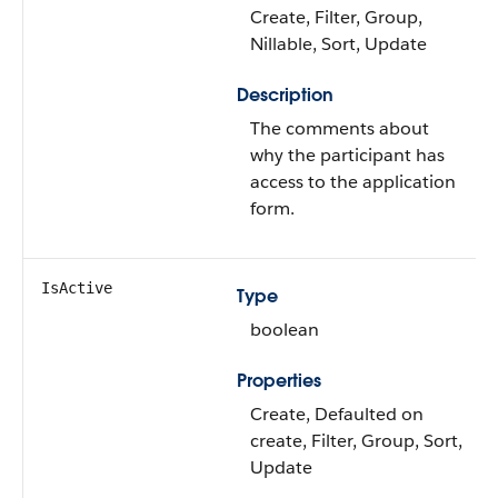
Create, Filter, Group,
Nillable, Sort, Update
Description
The comments about
why the participant has
access to the application
form.
IsActive
Type
boolean
Properties
Create, Defaulted on
create, Filter, Group, Sort,
Update