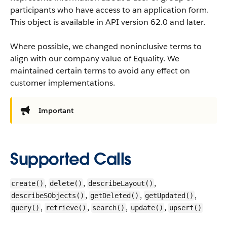
participants who have access to an application form.
This object is available in API version 62.0 and later.
Where possible, we changed noninclusive terms to
align with our company value of Equality. We
maintained certain terms to avoid any effect on
customer implementations.
Important
Supported Calls
,
,
,
create()
delete()
describeLayout()
,
,
,
describeSObjects()
getDeleted()
getUpdated()
,
,
,
,
query()
retrieve()
search()
update()
upsert()