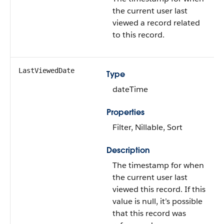
the current user last
viewed a record related
to this record.
LastViewedDate
Type
dateTime
Properties
Filter, Nillable, Sort
Description
The timestamp for when
the current user last
viewed this record. If this
value is null, it’s possible
that this record was