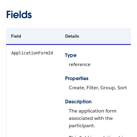
Fields
Field
Details
ApplicationFormId
Type
reference
Properties
Create, Filter, Group, Sort
Description
The application form
associated with the
participant.