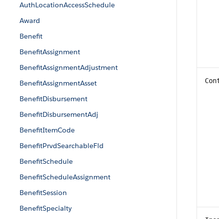
AuthLocationAccessSchedule
Award
Benefit
BenefitAssignment
BenefitAssignmentAdjustment
Con
BenefitAssignmentAsset
BenefitDisbursement
BenefitDisbursementAdj
BenefitItemCode
BenefitPrvdSearchableFld
BenefitSchedule
BenefitScheduleAssignment
BenefitSession
BenefitSpecialty