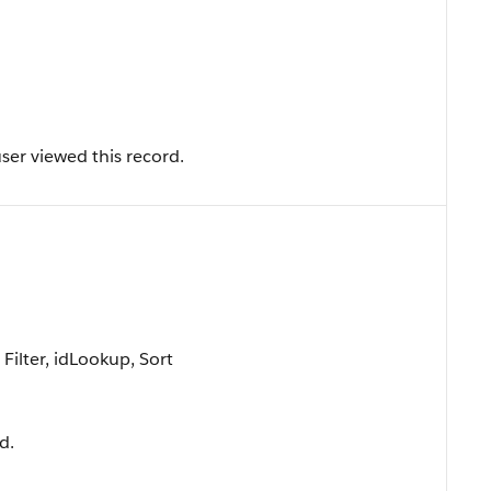
ser viewed this record.
ilter, idLookup, Sort
d.