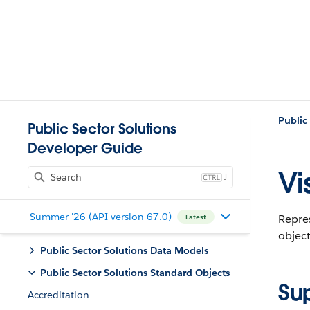
Public
Public Sector Solutions
Developer Guide
Vis
J
Summer '26 (API version 67.0)
Repres
Latest
object
Public Sector Solutions Data Models
Public Sector Solutions Standard Objects
Su
Accreditation