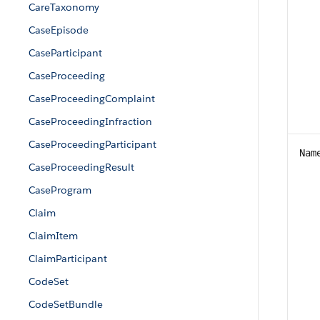
CareTaxonomy
CaseEpisode
CaseParticipant
CaseProceeding
CaseProceedingComplaint
CaseProceedingInfraction
CaseProceedingParticipant
Nam
CaseProceedingResult
CaseProgram
Claim
ClaimItem
ClaimParticipant
CodeSet
CodeSetBundle