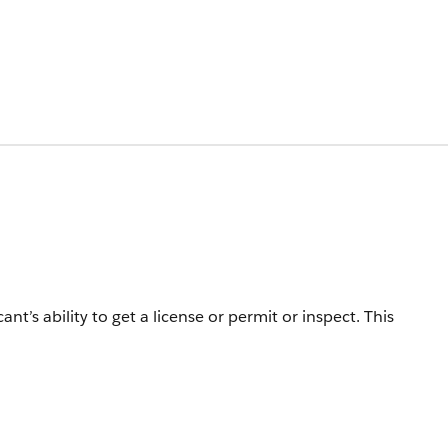
ant’s ability to get a license or permit or inspect.
This