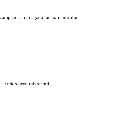
a compliance manager or an administrator.
ser referenced this record.