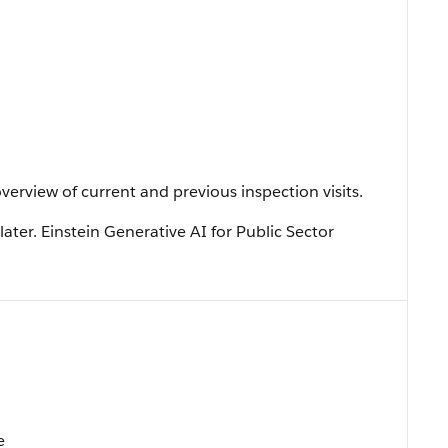
verview of current and previous inspection visits.
later. Einstein Generative AI for Public Sector
e