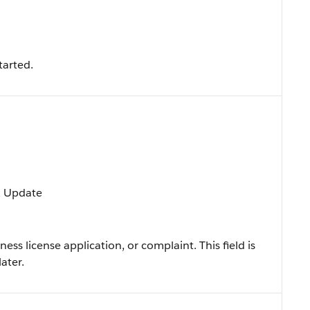
tarted.
t, Update
ness license application, or complaint. This field is
ater.