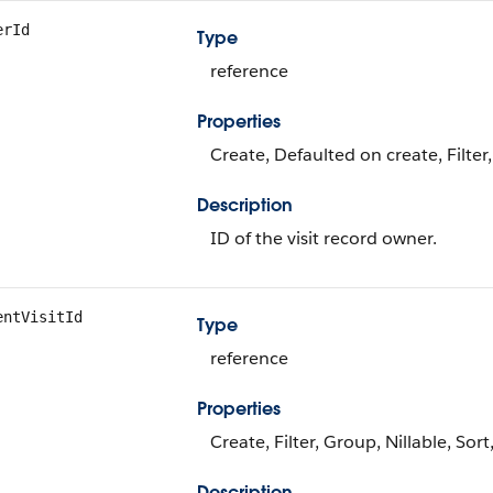
erId
Type
reference
Properties
Create, Defaulted on create, Filter
Description
ID of the visit record owner.
entVisitId
Type
reference
Properties
Create, Filter, Group, Nillable, Sor
Description