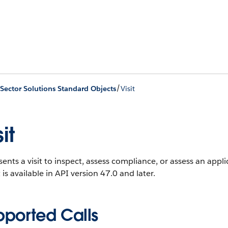
/
 Sector Solutions Standard Objects
Visit
it
ents a visit to inspect, assess compliance, or assess an applic
 is available in API version 47.0 and later.
pported Calls