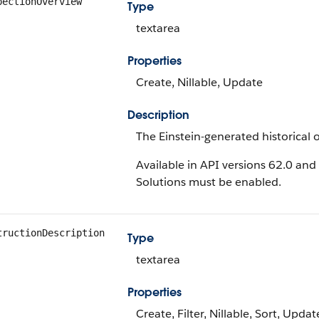
pectionOverview
Type
textarea
Properties
Create, Nillable, Update
Description
The Einstein-generated historical o
Available in API versions 62.0 and 
Solutions must be enabled.
tructionDescription
Type
textarea
Properties
Create, Filter, Nillable, Sort, Updat