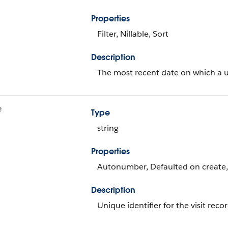
Properties
Filter, Nillable, Sort
Description
The most recent date on which a u
e
Type
string
Properties
Autonumber, Defaulted on create, F
Description
Unique identifier for the visit recor