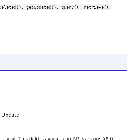
Deleted(), getUpdated(), query(), retrieve(),
t, Update
a visit. This field is available in API versions 48.0