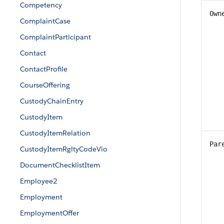
Competency
Own
ComplaintCase
ComplaintParticipant
Contact
ContactProfile
CourseOffering
CustodyChainEntry
CustodyItem
CustodyItemRelation
Par
CustodyItemRgltyCodeVio
DocumentChecklistItem
Employee2
Employment
EmploymentOffer