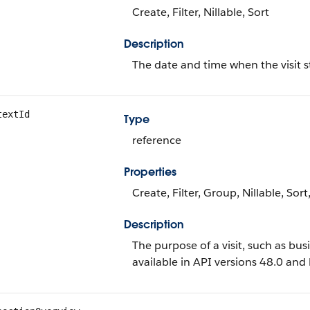
Create, Filter, Nillable, Sort
Description
The date and time when the visit s
textId
Type
reference
Properties
Create, Filter, Group, Nillable, Sor
Description
The purpose of a visit, such as busi
available in API versions 48.0 and l