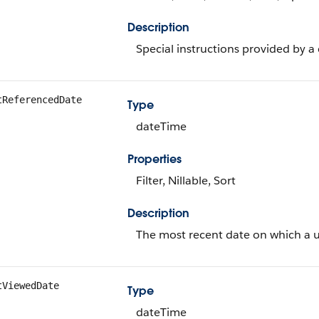
Description
Special instructions provided by 
tReferencedDate
Type
dateTime
Properties
Filter, Nillable, Sort
Description
The most recent date on which a u
tViewedDate
Type
dateTime