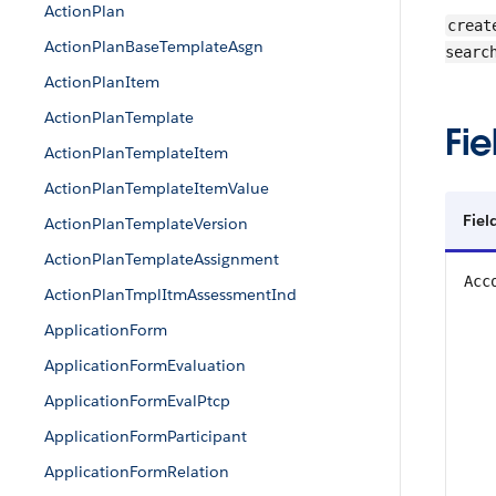
ActionPlan
creat
ActionPlanBaseTemplateAsgn
searc
ActionPlanItem
ActionPlanTemplate
Fie
ActionPlanTemplateItem
ActionPlanTemplateItemValue
Fiel
ActionPlanTemplateVersion
ActionPlanTemplateAssignment
Acc
ActionPlanTmplItmAssessmentInd
ApplicationForm
ApplicationFormEvaluation
ApplicationFormEvalPtcp
ApplicationFormParticipant
ApplicationFormRelation