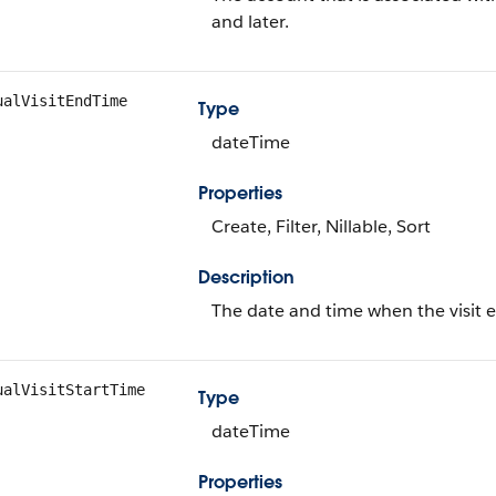
and later.
ualVisitEndTime
Type
dateTime
Properties
Create, Filter, Nillable, Sort
Description
The date and time when the visit 
ualVisitStartTime
Type
dateTime
Properties