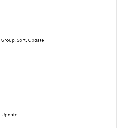
, Group, Sort, Update
t, Update