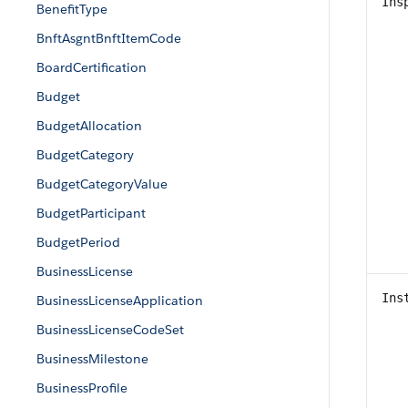
Ins
BenefitType
BnftAsgntBnftItemCode
BoardCertification
Budget
BudgetAllocation
BudgetCategory
BudgetCategoryValue
BudgetParticipant
BudgetPeriod
BusinessLicense
Ins
BusinessLicenseApplication
BusinessLicenseCodeSet
BusinessMilestone
BusinessProfile