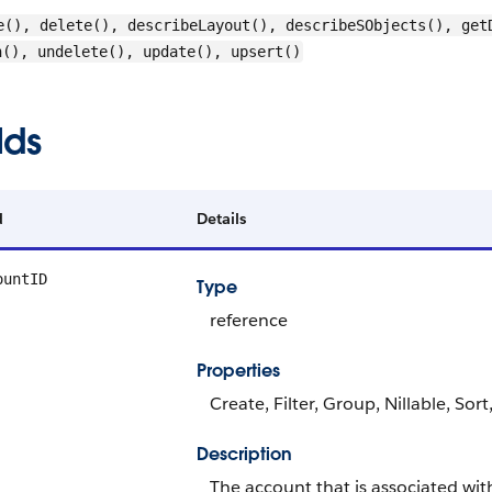
e(), delete(), describeLayout(), describeSObjects(), get
h(), undelete(), update(), upsert()
lds
d
Details
ountID
Type
reference
Properties
Create, Filter, Group, Nillable, Sor
Description
The account that is associated with 