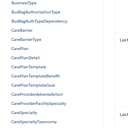
BusinessType
BusRegAuthorizationType
BusRegAuthTypeDependency
CareBarrier
CareBarrierType
Las
CarePlan
CarePlanDetail
CarePlanTemplate
CarePlanTemplateBenefit
CarePlanTemplateGoal
CareProviderAdverseAction
CareProviderFacilitySpecialty
CareSpecialty
Las
CareSpecialtyTaxonomy