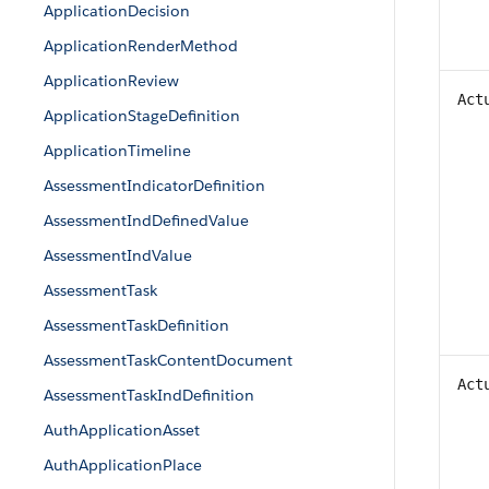
ApplicationDecision
ApplicationRenderMethod
ApplicationReview
Act
ApplicationStageDefinition
ApplicationTimeline
AssessmentIndicatorDefinition
AssessmentIndDefinedValue
AssessmentIndValue
AssessmentTask
AssessmentTaskDefinition
AssessmentTaskContentDocument
Act
AssessmentTaskIndDefinition
AuthApplicationAsset
AuthApplicationPlace