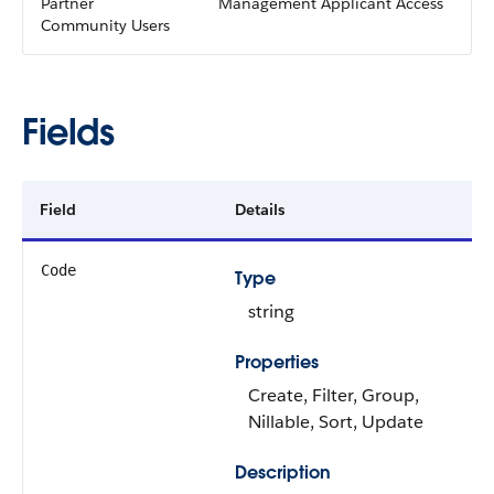
Partner
Management Applicant Access
Community Users
Fields
Field
Details
Code
Type
string
Properties
Create, Filter, Group,
Nillable, Sort, Update
Description