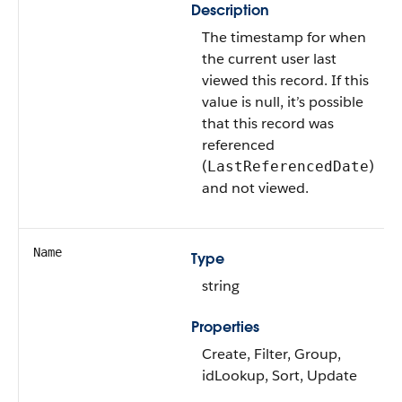
Description
The timestamp for when
the current user last
viewed this record. If this
value is null, it’s possible
that this record was
referenced
(
)
LastReferencedDate
and not viewed.
Name
Type
string
Properties
Create, Filter, Group,
idLookup, Sort, Update