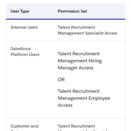
User Type
Permission Set
Internal Users
Talent Recruitment
Management Specialist Access
Salesforce
Talent Recruitment
Platform Users
Management Hiring
Manager Access
OR
Talent Recruitment
Management Employee
Access
Customer and
Talent Recruitment