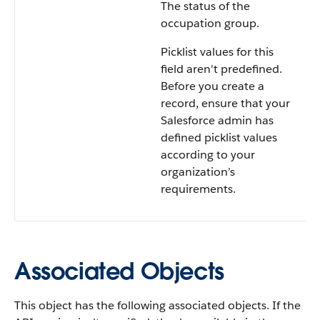
The status of the
occupation group.
Picklist values for this
field aren't predefined.
Before you create a
record, ensure that your
Salesforce admin has
defined picklist values
according to your
organization’s
requirements.
Associated Objects
This object has the following associated objects. If the