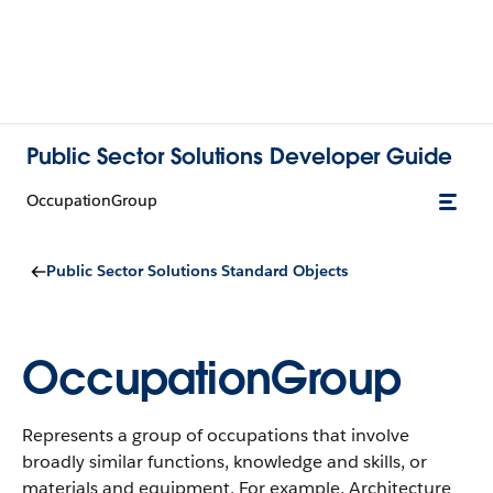
Public Sector Solutions Developer Guide
OccupationGroup
Public Sector Solutions Standard Objects
OccupationGroup
Represents a group of occupations that involve
broadly similar functions, knowledge and skills, or
materials and equipment. For example, Architecture