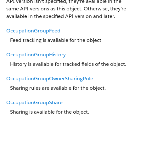
API version isn’t specified, they’re available in the
same API versions as this object. Otherwise, they’re
available in the specified API version and later.
OccupationGroupFeed
Feed tracking is available for the object.
OccupationGroupHistory
History is available for tracked fields of the object.
OccupationGroupOwnerSharingRule
Sharing rules are available for the object.
OccupationGroupShare
Sharing is available for the object.