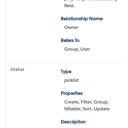
field.
Relationship Name
Owner
Refers To
Group, User
Status
Type
picklist
Properties
Create, Filter, Group,
Nillable, Sort, Update
Description