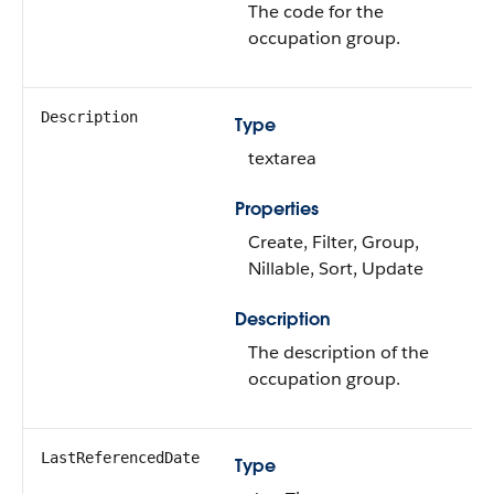
The code for the
occupation group.
Description
Type
textarea
Properties
Create, Filter, Group,
Nillable, Sort, Update
Description
The description of the
occupation group.
LastReferencedDate
Type