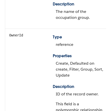
Description
The name of the
occupation group.
OwnerId
Type
reference
Properties
Create, Defaulted on
create, Filter, Group, Sort,
Update
Description
ID of the record owner.
This field is a
polymorphic relationship