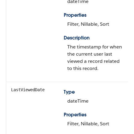
dateTime
Properties
Filter, Nillable, Sort
Description
The timestamp for when
the current user last
viewed a record related
to this record.
LastViewedDate
Type
dateTime
Properties
Filter, Nillable, Sort