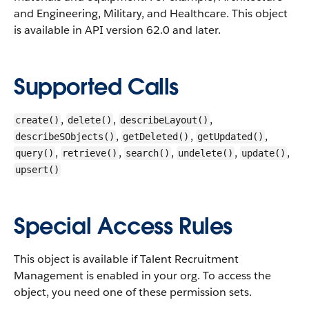
and Engineering, Military, and Healthcare.
This object
is available in API version 62.0 and later.
Supported Calls
,
,
,
create()
delete()
describeLayout()
,
,
,
describeSObjects()
getDeleted()
getUpdated()
,
,
,
,
,
query()
retrieve()
search()
undelete()
update()
upsert()
Special Access Rules
This object is available if Talent Recruitment
Management is enabled in your org. To access the
object, you need one of these permission sets.