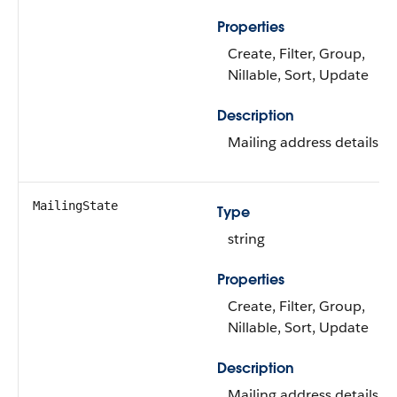
Properties
Create, Filter, Group,
Nillable, Sort, Update
Description
Mailing address details.
MailingState
Type
string
Properties
Create, Filter, Group,
Nillable, Sort, Update
Description
Mailing address details.