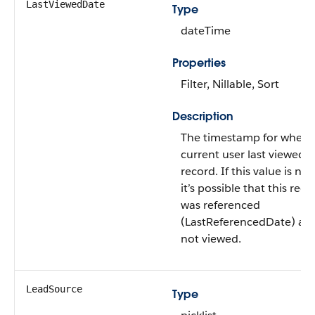
LastViewedDate
Type
dateTime
Properties
Filter, Nillable, Sort
Description
The timestamp for when 
current user last viewed t
record. If this value is null
it’s possible that this reco
was referenced
(LastReferencedDate) an
not viewed.
LeadSource
Type