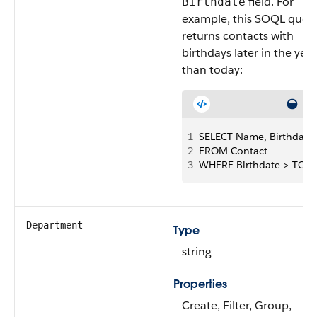
field. For
Birthdate
example, this SOQL quer
returns contacts with
birthdays later in the year
than today:
1
SELECT Name, Birthdate
2
FROM Contact
3
WHERE Birthdate > TOD
Department
Type
string
Properties
Create, Filter, Group,