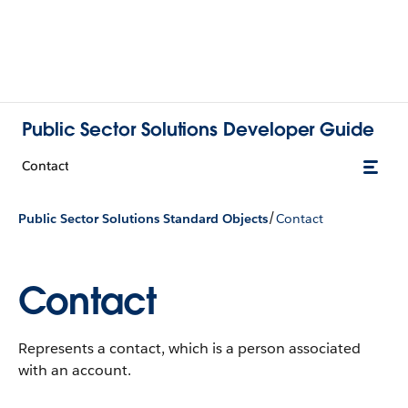
Public Sector Solutions Developer Guide
Contact
/
Public Sector Solutions Standard Objects
Contact
Contact
Represents a contact, which is a person associated
with an account.