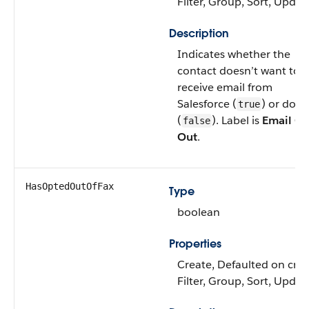
Filter, Group, Sort, Updat
Description
Indicates whether the
contact doesn’t want to
receive email from
Salesforce (
) or does
true
(
). Label is
Email Op
false
Out
.
HasOptedOutOfFax
Type
boolean
Properties
Create, Defaulted on crea
Filter, Group, Sort, Updat