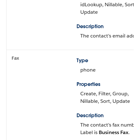
idLookup, Nillable, Sort,
Update
Description
The contact’s email addre
Fax
Type
phone
Properties
Create, Filter, Group,
Nillable, Sort, Update
Description
The contact’s fax number
Label is
Business Fax
.