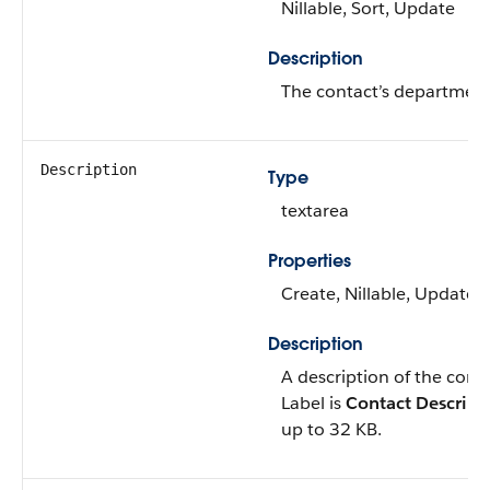
Nillable, Sort, Update
Description
The contact’s department
Description
Type
textarea
Properties
Create, Nillable, Update
Description
A description of the conta
Label is
Contact Descript
up to 32 KB.