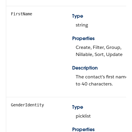
FirstName
Type
string
Properties
Create, Filter, Group,
Nillable, Sort, Update
Description
The contact’s first name 
to 40 characters.
GenderIdentity
Type
picklist
Properties