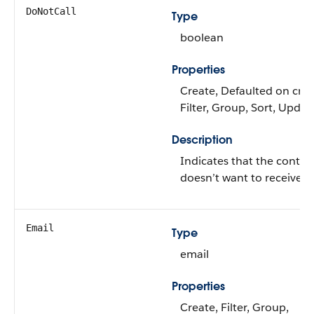
DoNotCall
Type
boolean
Properties
Create, Defaulted on crea
Filter, Group, Sort, Updat
Description
Indicates that the contac
doesn’t want to receive ca
Email
Type
email
Properties
Create, Filter, Group,