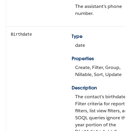
The assistant’s phone
number.
Birthdate
Type
date
Properties
Create, Filter, Group,
Nillable, Sort, Update
Description
The contact’s birthdate.
Filter criteria for report
filters, list view filters, and
SOQL queries ignore the
year portion of the