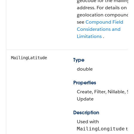
geocode for the mailing
address. For details on
geolocation compound fi
see
Compound Field
Considerations and
Limitations
.
MailingLatitude
Type
double
Properties
Create, Filter, Nillable, Sor
Update
Description
Used with
to
MailingLongitude