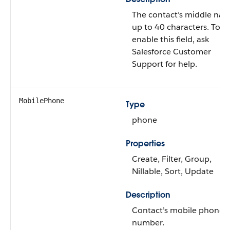
The contact’s middle na
up to 40 characters. To
enable this field, ask
Salesforce Customer
Support for help.
MobilePhone
Type
phone
Properties
Create, Filter, Group,
Nillable, Sort, Update
Description
Contact’s mobile phone
number.