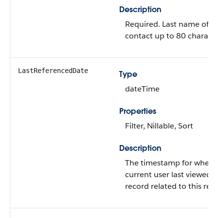
Description
Required. Last name of t
contact up to 80 characte
LastReferencedDate
Type
dateTime
Properties
Filter, Nillable, Sort
Description
The timestamp for when 
current user last viewed a
record related to this rec