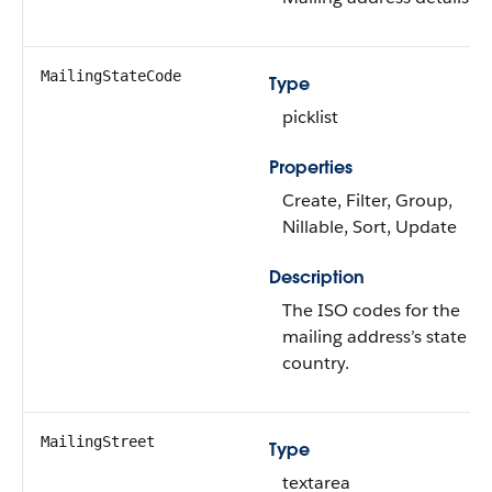
MailingStateCode
Type
picklist
Properties
Create, Filter, Group,
Nillable, Sort, Update
Description
The ISO codes for the
mailing address’s state a
country.
MailingStreet
Type
textarea