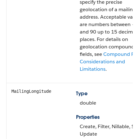
specify the precise
geolocation of a mailing
address. Acceptable valu
are numbers between –9
and 90 up to 15 decimal
places. For details on
geolocation compound
fields, see
Compound Fie
Considerations and
Limitations
.
MailingLongitude
Type
double
Properties
Create, Filter, Nillable, Sor
Update