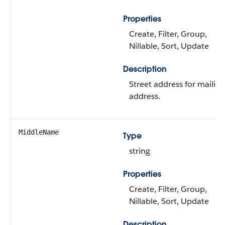
Properties
Create, Filter, Group,
Nillable, Sort, Update
Description
Street address for mailing
address.
MiddleName
Type
string
Properties
Create, Filter, Group,
Nillable, Sort, Update
Description