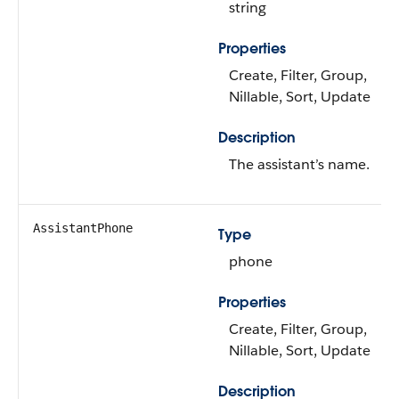
string
Properties
Create, Filter, Group,
Nillable, Sort, Update
Description
The assistant’s name.
AssistantPhone
Type
phone
Properties
Create, Filter, Group,
Nillable, Sort, Update
Description