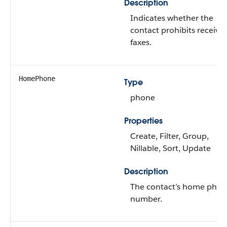
Description
Indicates whether the
contact prohibits receivi
faxes.
HomePhone
Type
phone
Properties
Create, Filter, Group,
Nillable, Sort, Update
Description
The contact’s home pho
number.