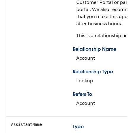
Customer Portal or partn
portal. We also recomme
that you make this updat
after business hours.
This is a relationship field.
Relationship Name
Account
Relationship Type
Lookup
Refers To
Account
AssistantName
Type