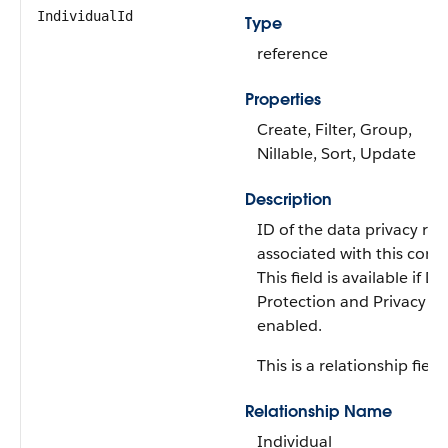
IndividualId
Type
reference
Properties
Create, Filter, Group,
Nillable, Sort, Update
Description
ID of the data privacy re
associated with this conta
This field is available if Da
Protection and Privacy is
enabled.
This is a relationship field.
Relationship Name
Individual