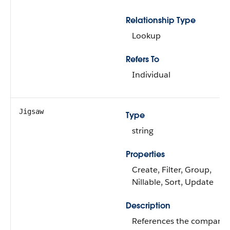
Relationship Type
Lookup
Refers To
Individual
Jigsaw
Type
string
Properties
Create, Filter, Group,
Nillable, Sort, Update
Description
References the company’