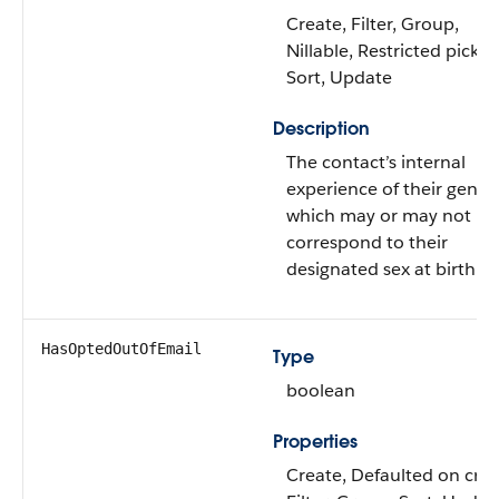
Create, Filter, Group,
Nillable, Restricted picklis
Sort, Update
Description
The contact’s internal
experience of their gende
which may or may not
correspond to their
designated sex at birth.
HasOptedOutOfEmail
Type
boolean
Properties
Create, Defaulted on crea