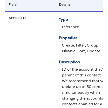
Field
Details
AccountId
Type
reference
Properties
Create, Filter, Group,
Nillable, Sort, Update
Description
ID of the account that’s t
parent of this contact.
We recommend that you
update up to 50 contacts
simultaneously when
changing the accounts o
contacts enabled for a