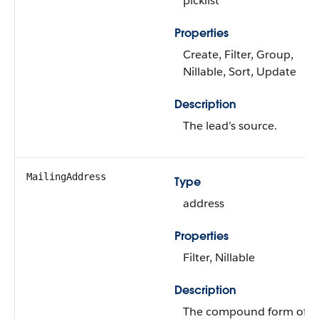
picklist
Properties
Create, Filter, Group,
Nillable, Sort, Update
Description
The lead’s source.
MailingAddress
Type
address
Properties
Filter, Nillable
Description
The compound form of t