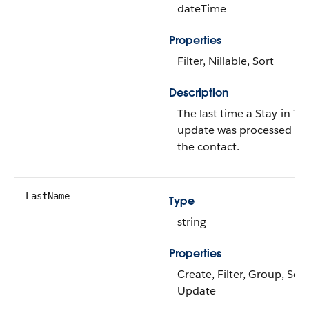
dateTime
Properties
Filter, Nillable, Sort
Description
The last time a Stay-in-T
update was processed for
the contact.
LastName
Type
string
Properties
Create, Filter, Group, Sort
Update