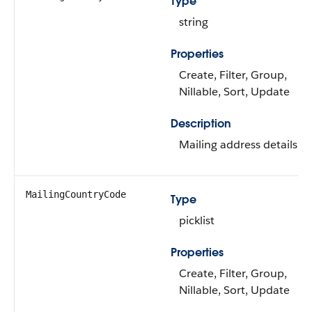
Type
string
Properties
Create, Filter, Group,
Nillable, Sort, Update
Description
Mailing address details.
MailingCountryCode
Type
picklist
Properties
Create, Filter, Group,
Nillable, Sort, Update