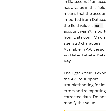
in Data.com. If an accoun
has a value in this field, it
means that the account 
imported from Data.com. 
the field value is
, th
null
account wasn’t imported
from Data.com. Maximu
size is 20 characters.
Available in API version 2
and later. Label is
Data.c
Key
.
The
Jigsaw
field is expose
the API to support
troubleshooting for impo
errors and reimporting of
corrected data. Do not
modify this value.