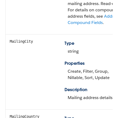
mailing address. Read-onl
For details on compound
address fields, see
Addres
Compound Fields
.
MailingCity
Type
string
Properties
Create, Filter, Group,
Nillable, Sort, Update
Description
Mailing address details.
MailingCountry