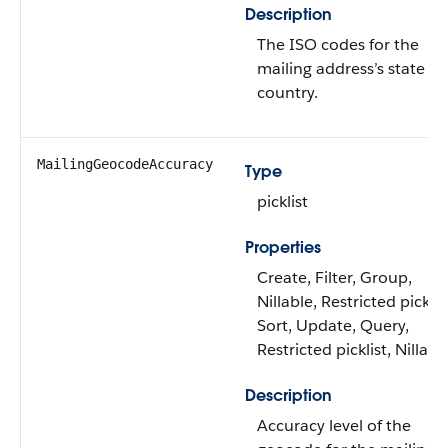
Description
The ISO codes for the
mailing address’s state a
country.
MailingGeocodeAccuracy
Type
picklist
Properties
Create, Filter, Group,
Nillable, Restricted picklis
Sort, Update, Query,
Restricted picklist, Nillabl
Description
Accuracy level of the