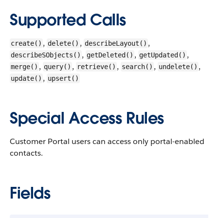
Supported Calls
,
,
,
create()
delete()
describeLayout()
,
,
,
describeSObjects()
getDeleted()
getUpdated()
,
,
,
,
,
merge()
query()
retrieve()
search()
undelete()
,
update()
upsert()
Special Access Rules
Customer Portal users can access only portal-enabled
contacts.
Fields