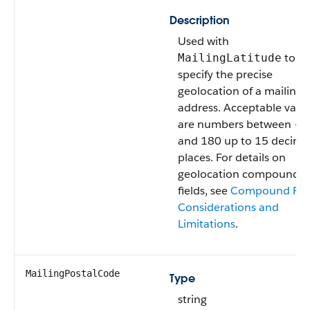
Description
Used with
to
MailingLatitude
specify the precise
geolocation of a mailing
address. Acceptable valu
are numbers between –1
and 180 up to 15 decima
places. For details on
geolocation compound
fields, see
Compound Fie
Considerations and
Limitations
.
MailingPostalCode
Type
string