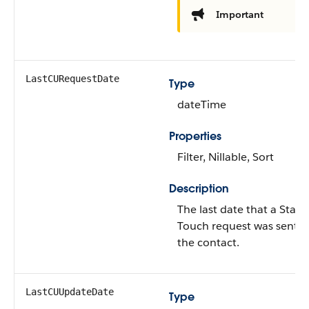
Important
LastCURequestDate
Type
dateTime
Properties
Filter, Nillable, Sort
Description
The last date that a Stay-i
Touch request was sent t
the contact.
LastCUUpdateDate
Type