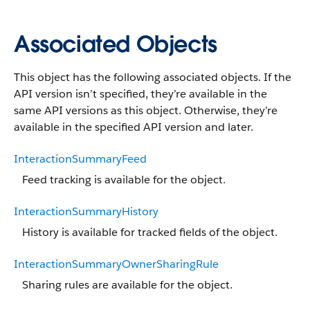
Associated Objects
This object has the following associated objects. If the
API version isn’t specified, they’re available in the
same API versions as this object. Otherwise, they’re
available in the specified API version and later.
InteractionSummaryFeed
Feed tracking is available for the object.
InteractionSummaryHistory
History is available for tracked fields of the object.
InteractionSummaryOwnerSharingRule
Sharing rules are available for the object.