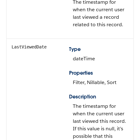
The timestamp for
when the current user
last viewed a record
related to this record.
LastViewedDate
Type
dateTime
Properties
Filter, Nillable, Sort
Description
The timestamp for
when the current user
last viewed this record.
If this value is null, it’s
possible that this