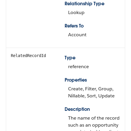
Relationship Type
Lookup
Refers To
Account
RelatedRecordId
Type
reference
Properties
Create, Filter, Group,
Nillable, Sort, Update
Description
The name of the record
such as an opportunity