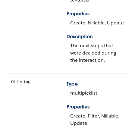
Properties
Create, Nillable, Update
Description
The next steps that
were decided during
the interaction.
Offering
Type
multipicklist
Properties
Create, Filter, Nillable,
Update