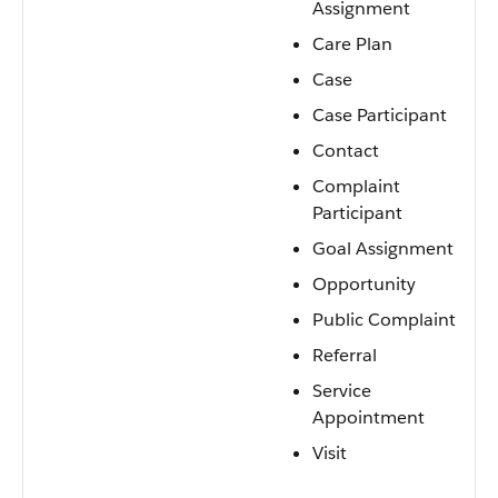
Assignment
Care Plan
Case
Case Participant
Contact
Complaint
Participant
Goal Assignment
Opportunity
Public Complaint
Referral
Service
Appointment
Visit