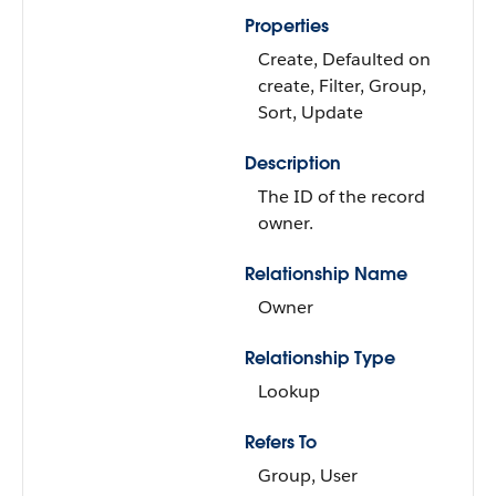
Properties
Create, Defaulted on
create, Filter, Group,
Sort, Update
Description
The ID of the record
owner.
Relationship Name
Owner
Relationship Type
Lookup
Refers To
Group, User