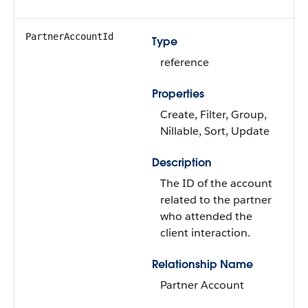
PartnerAccountId
Type
reference
Properties
Create, Filter, Group,
Nillable, Sort, Update
Description
The ID of the account
related to the partner
who attended the
client interaction.
Relationship Name
Partner Account