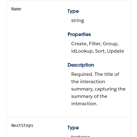
Name
Type
string
Properties
Create, Filter, Group,
idLookup, Sort, Update
Description
Required. The title of
the interaction
summary, capturing the
summary of the
interaction.
NextSteps
Type
textarea