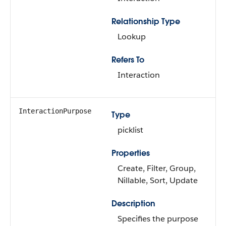
Relationship Type
Lookup
Refers To
Interaction
InteractionPurpose
Type
picklist
Properties
Create, Filter, Group,
Nillable, Sort, Update
Description
Specifies the purpose