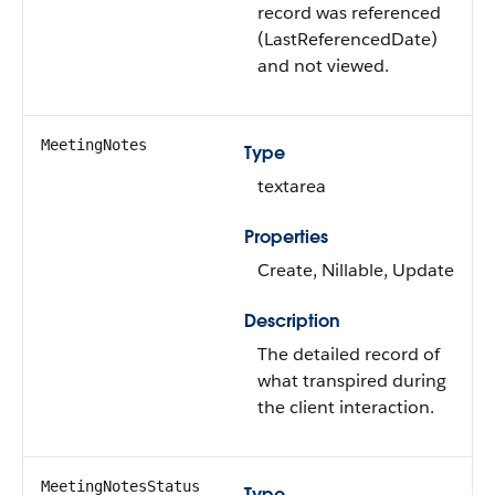
record was referenced
(LastReferencedDate)
and not viewed.
MeetingNotes
Type
textarea
Properties
Create, Nillable, Update
Description
The detailed record of
what transpired during
the client interaction.
MeetingNotesStatus
Type