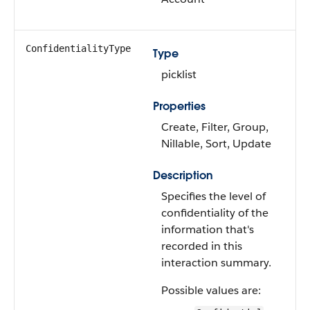
ConfidentialityType
Type
picklist
Properties
Create, Filter, Group,
Nillable, Sort, Update
Description
Specifies the level of
confidentiality of the
information that's
recorded in this
interaction summary.
Possible values are: