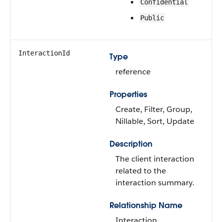
Confidential
Public
InteractionId
Type
reference
Properties
Create, Filter, Group,
Nillable, Sort, Update
Description
The client interaction
related to the
interaction summary.
Relationship Name
Interaction