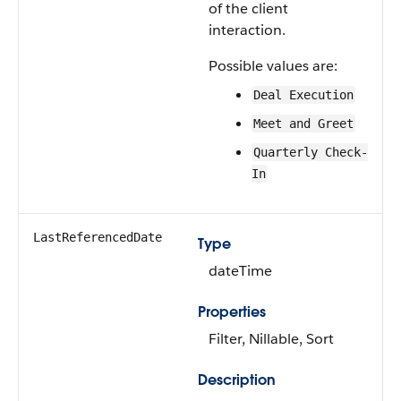
of the client
interaction.
Possible values are:
Deal Execution
Meet and Greet
Quarterly Check-
In
LastReferencedDate
Type
dateTime
Properties
Filter, Nillable, Sort
Description