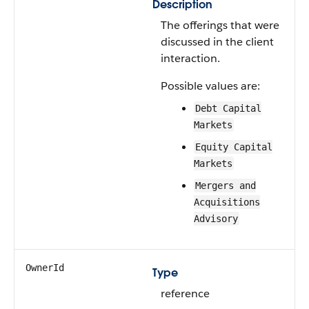
Description
The offerings that were
discussed in the client
interaction.
Possible values are:
Debt Capital
Markets
Equity Capital
Markets
Mergers and
Acquisitions
Advisory
OwnerId
Type
reference