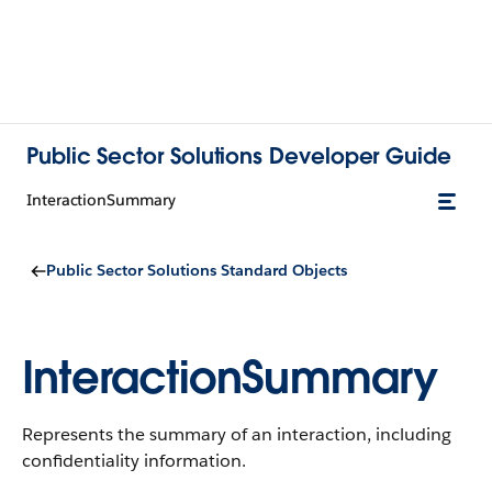
Public Sector Solutions Developer Guide
InteractionSummary
Public Sector Solutions Standard Objects
InteractionSummary
Represents the summary of an interaction, including
confidentiality information.