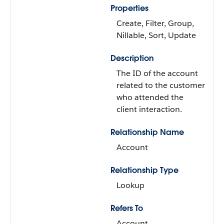
Properties
Create, Filter, Group,
Nillable, Sort, Update
Description
The ID of the account
related to the customer
who attended the
client interaction.
Relationship Name
Account
Relationship Type
Lookup
Refers To
Account