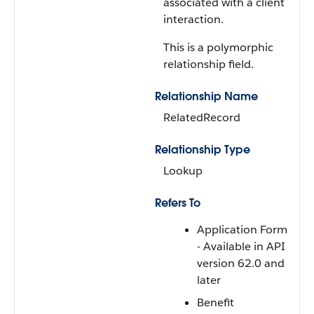
associated with a client
interaction.
This is a polymorphic
relationship field.
Relationship Name
RelatedRecord
Relationship Type
Lookup
Refers To
Application Form
- Available in API
version 62.0 and
later
Benefit