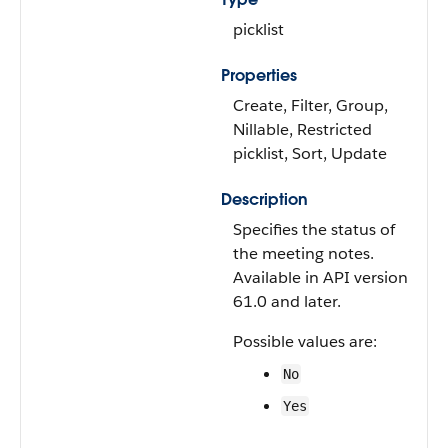
picklist
Properties
Create, Filter, Group,
Nillable, Restricted
picklist, Sort, Update
Description
Specifies the status of
the meeting notes.
Available in API version
61.0 and later.
Possible values are:
No
Yes