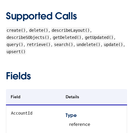
Supported Calls
,
,
,
create()
delete()
describeLayout()
,
,
,
describeSObjects()
getDeleted()
getUpdated()
,
,
,
,
,
query()
retrieve()
search()
undelete()
update()
upsert()
Fields
Field
Details
AccountId
Type
reference