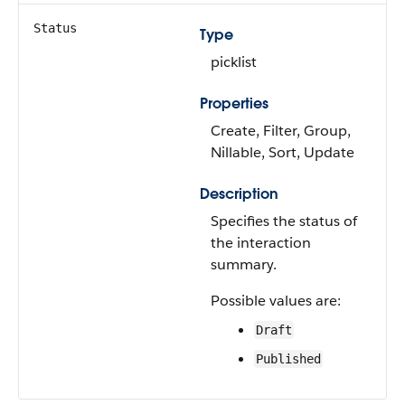
Status
Type
picklist
Properties
Create, Filter, Group,
Nillable, Sort, Update
Description
Specifies the status of
the interaction
summary.
Possible values are:
Draft
Published