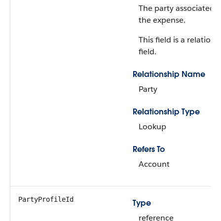
The party associated 
the expense.
This field is a relations
field.
Relationship Name
Party
Relationship Type
Lookup
Refers To
Account
PartyProfileId
Type
reference