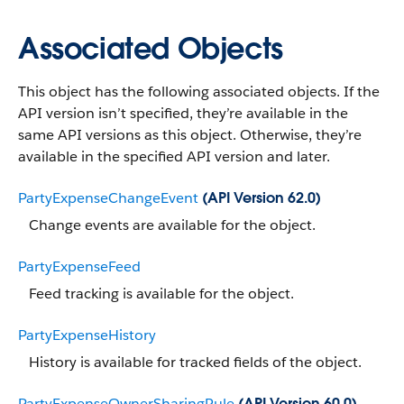
Associated Objects
This object has the following associated objects. If the
API version isn’t specified, they’re available in the
same API versions as this object. Otherwise, they’re
available in the specified API version and later.
PartyExpenseChangeEvent
(API Version 62.0)
Change events are available for the object.
PartyExpenseFeed
Feed tracking is available for the object.
PartyExpenseHistory
History is available for tracked fields of the object.
PartyExpenseOwnerSharingRule
(API Version 60.0)