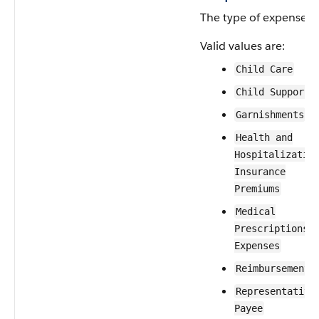
The type of expense.
Valid values are:
Child Care
Child Support
Garnishments
Health and
Hospitalizatio
Insurance
Premiums
Medical
Prescriptions 
Expenses
Reimbursement
Representative
Payee