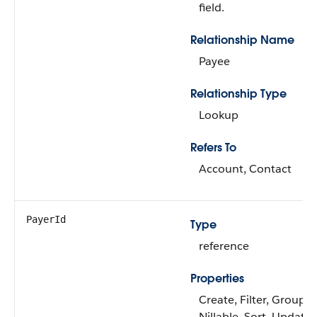
field.
Relationship Name
Payee
Relationship Type
Lookup
Refers To
Account, Contact
PayerId
Type
reference
Properties
Create, Filter, Group,
Nillable, Sort, Update