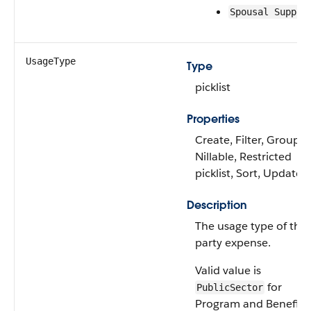
Spousal Suppor
UsageType
Type
picklist
Properties
Create, Filter, Group,
Nillable, Restricted
picklist, Sort, Update
Description
The usage type of the
party expense.
Valid value is
for
PublicSector
Program and Benefit