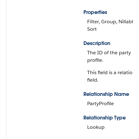
Properties
Filter, Group, Nillable,
Sort
Description
The ID of the party
profile.
This field is a relations
field.
Relationship Name
PartyProfile
Relationship Type
Lookup