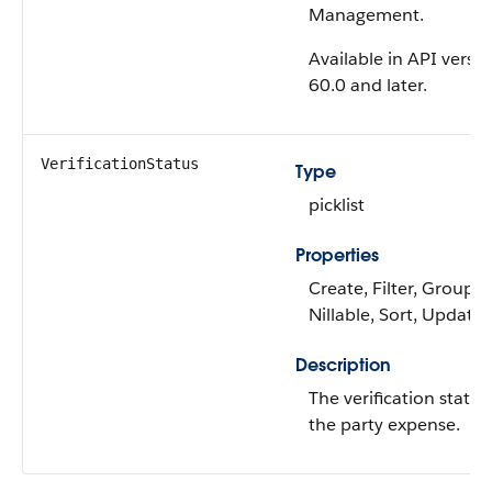
Management.
Available in API versi
60.0 and later.
VerificationStatus
Type
picklist
Properties
Create, Filter, Group,
Nillable, Sort, Update
Description
The verification status
the party expense.