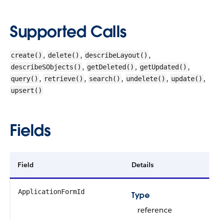
Supported Calls
,
,
,
create()
delete()
describeLayout()
,
,
,
describeSObjects()
getDeleted()
getUpdated()
,
,
,
,
,
query()
retrieve()
search()
undelete()
update()
upsert()
Fields
Field
Details
ApplicationFormId
Type
reference