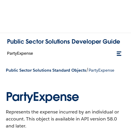
Public Sector Solutions Developer Guide
PartyExpense
/
Public Sector Solutions Standard Objects
PartyExpense
PartyExpense
Represents the expense incurred by an individual or
account.
This object is available in API version 58.0
and later.