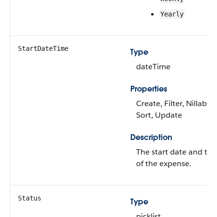
Yearly
StartDateTime
Type
dateTime
Properties
Create, Filter, Nillable,
Sort, Update
Description
The start date and ti
of the expense.
Status
Type
picklist