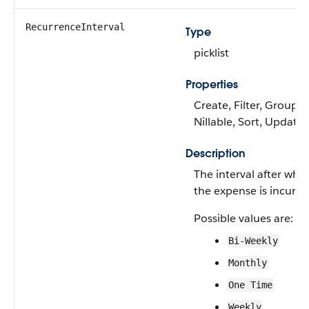
RecurrenceInterval
Type
picklist
Properties
Create, Filter, Group,
Nillable, Sort, Update
Description
The interval after whi
the expense is incurre
Possible values are:
Bi-Weekly
Monthly
One Time
Weekly