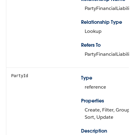
PartyFinancialLiability
Relationship Type
Lookup
Refers To
PartyFinancialLiability
PartyId
Type
reference
Properties
Create, Filter, Group,
Sort, Update
Description