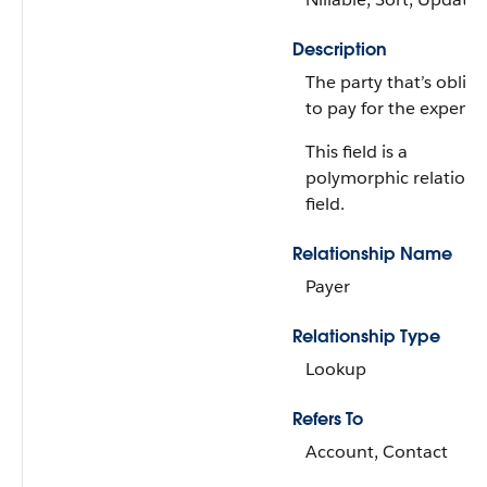
Description
The party that’s oblig
to pay for the expense
This field is a
polymorphic relations
field.
Relationship Name
Payer
Relationship Type
Lookup
Refers To
Account, Contact