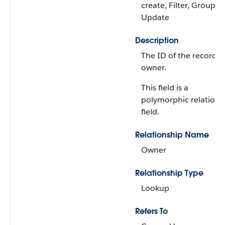
create, Filter, Group, S
Update
Description
The ID of the record
owner.
This field is a
polymorphic relations
field.
Relationship Name
Owner
Relationship Type
Lookup
Refers To