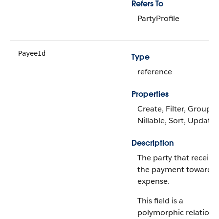
Refers To
PartyProfile
PayeeId
Type
reference
Properties
Create, Filter, Group,
Nillable, Sort, Update
Description
The party that receive
the payment towards 
expense.
This field is a
polymorphic relations