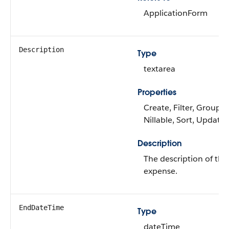
ApplicationForm
Description
Type
textarea
Properties
Create, Filter, Group,
Nillable, Sort, Update
Description
The description of the
expense.
EndDateTime
Type
dateTime