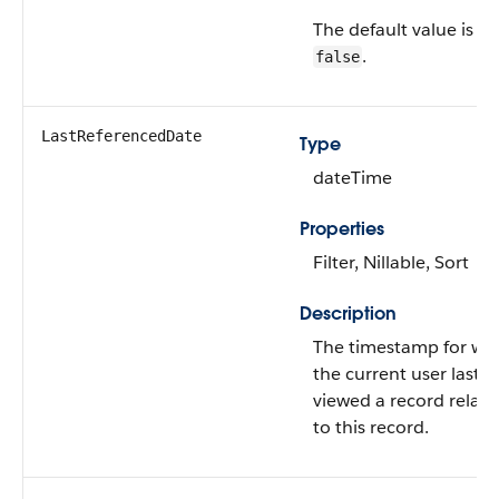
The default value is
.
false
LastReferencedDate
Type
dateTime
Properties
Filter, Nillable, Sort
Description
The timestamp for wh
the current user last
viewed a record relat
to this record.