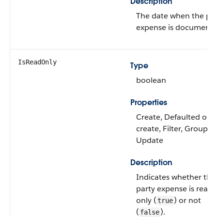
Description
The date when the pa
expense is documente
IsReadOnly
Type
boolean
Properties
Create, Defaulted on
create, Filter, Group, S
Update
Description
Indicates whether the
party expense is read
only (
) or not
true
(
).
false