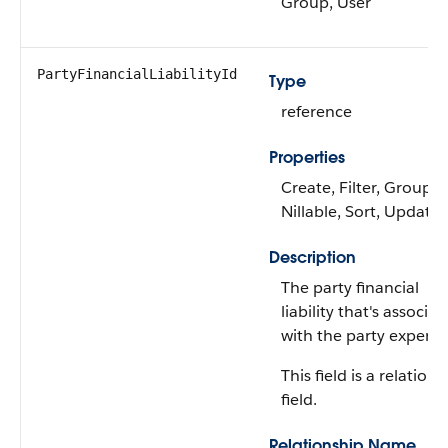
Group, User
PartyFinancialLiabilityId
Type
reference
Properties
Create, Filter, Group,
Nillable, Sort, Update
Description
The party financial
liability that's associa
with the party expense
This field is a relations
field.
Relationship Name