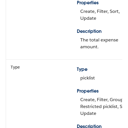
Properties
Create, Filter, Sort,
Update
Description
The total expense
amount.
Type
Type
picklist
Properties
Create, Filter, Group,
Restricted picklist, Sort
Update
Description