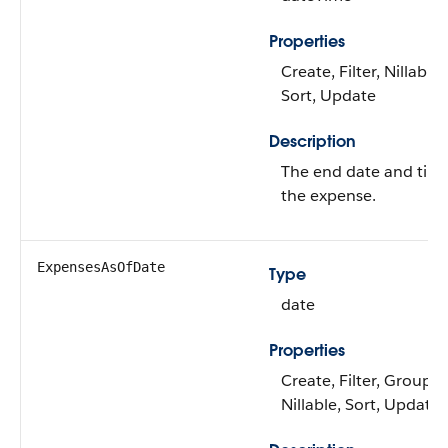
Properties
Create, Filter, Nillable,
Sort, Update
Description
The end date and time
the expense.
ExpensesAsOfDate
Type
date
Properties
Create, Filter, Group,
Nillable, Sort, Update