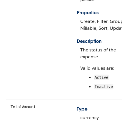
Properties
Create, Filter, Group,
Nillable, Sort, Update
Description
The status of the
expense.
Valid values are:
Active
Inactive
TotalAmount
Type
currency