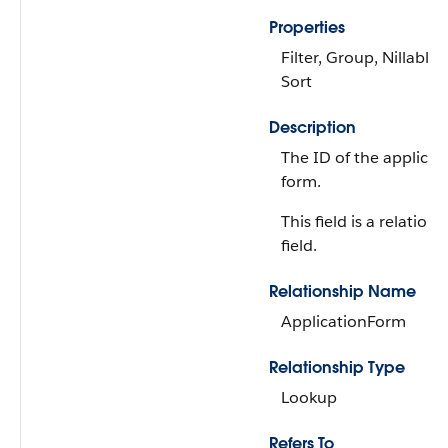
Properties
Filter, Group, Nillable,
Sort
Description
The ID of the applicat
form.
This field is a relations
field.
Relationship Name
ApplicationForm
Relationship Type
Lookup
Refers To