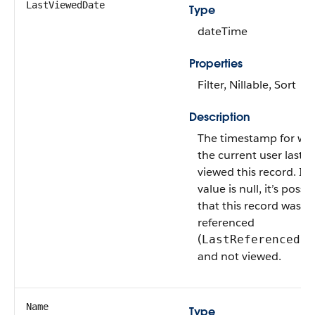
LastViewedDate
Type
dateTime
Properties
Filter, Nillable, Sort
Description
The timestamp for wh
the current user last
viewed this record. If t
value is null, it’s possi
that this record was
referenced
(
LastReferencedDa
and not viewed.
Name
Type