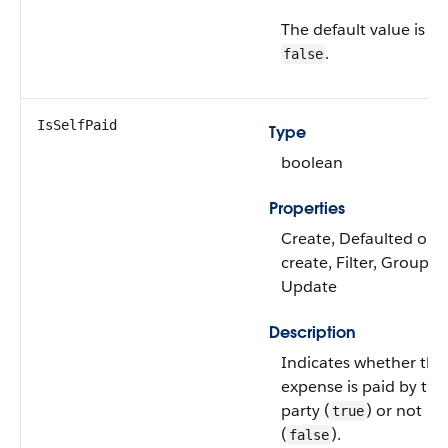
The default value is
.
false
IsSelfPaid
Type
boolean
Properties
Create, Defaulted on
create, Filter, Group, S
Update
Description
Indicates whether the
expense is paid by the
party (
) or not
true
(
).
false