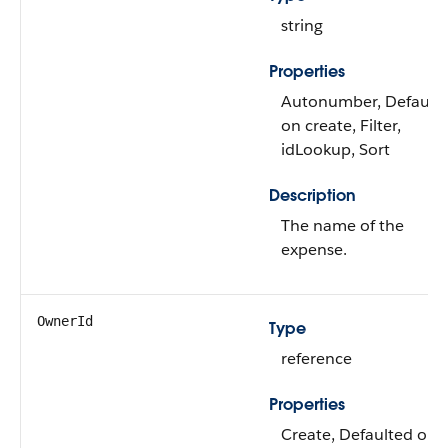
string
Properties
Autonumber, Default
on create, Filter,
idLookup, Sort
Description
The name of the
expense.
OwnerId
Type
reference
Properties
Create, Defaulted on