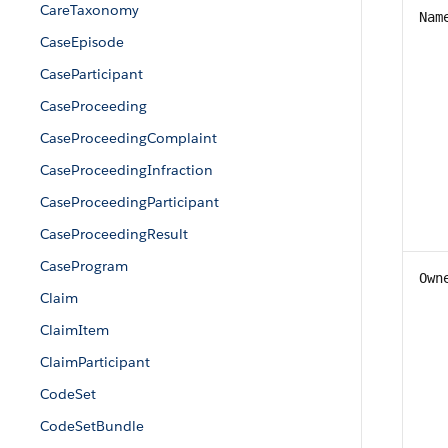
CareTaxonomy
Nam
CaseEpisode
CaseParticipant
CaseProceeding
CaseProceedingComplaint
CaseProceedingInfraction
CaseProceedingParticipant
CaseProceedingResult
CaseProgram
Own
Claim
ClaimItem
ClaimParticipant
CodeSet
CodeSetBundle