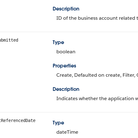
Description
ID of the business account related t
ubmitted
Type
boolean
Properties
Create, Defaulted on create, Filter,
Description
Indicates whether the application 
tReferencedDate
Type
dateTime