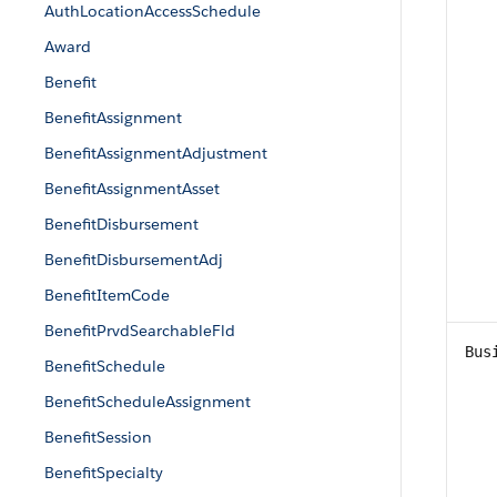
AuthLocationAccessSchedule
Award
Benefit
BenefitAssignment
BenefitAssignmentAdjustment
BenefitAssignmentAsset
BenefitDisbursement
BenefitDisbursementAdj
BenefitItemCode
BenefitPrvdSearchableFld
Bus
BenefitSchedule
BenefitScheduleAssignment
BenefitSession
BenefitSpecialty