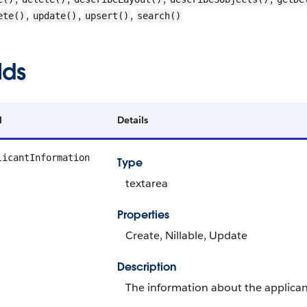
,
,
,
ete()
update()
upsert()
search()
lds
d
Details
licantInformation
Type
textarea
Properties
Create, Nillable, Update
Description
The information about the applican