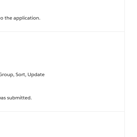
o the application.
 Group, Sort, Update
was submitted.