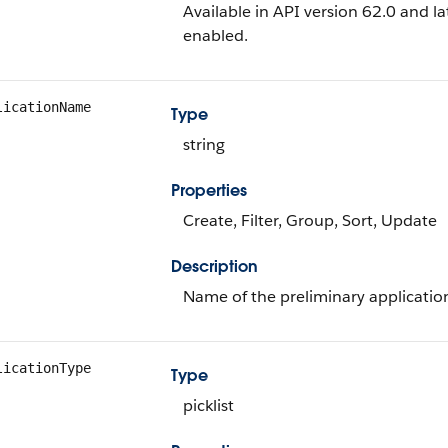
Available in API version 62.0 and 
enabled.
licationName
Type
string
Properties
Create, Filter, Group, Sort, Update
Description
Name of the preliminary applicatio
licationType
Type
picklist