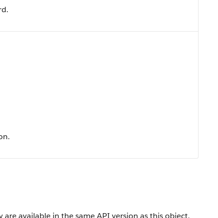
rd.
on.
 are available in the same API version as this object.