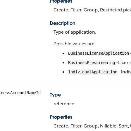
Properties
Create, Filter, Group, Restricted pic
Description
Type of application.
Possible values are:
BusinessLicenseApplication
—Licen
BusinessPrescreening
—Indi
IndividualApplication
inessAccountNameId
Type
reference
Properties
Create, Filter, Group, Nillable, Sort