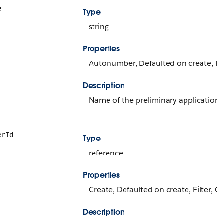
e
Type
string
Properties
Autonumber, Defaulted on create, Fi
Description
Name of the preliminary applicatio
erId
Type
reference
Properties
Create, Defaulted on create, Filter,
Description