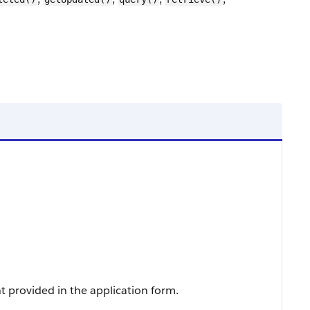
t provided in the application form.