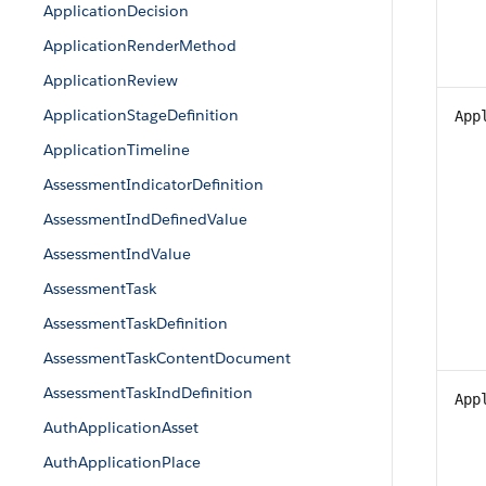
ApplicationDecision
ApplicationRenderMethod
ApplicationReview
ApplicationStageDefinition
App
ApplicationTimeline
AssessmentIndicatorDefinition
AssessmentIndDefinedValue
AssessmentIndValue
AssessmentTask
AssessmentTaskDefinition
AssessmentTaskContentDocument
AssessmentTaskIndDefinition
App
AuthApplicationAsset
AuthApplicationPlace