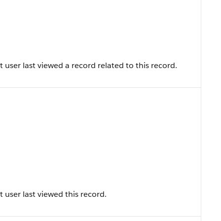
user last viewed a record related to this record.
user last viewed this record.