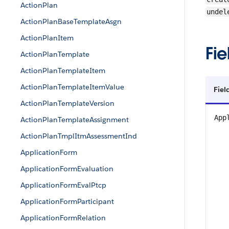
ActionPlan
undel
ActionPlanBaseTemplateAsgn
ActionPlanItem
Fie
ActionPlanTemplate
ActionPlanTemplateItem
ActionPlanTemplateItemValue
Fiel
ActionPlanTemplateVersion
App
ActionPlanTemplateAssignment
ActionPlanTmplItmAssessmentInd
ApplicationForm
ApplicationFormEvaluation
ApplicationFormEvalPtcp
ApplicationFormParticipant
ApplicationFormRelation