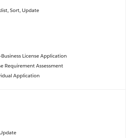
klist, Sort, Update
—Business License Application
se Requirement Assessment
vidual Application
, Update