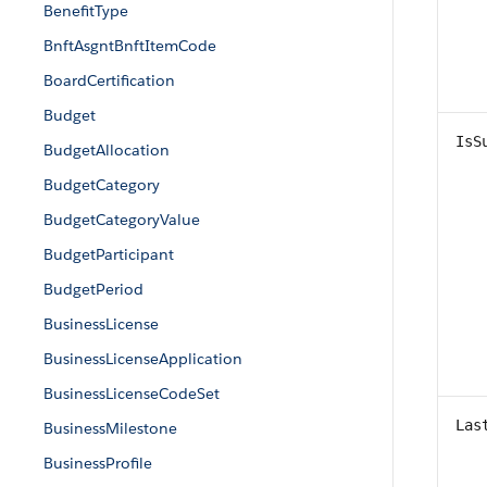
BenefitType
BnftAsgntBnftItemCode
BoardCertification
Budget
IsS
BudgetAllocation
BudgetCategory
BudgetCategoryValue
BudgetParticipant
BudgetPeriod
BusinessLicense
BusinessLicenseApplication
BusinessLicenseCodeSet
Las
BusinessMilestone
BusinessProfile