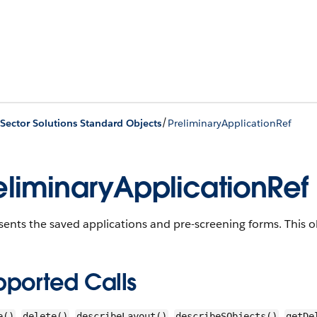
/
 Sector Solutions Standard Objects
PreliminaryApplicationRef
eliminaryApplicationRef
ents the saved applications and pre-screening forms.
This ob
pported Calls
,
,
,
,
e()
delete()
describeLayout()
describeSObjects()
getDe