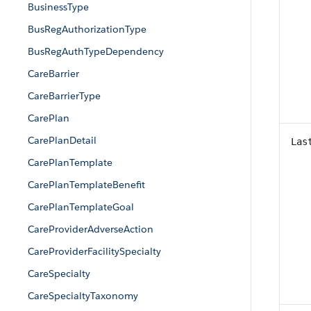
BusinessType
BusRegAuthorizationType
BusRegAuthTypeDependency
CareBarrier
CareBarrierType
CarePlan
CarePlanDetail
Las
CarePlanTemplate
CarePlanTemplateBenefit
CarePlanTemplateGoal
CareProviderAdverseAction
CareProviderFacilitySpecialty
CareSpecialty
CareSpecialtyTaxonomy