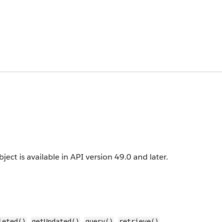
ject is available in API version 49.0 and later.
,
,
,
,
leted()
getUpdated()
query()
retrieve()