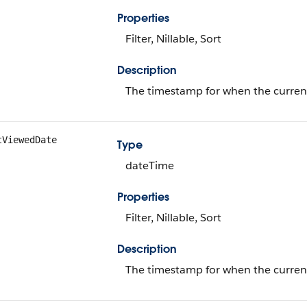
Properties
Filter, Nillable, Sort
Description
The timestamp for when the current 
tViewedDate
Type
dateTime
Properties
Filter, Nillable, Sort
Description
The timestamp for when the current 