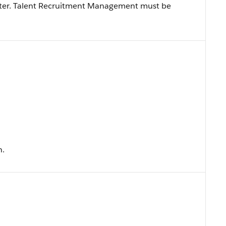
later. Talent Recruitment Management must be
n.