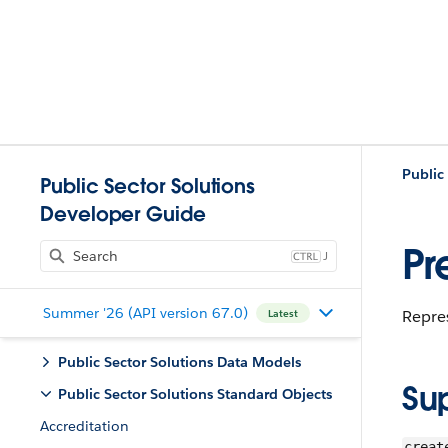
Public
Public Sector Solutions
Developer Guide
Pr
J
Summer '26 (API version 67.0)
Repres
Latest
Public Sector Solutions Data Models
Su
Public Sector Solutions Standard Objects
Accreditation
creat