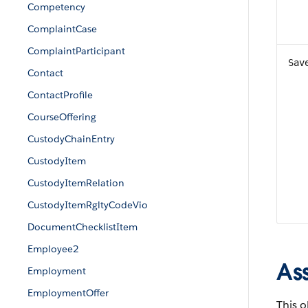
Competency
ComplaintCase
ComplaintParticipant
Sav
Contact
ContactProfile
CourseOffering
CustodyChainEntry
CustodyItem
CustodyItemRelation
CustodyItemRgltyCodeVio
DocumentChecklistItem
Employee2
As
Employment
EmploymentOffer
This o