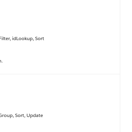
lter, idLookup, Sort
n.
 Group, Sort, Update