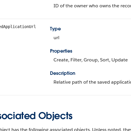
ID of the owner who owns the reco
edApplicationUrl
Type
url
Properties
Create, Filter, Group, Sort, Update
Description
Relative path of the saved applicati
sociated Objects
bject has the following associated objects. Unless noted, they