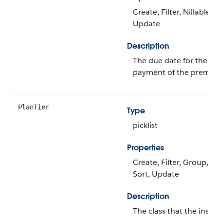
Create, Filter, Nillable, 
Update
Description
The due date for the ne
payment of the premi
PlanTier
Type
picklist
Properties
Create, Filter, Group, Ni
Sort, Update
Description
The class that the insu