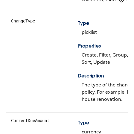
ChangeType
Type
picklist
Properties
Create, Filter, Group, Ni
Sort, Update
Description
The type of the change 
policy. For example: life
house renovation.
CurrentDueAmount
Type
currency