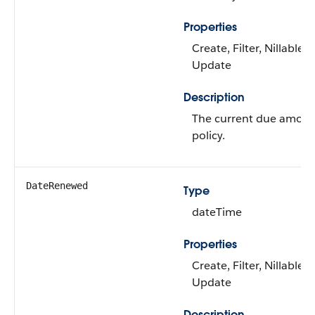
Properties
Create, Filter, Nillable, 
Update
Description
The current due amount
policy.
DateRenewed
Type
dateTime
Properties
Create, Filter, Nillable, 
Update
Description