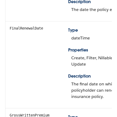
Description
The date the policy expi
FinalRenewalDate
Type
dateTime
Properties
Create, Filter, Nillable, 
Update
Description
The final date on which
policyholder can renew
insurance policy.
GrossWrittenPremium