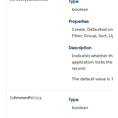
Type
boolean
Properties
Create, Defaulted on cr
Filter, Group, Sort, Upd
Description
Indicates whether the
application locks the po
record.
The default value is
fal
IsRenewedPolicy
Type
boolean