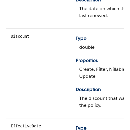
The date on which the 
last renewed.
Discount
Type
double
Properties
Create, Filter, Nillable, 
Update
Description
The discount that was 
the policy.
EffectiveDate
Type