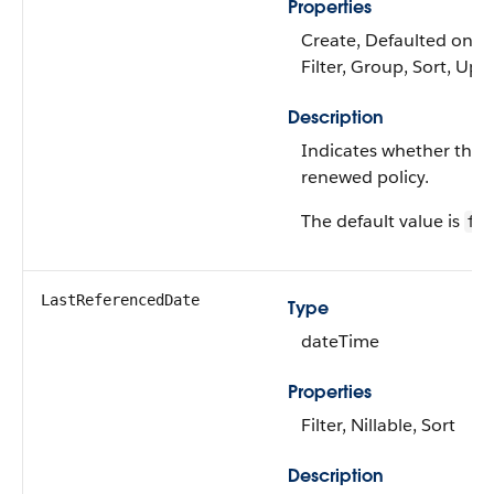
Properties
Create, Defaulted on cr
Filter, Group, Sort, Upd
Description
Indicates whether the po
renewed policy.
The default value is
fal
LastReferencedDate
Type
dateTime
Properties
Filter, Nillable, Sort
Description