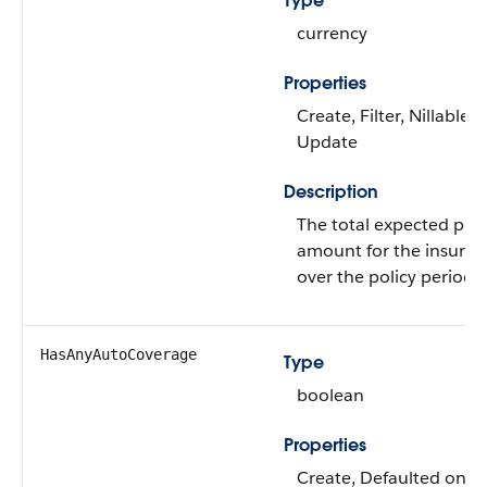
Type
currency
Properties
Create, Filter, Nillable, 
Update
Description
The total expected pr
amount for the insuran
over the policy period.
HasAnyAutoCoverage
Type
boolean
Properties
Create, Defaulted on cr