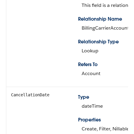
This field is a relationsh
Relationship Name
BillingCarrierAccount
Relationship Type
Lookup
Refers To
Account
CancellationDate
Type
dateTime
Properties
Create, Filter, Nillable, 