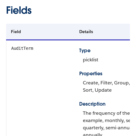
Fields
Field
Details
AuditTerm
Type
picklist
Properties
Create, Filter, Group, Ni
Sort, Update
Description
The frequency of the au
example, monthly, sem
quarterly, semi-annually
annually.