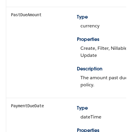
PastDueAmount
Type
currency
Properties
Create, Filter, Nillable, 
Update
Description
The amount past due f
policy.
PaymentDueDate
Type
dateTime
Properties