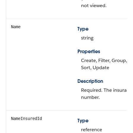
not viewed.
Name
Type
string
Properties
Create, Filter, Group, i
Sort, Update
Description
Required. The insuranc
number.
NameInsuredId
Type
reference