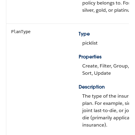
policy belongs to. For 
silver, gold, or platinum
PlanType
Type
picklist
Properties
Create, Filter, Group, Ni
Sort, Update
Description
The type of the insuran
plan. For example, single
joint last-to-die, or joint
die (primarily applicabl
insurance).