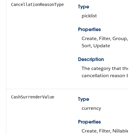
CancellationReasonType
Type
picklist
Properties
Create, Filter, Group, Ni
Sort, Update
Description
The category that the
cancellation reason bel
CashSurrenderValue
Type
currency
Properties
Create, Filter, Nillable, 