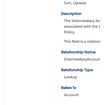
Sort, Update
Description
The Intermediary Acco
associated with the In
Policy.
This field is a relationsh
Relationship Name
IntermediaryAccount
Relationship Type
Lookup
Refers To
Account