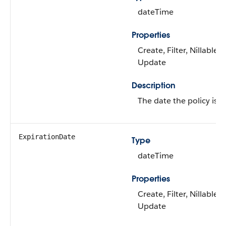
dateTime
Properties
Create, Filter, Nillable, 
Update
Description
The date the policy is in
ExpirationDate
Type
dateTime
Properties
Create, Filter, Nillable, 
Update