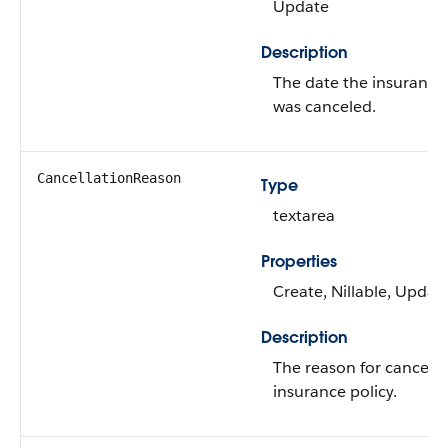
Update
Description
The date the insurance 
was canceled.
CancellationReason
Type
textarea
Properties
Create, Nillable, Updat
Description
The reason for cancelin
insurance policy.