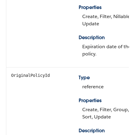
Properties
Create, Filter, Nillable, 
Update
Description
Expiration date of the o
policy.
OriginalPolicyId
Type
reference
Properties
Create, Filter, Group, Ni
Sort, Update
Description