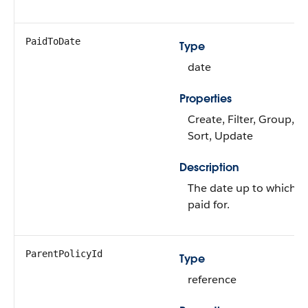
PaidToDate
Type
date
Properties
Create, Filter, Group, Ni
Sort, Update
Description
The date up to which th
paid for.
ParentPolicyId
Type
reference