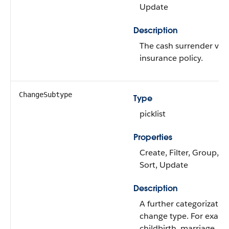
Update
Description
The cash surrender valu
insurance policy.
ChangeSubtype
Type
picklist
Properties
Create, Filter, Group, Ni
Sort, Update
Description
A further categorization
change type. For examp
childbirth, marriage.