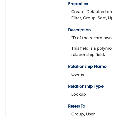
Properties
Create, Defaulted on cr
Filter, Group, Sort, Upd
Description
ID of the record owner.
This field is a polymorp
relationship field.
Relationship Name
Owner
Relationship Type
Lookup
Refers To
Group, User