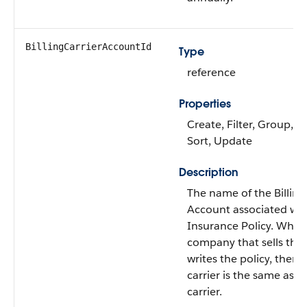
BillingCarrierAccountId
Type
reference
Properties
Create, Filter, Group, Ni
Sort, Update
Description
The name of the Billing
Account associated wit
Insurance Policy. When
company that sells the 
writes the policy, then t
carrier is the same as t
carrier.