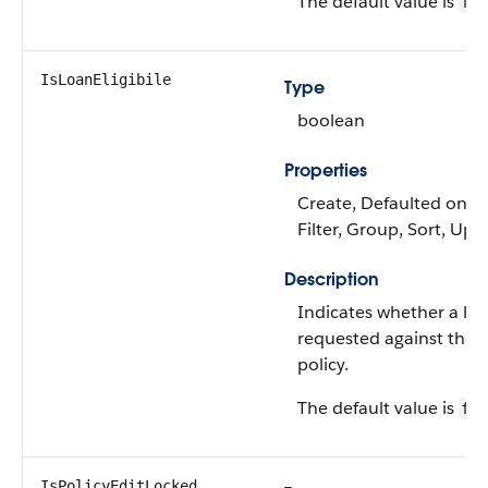
The default value is
fal
IsLoanEligibile
Type
boolean
Properties
Create, Defaulted on cr
Filter, Group, Sort, Upd
Description
Indicates whether a lo
requested against the 
policy.
The default value is
fal
IsPolicyEditLocked