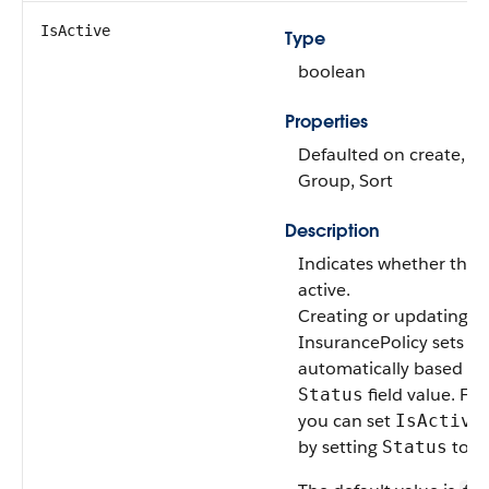
IsActive
Type
boolean
Properties
Defaulted on create, Fil
Group, Sort
Description
Indicates whether the p
active.
Creating or updating a
InsurancePolicy sets
I
automatically based on
field value. Fo
Status
you can set
IsActive
by setting
to In
Status