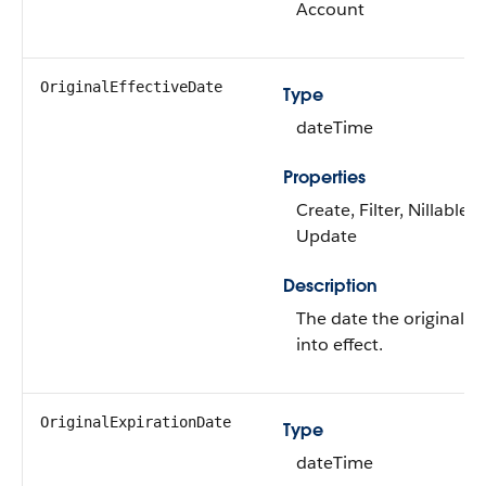
Account
OriginalEffectiveDate
Type
dateTime
Properties
Create, Filter, Nillable, 
Update
Description
The date the original p
into effect.
OriginalExpirationDate
Type
dateTime