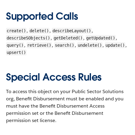
Supported Calls
,
,
,
create()
delete()
describeLayout()
,
,
,
describeSObjects()
getDeleted()
getUpdated()
,
,
,
,
,
query()
retrieve()
search()
undelete()
update()
upsert()
Special Access Rules
To access this object on your Public Sector Solutions
org, Benefit Disbursement must be enabled and you
must have the Benefit Disbursement Access
permission set or the Benefit Disbursement
permission set license.