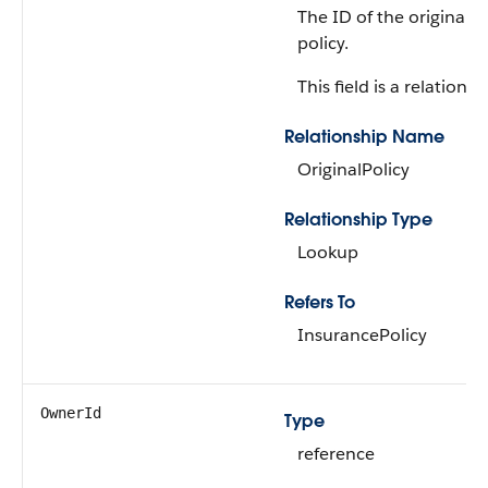
The ID of the original 
policy.
This field is a relationsh
Relationship Name
OriginalPolicy
Relationship Type
Lookup
Refers To
InsurancePolicy
OwnerId
Type
reference