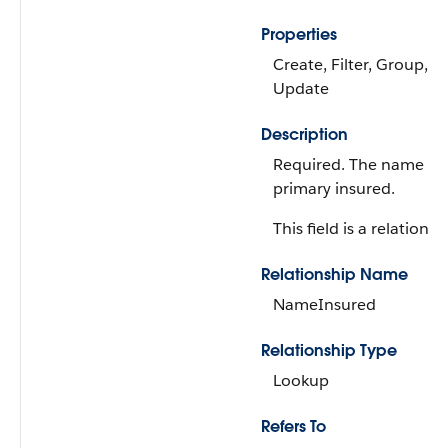
Properties
Create, Filter, Group, So
Update
Description
Required. The name of
primary insured.
This field is a relationsh
Relationship Name
NameInsured
Relationship Type
Lookup
Refers To