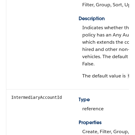
Filter, Group, Sort, Upd
Description
Indicates whether the 
policy has an Any Auto
which extends the cove
hired and other non-o
vehicles. The default va
False.
The default value is
fal
IntermediaryAccountId
Type
reference
Properties
Create, Filter, Group, Ni