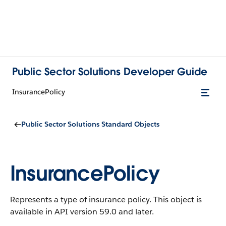
Public Sector Solutions Developer Guide
InsurancePolicy
Public Sector Solutions Standard Objects
InsurancePolicy
Represents a type of insurance policy.
This object is
available in API version 59.0 and later.