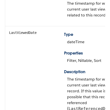
The timestamp for whe
current user last viewe
related to this record.
LastViewedDate
Type
dateTime
Properties
Filter, Nillable, Sort
Description
The timestamp for whe
current user last viewed
record. If this value is nul
possible that this reco
referenced
(
LastReferencedDa