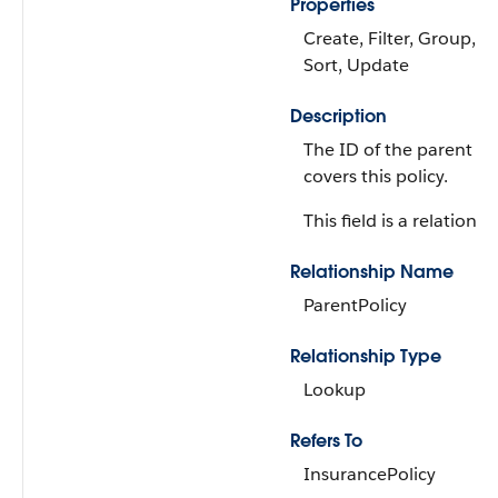
Properties
Create, Filter, Group, Ni
Sort, Update
Description
The ID of the parent po
covers this policy.
This field is a relationsh
Relationship Name
ParentPolicy
Relationship Type
Lookup
Refers To
InsurancePolicy