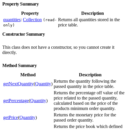
Property Summary
Property
Description
quantities
:
Collection
Returns all quantities stored in the
(read-
price table.
only)
Constructor Summary
This class does not have a constructor, so you cannot create it
directly.
Method Summary
Method
Description
Returns the quantity following the
getNextQuantity
(
Quantity
)
passed quantity in the price table.
Returns the percentage off value of the
price related to the passed quantity,
getPercentage
(
Quantity
)
calculated based on the price of the
products minimum order quantity.
Returns the monetary price for the
getPrice
(
Quantity
)
passed order quantity.
Returns the price book which defined