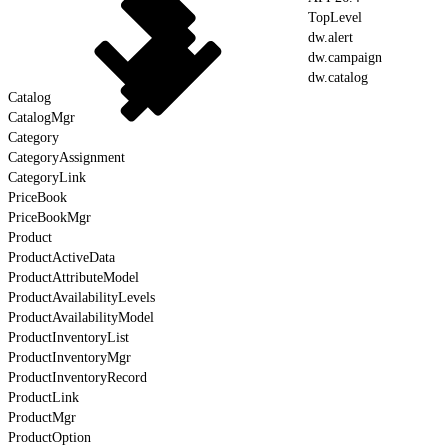
TopLevel
dw.alert
dw.campaign
dw.catalog
Catalog
CatalogMgr
Category
CategoryAssignment
CategoryLink
PriceBook
PriceBookMgr
Product
ProductActiveData
ProductAttributeModel
ProductAvailabilityLevels
ProductAvailabilityModel
ProductInventoryList
ProductInventoryMgr
ProductInventoryRecord
ProductLink
ProductMgr
ProductOption