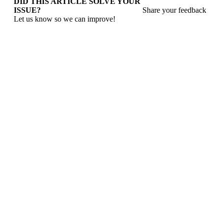
DID THIS ARTICLE SOLVE YOUR
ISSUE?
Share your feedback
Let us know so we can improve!