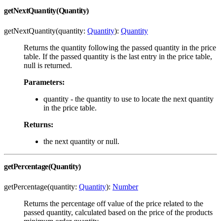
getNextQuantity(Quantity)
getNextQuantity(quantity:
Quantity
):
Quantity
Returns the quantity following the passed quantity in the price
table. If the passed quantity is the last entry in the price table,
null is returned.
Parameters:
quantity - the quantity to use to locate the next quantity
in the price table.
Returns:
the next quantity or null.
getPercentage(Quantity)
getPercentage(quantity:
Quantity
):
Number
Returns the percentage off value of the price related to the
passed quantity, calculated based on the price of the products