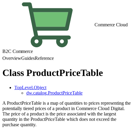
Commerce Cloud
B2C Commerce
Overview
Guides
Reference
Class ProductPriceTable
TopLevel.Object
dw.catalog.ProductPriceTable
A ProductPriceTable is a map of quantities to prices representing the
potentially tiered prices of a product in Commerce Cloud Digital.
The price of a product is the price associated with the largest
quantity in the ProductPriceTable which does not exceed the
purchase quantity.