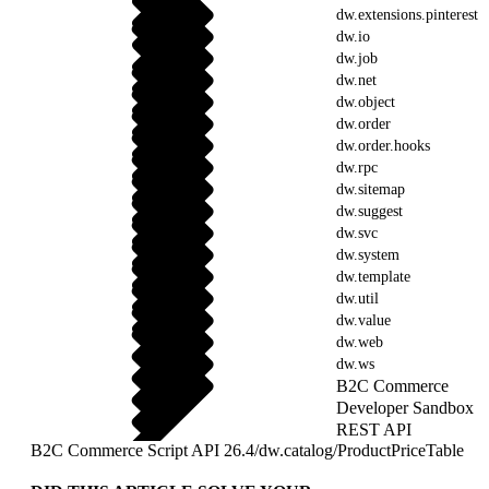
dw.extensions.pinterest
dw.io
dw.job
dw.net
dw.object
dw.order
dw.order.hooks
dw.rpc
dw.sitemap
dw.suggest
dw.svc
dw.system
dw.template
dw.util
dw.value
dw.web
dw.ws
B2C Commerce
Developer Sandbox
REST API
B2C Commerce Script API 26.4
/
dw.catalog
/
ProductPriceTable