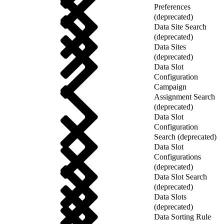
Preferences
(deprecated)
Data Site Search
(deprecated)
Data Sites
(deprecated)
Data Slot
Configuration
Campaign
Assignment Search
(deprecated)
Data Slot
Configuration
Search (deprecated)
Data Slot
Configurations
(deprecated)
Data Slot Search
(deprecated)
Data Slots
(deprecated)
Data Sorting Rule