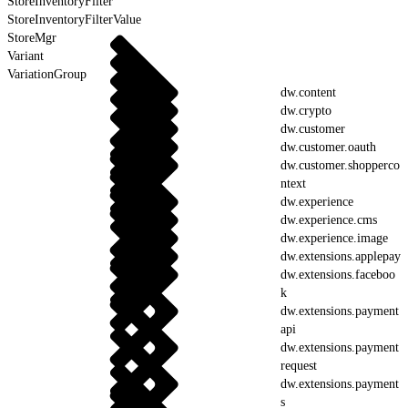
StoreInventoryFilter
StoreInventoryFilterValue
StoreMgr
Variant
VariationGroup
dw.content
dw.crypto
dw.customer
dw.customer.oauth
dw.customer.shopperco
ntext
dw.experience
dw.experience.cms
dw.experience.image
dw.extensions.applepay
dw.extensions.faceboo
k
dw.extensions.payment
api
dw.extensions.payment
request
dw.extensions.payment
s