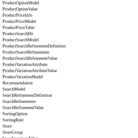
ProductOptionModel
ProductOptionValue
ProductPriceInfo
ProductPriceModel
ProductPriceTable
ProductSearchHit
ProductSearchModel
ProductSearchRefinementDefinition
ProductSearchRefinements
ProductSearchRefinementValue
ProductVariationAttribute
ProductVariationAttributeValue
ProductVariationModel
Recommendation
SearchModel
SearchRefinementDefinition
SearchRefinements
SearchRefinementValue
SortingOption
SortingRule
Store
StoreGroup