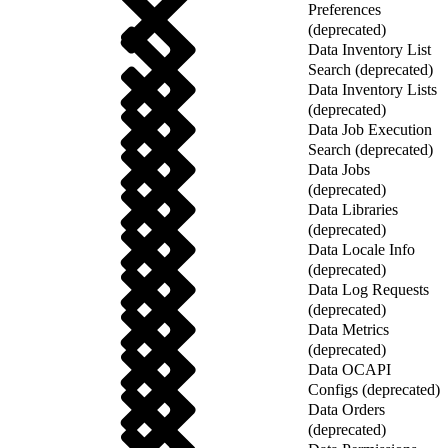
Preferences
(deprecated)
Data Inventory List
Search (deprecated)
Data Inventory Lists
(deprecated)
Data Job Execution
Search (deprecated)
Data Jobs
(deprecated)
Data Libraries
(deprecated)
Data Locale Info
(deprecated)
Data Log Requests
(deprecated)
Data Metrics
(deprecated)
Data OCAPI
Configs (deprecated)
Data Orders
(deprecated)