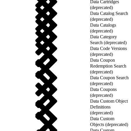
Data Cartridges
(deprecated)
Data Catalog Search
(deprecated)
Data Catalogs
(deprecated)
Data Category
Search (deprecated)
Data Code Versions
(deprecated)
Data Coupon
Redemption Search
(deprecated)
Data Coupon Search
(deprecated)
Data Coupons
(deprecated)
Data Custom Object
Definitions
(deprecated)
Data Custom
Objects (deprecated)
Data Custom