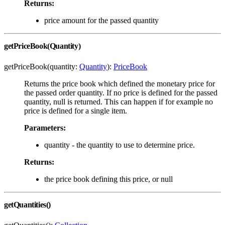
Returns:
price amount for the passed quantity
getPriceBook(Quantity)
getPriceBook(quantity:
Quantity
):
PriceBook
Returns the price book which defined the monetary price for
the passed order quantity. If no price is defined for the passed
quantity, null is returned. This can happen if for example no
price is defined for a single item.
Parameters:
quantity - the quantity to use to determine price.
Returns:
the price book defining this price, or null
getQuantities()