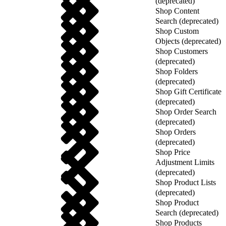
(deprecated)
Shop Content
Search (deprecated)
Shop Custom
Objects (deprecated)
Shop Customers
(deprecated)
Shop Folders
(deprecated)
Shop Gift Certificate
(deprecated)
Shop Order Search
(deprecated)
Shop Orders
(deprecated)
Shop Price
Adjustment Limits
(deprecated)
Shop Product Lists
(deprecated)
Shop Product
Search (deprecated)
Shop Products