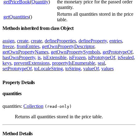
getPriceBook
(
Quantity
)
the monetary price for the passed order
quantity.
Returns all quantities stored in the price
getQuantities
()
table.
Methods inherited from class Object
assign
,
create
,
create
,
defineProperties
,
defineProperty
,
entries
,
freeze
,
fromEntries
,
getOwnPropertyDescriptor
,
getOwnPropertyNames
,
getOwnPropertySymbols
,
getPrototypeOf
,
hasOwnProperty
,
is
,
isExtensible
,
isFrozen
,
isPrototypeOf
,
isSealed
,
keys
,
preventExtensions
,
propertyIsEnumerable
,
seal
,
setPrototypeOf
,
toLocaleString
,
toString
,
valueOf
,
values
Property Details
quantities
quantities:
Collection
(read-only)
Returns all quantities stored in the price table.
Method Details