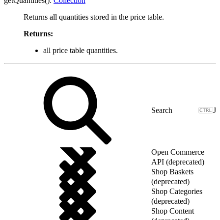
getQuantities():
Collection
Returns all quantities stored in the price table.
Returns:
all price table quantities.
J
Open Commerce
API (deprecated)
Shop Baskets
(deprecated)
Shop Categories
(deprecated)
Shop Content