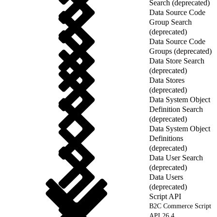
Search (deprecated)
Data Source Code
Group Search
(deprecated)
Data Source Code
Groups (deprecated)
Data Store Search
(deprecated)
Data Stores
(deprecated)
Data System Object
Definition Search
(deprecated)
Data System Object
Definitions
(deprecated)
Data User Search
(deprecated)
Data Users
(deprecated)
Script API
B2C Commerce Script
API 26.4