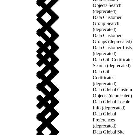
Objects Search
(deprecated)
Data Customer
Group Search
(deprecated)
Data Customer
Groups (deprecated)
Data Customer Lists
(deprecated)
Data Gift Certificate
Search (deprecated)
Data Gift
Certificates
(deprecated)
Data Global Custom
Objects (deprecated)
Data Global Locale
Info (deprecated)
Data Global
Preferences
(deprecated)
Data Global Site