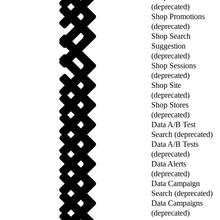
(deprecated)
Shop Promotions
(deprecated)
Shop Search
Suggestion
(deprecated)
Shop Sessions
(deprecated)
Shop Site
(deprecated)
Shop Stores
(deprecated)
Data A/B Test
Search (deprecated)
Data A/B Tests
(deprecated)
Data Alerts
(deprecated)
Data Campaign
Search (deprecated)
Data Campaigns
(deprecated)