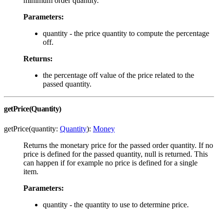
minimum order quantity.
Parameters:
quantity - the price quantity to compute the percentage
off.
Returns:
the percentage off value of the price related to the
passed quantity.
getPrice(Quantity)
getPrice(quantity:
Quantity
):
Money
Returns the monetary price for the passed order quantity. If no
price is defined for the passed quantity, null is returned. This
can happen if for example no price is defined for a single
item.
Parameters:
quantity - the quantity to use to determine price.