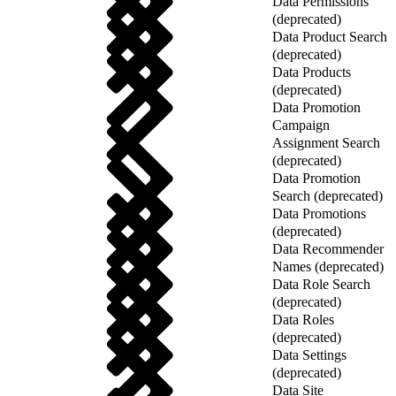
Data Permissions
(deprecated)
Data Product Search
(deprecated)
Data Products
(deprecated)
Data Promotion
Campaign
Assignment Search
(deprecated)
Data Promotion
Search (deprecated)
Data Promotions
(deprecated)
Data Recommender
Names (deprecated)
Data Role Search
(deprecated)
Data Roles
(deprecated)
Data Settings
(deprecated)
Data Site