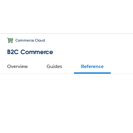
Commerce Cloud
B2C Commerce
Overview
Guides
Reference