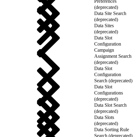
Preferences
(deprecated)
Data Site Search
(deprecated)
Data Sites
(deprecated)
Data Slot
Configuration
Campaign
Assignment Search
(deprecated)
Data Slot
Configuration
Search (deprecated)
Data Slot
Configurations
(deprecated)
Data Slot Search
(deprecated)
Data Slots
(deprecated)
Data Sorting Rule
Search (deprecated)