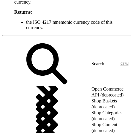
currency.
Returns:
the ISO 4217 mnemonic currency code of this
currency.
J
Open Commerce
API (deprecated)
Shop Baskets
(deprecated)
Shop Categories
(deprecated)
Shop Content
(deprecated)