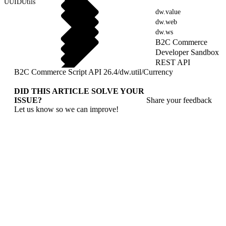
UUIDUtils
dw.value
dw.web
dw.ws
B2C Commerce
Developer Sandbox
REST API
B2C Commerce Script API 26.4
/
dw.util
/
Currency
DID THIS ARTICLE SOLVE YOUR
ISSUE?
Share your feedback
Let us know so we can improve!