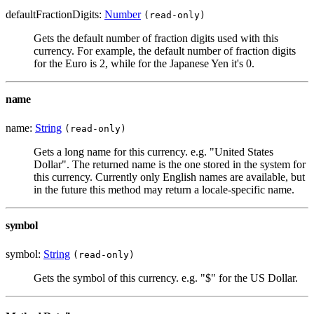
defaultFractionDigits:
Number
(read-only)
Gets the default number of fraction digits used with this
currency. For example, the default number of fraction digits
for the Euro is 2, while for the Japanese Yen it's 0.
name
name:
String
(read-only)
Gets a long name for this currency. e.g. "United States
Dollar". The returned name is the one stored in the system for
this currency. Currently only English names are available, but
in the future this method may return a locale-specific name.
symbol
symbol:
String
(read-only)
Gets the symbol of this currency. e.g. "$" for the US Dollar.