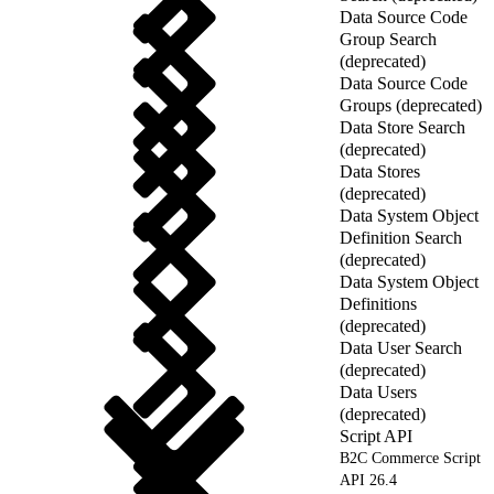
Data Source Code
Group Search
(deprecated)
Data Source Code
Groups (deprecated)
Data Store Search
(deprecated)
Data Stores
(deprecated)
Data System Object
Definition Search
(deprecated)
Data System Object
Definitions
(deprecated)
Data User Search
(deprecated)
Data Users
(deprecated)
Script API
B2C Commerce Script
API 26.4