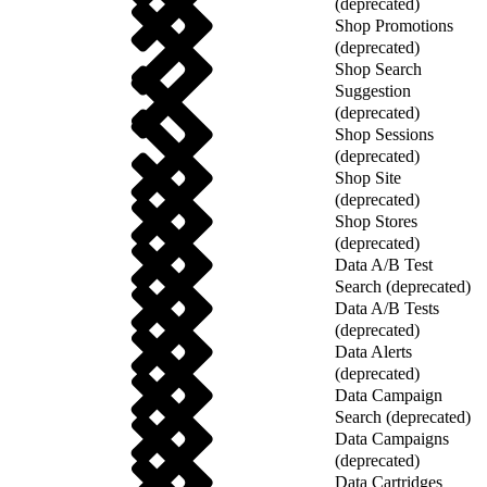
(deprecated)
Shop Promotions
(deprecated)
Shop Search
Suggestion
(deprecated)
Shop Sessions
(deprecated)
Shop Site
(deprecated)
Shop Stores
(deprecated)
Data A/B Test
Search (deprecated)
Data A/B Tests
(deprecated)
Data Alerts
(deprecated)
Data Campaign
Search (deprecated)
Data Campaigns
(deprecated)
Data Cartridges