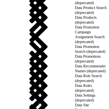
(deprecated)
Data Product Search
(deprecated)
Data Products
(deprecated)
Data Promotion
Campaign
Assignment Search
(deprecated)
Data Promotion
Search (deprecated)
Data Promotions
(deprecated)
Data Recommender
Names (deprecated)
Data Role Search
(deprecated)
Data Roles
(deprecated)
Data Settings
(deprecated)
Data Site