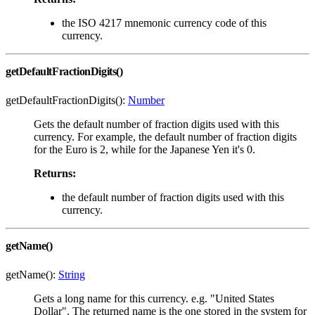
the ISO 4217 mnemonic currency code of this
currency.
getDefaultFractionDigits()
getDefaultFractionDigits():
Number
Gets the default number of fraction digits used with this
currency. For example, the default number of fraction digits
for the Euro is 2, while for the Japanese Yen it's 0.
Returns:
the default number of fraction digits used with this
currency.
getName()
getName():
String
Gets a long name for this currency. e.g. "United States
Dollar". The returned name is the one stored in the system for