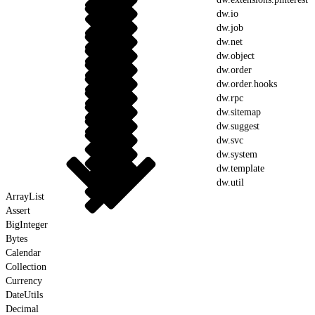
dw.io
dw.job
dw.net
dw.object
dw.order
dw.order.hooks
dw.rpc
dw.sitemap
dw.suggest
dw.svc
dw.system
dw.template
dw.util
ArrayList
Assert
BigInteger
Bytes
Calendar
Collection
Currency
DateUtils
Decimal