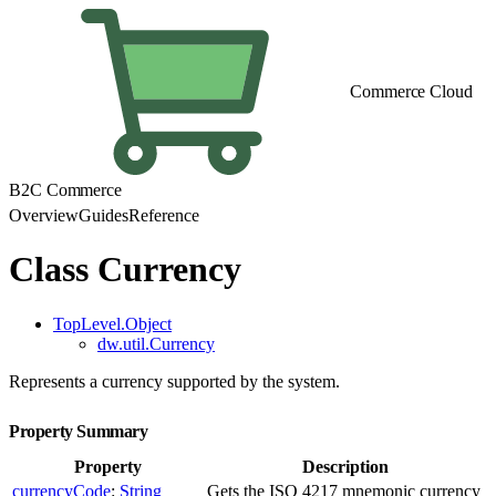
Commerce Cloud
B2C Commerce
Overview
Guides
Reference
Class Currency
TopLevel.Object
dw.util.Currency
Represents a currency supported by the system.
Property Summary
Property
Description
currencyCode
:
String
Gets the ISO 4217 mnemonic currency