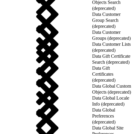
Objects Search
(deprecated)
Data Customer
Group Search
(deprecated)
Data Customer
Groups (deprecated)
Data Customer Lists
(deprecated)
Data Gift Certificate
Search (deprecated)
Data Gift
Certificates
(deprecated)
Data Global Custom
Objects (deprecated)
Data Global Locale
Info (deprecated)
Data Global
Preferences
(deprecated)
Data Global Site
Preferences