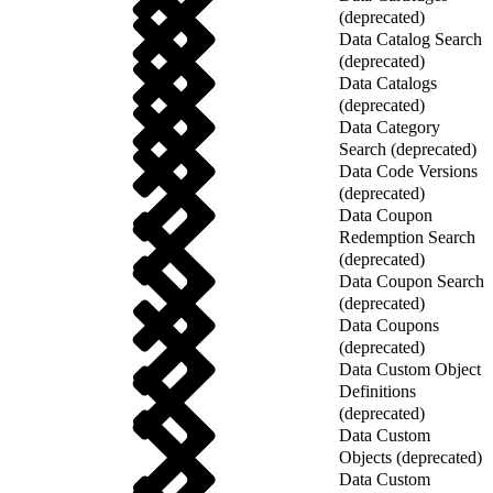
(deprecated)
Data Catalog Search
(deprecated)
Data Catalogs
(deprecated)
Data Category
Search (deprecated)
Data Code Versions
(deprecated)
Data Coupon
Redemption Search
(deprecated)
Data Coupon Search
(deprecated)
Data Coupons
(deprecated)
Data Custom Object
Definitions
(deprecated)
Data Custom
Objects (deprecated)
Data Custom