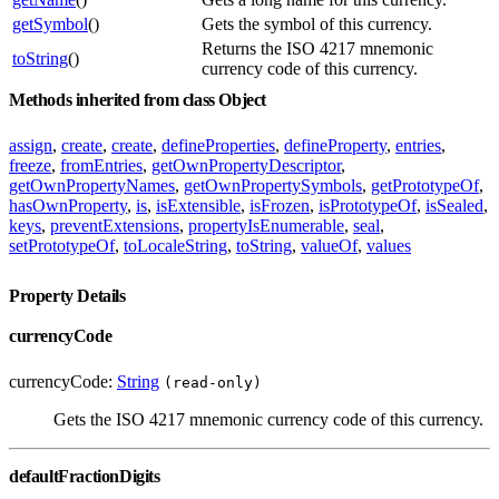
getSymbol
()
Gets the symbol of this currency.
Returns the ISO 4217 mnemonic
toString
()
currency code of this currency.
Methods inherited from class Object
assign
,
create
,
create
,
defineProperties
,
defineProperty
,
entries
,
freeze
,
fromEntries
,
getOwnPropertyDescriptor
,
getOwnPropertyNames
,
getOwnPropertySymbols
,
getPrototypeOf
,
hasOwnProperty
,
is
,
isExtensible
,
isFrozen
,
isPrototypeOf
,
isSealed
,
keys
,
preventExtensions
,
propertyIsEnumerable
,
seal
,
setPrototypeOf
,
toLocaleString
,
toString
,
valueOf
,
values
Property Details
currencyCode
currencyCode:
String
(read-only)
Gets the ISO 4217 mnemonic currency code of this currency.
defaultFractionDigits