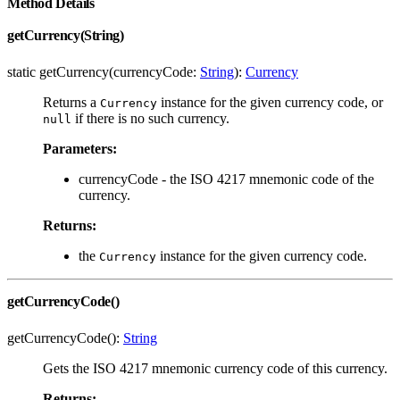
Method Details
getCurrency(String)
static getCurrency(currencyCode:
String
):
Currency
Returns a
instance for the given currency code, or
Currency
if there is no such currency.
null
Parameters:
currencyCode - the ISO 4217 mnemonic code of the
currency.
Returns:
the
instance for the given currency code.
Currency
getCurrencyCode()
getCurrencyCode():
String
Gets the ISO 4217 mnemonic currency code of this currency.
Returns: