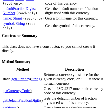
code of this currency.
(read-only)
defaultFractionDigits
:
Gets the default number of fraction
Number
digits used with this currency.
(read-only)
name
:
String
Gets a long name for this currency.
(read-only)
symbol
:
String
(read-
Gets the symbol of this currency.
only)
Constructor Summary
This class does not have a constructor, so you cannot create it
directly.
Method Summary
Method
Description
Returns a
instance for the
Currency
static
getCurrency
(
String
)
given currency code, or
if there is
null
no such currency.
Gets the ISO 4217 mnemonic currency
getCurrencyCode
()
code of this currency.
Gets the default number of fraction
getDefaultFractionDigits
()
digits used with this currency.
getName
()
Gets a long name for this currency.