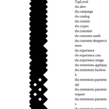
TopLevel
dw.alert
dw.campaign
dw.catalog
dw.content
dw.crypto
dw.customer
dw.customer.oauth
dw.customer.shopperco
ntext
dw.experience
dw.experience.cms
dw.experience.image
dw.extensions.applepay
dw.extensions.faceboo
k
dw.extensions.payment
api
dw.extensions.payment
request
dw.extensions.payment
s
dw.extensions.pinterest