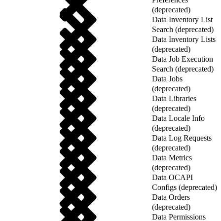
(deprecated)
Data Inventory List
Search (deprecated)
Data Inventory Lists
(deprecated)
Data Job Execution
Search (deprecated)
Data Jobs
(deprecated)
Data Libraries
(deprecated)
Data Locale Info
(deprecated)
Data Log Requests
(deprecated)
Data Metrics
(deprecated)
Data OCAPI
Configs (deprecated)
Data Orders
(deprecated)
Data Permissions