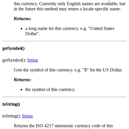
this currency. Currently only English names are available, but
in the future this method may return a locale-specific name.
Returns:
a long name for this currency. e.g. "United States
Dollar".
getSymbol()
getSymbol():
String
Gets the symbol of this currency. e.g. "$" for the US Dollar.
Returns:
the symbol of this currency.
toString()
toString():
String
Returns the ISO 4217 mnemonic currency code of this