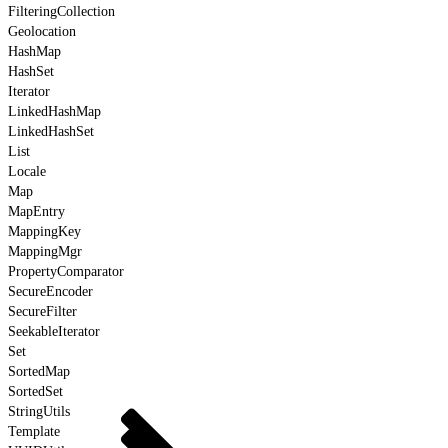
FilteringCollection
Geolocation
HashMap
HashSet
Iterator
LinkedHashMap
LinkedHashSet
List
Locale
Map
MapEntry
MappingKey
MappingMgr
PropertyComparator
SecureEncoder
SecureFilter
SeekableIterator
Set
SortedMap
SortedSet
StringUtils
Template