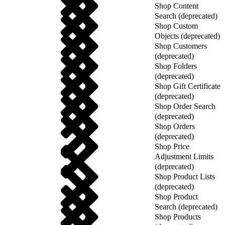
Shop Content
Search (deprecated)
Shop Custom
Objects (deprecated)
Shop Customers
(deprecated)
Shop Folders
(deprecated)
Shop Gift Certificate
(deprecated)
Shop Order Search
(deprecated)
Shop Orders
(deprecated)
Shop Price
Adjustment Limits
(deprecated)
Shop Product Lists
(deprecated)
Shop Product
Search (deprecated)
Shop Products