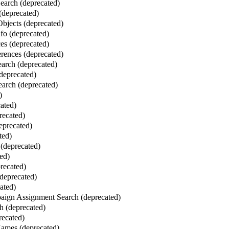
Search (deprecated)
 (deprecated)
bjects (deprecated)
fo (deprecated)
es (deprecated)
erences (deprecated)
earch (deprecated)
(deprecated)
arch (deprecated)
)
cated)
recated)
eprecated)
ted)
(deprecated)
ed)
recated)
deprecated)
ated)
ign Assignment Search (deprecated)
h (deprecated)
recated)
mes (deprecated)