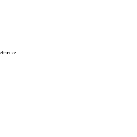
eference