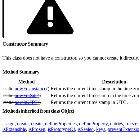
Constructor Summary
This class does not have a constructor, so you cannot create it directly.
Method Summary
Method
Description
static
nowForInstance
()
Returns the current time stamp in the time zon
static
nowForSite
()
Returns the current timestamp in the time zone
static
nowInUTC
()
Returns the current time stamp in UTC.
Methods inherited from class Object
assign
,
create
,
create
,
defineProperties
,
defineProperty
,
entries
,
freeze
isExtensible
,
isFrozen
,
isPrototypeOf
,
isSealed
,
keys
,
preventExtensi