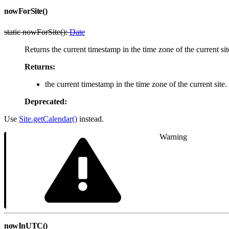
nowForSite()
static nowForSite():
Date
Returns the current timestamp in the time zone of the current sit
Returns:
the current timestamp in the time zone of the current site.
Deprecated:
Use
Site.getCalendar()
instead.
Warning
nowInUTC()