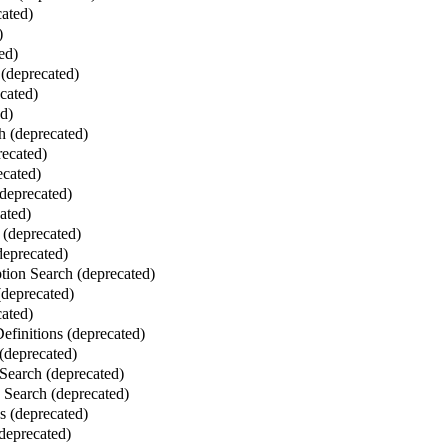
ated)
)
ed)
(deprecated)
cated)
ed)
 (deprecated)
ecated)
ecated)
deprecated)
ated)
 (deprecated)
deprecated)
ion Search (deprecated)
deprecated)
ated)
finitions (deprecated)
(deprecated)
Search (deprecated)
Search (deprecated)
 (deprecated)
deprecated)