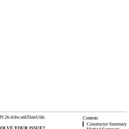
PI 26.4
/
dw.util
/
DateUtils
Contents
Constructor Summary
SOLVE YOUR ISSUE?