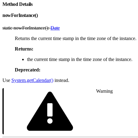
Method Details
nowForInstance()
static nowForInstance():
Date
Returns the current time stamp in the time zone of the instance.
Returns:
the current time stamp in the time zone of the instance.
Deprecated:
Use
System.getCalendar()
instead.
Warning