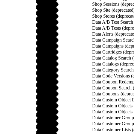
Shop Sessions (deprec
Shop Site (deprecated
Shop Stores (deprecat
Data A/B Test Search 
Data A/B Tests (depre
Data Alerts (deprecat
Data Campaign Search
Data Campaigns (depr
Data Cartridges (depr
Data Catalog Search (
Data Catalogs (deprec
Data Category Search
Data Code Versions (
Data Coupon Redempt
Data Coupon Search (
Data Coupons (deprec
Data Custom Object De
Data Custom Objects 
Data Custom Objects 
Data Customer Group 
Data Customer Groups
Data Customer Lists (