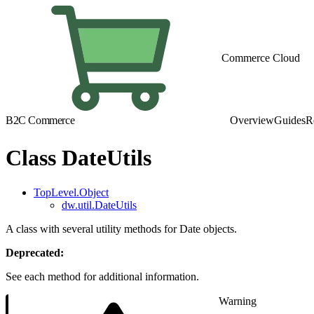
Commerce Cloud
B2C Commerce
Overview
Guides
R
Class DateUtils
TopLevel.Object
dw.util.DateUtils
A class with several utility methods for Date objects.
Deprecated:
See each method for additional information.
Warning