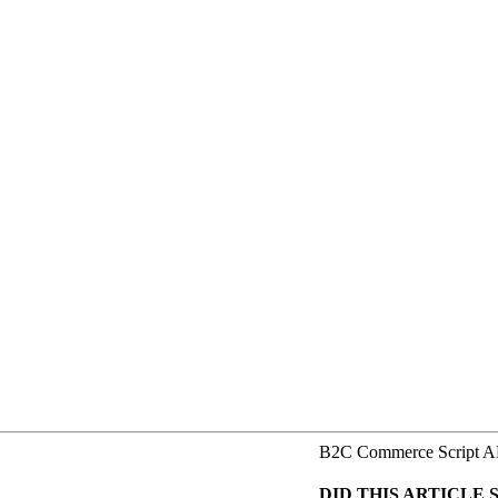
B2C Commerce Script A
DID THIS ARTICLE 