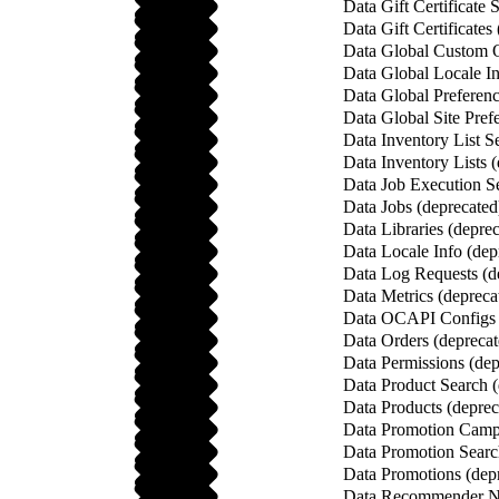
Data Gift Certificate 
Data Gift Certificates
Data Global Custom O
Data Global Locale In
Data Global Preferenc
Data Global Site Pref
Data Inventory List S
Data Inventory Lists 
Data Job Execution Se
Data Jobs (deprecated
Data Libraries (depre
Data Locale Info (dep
Data Log Requests (d
Data Metrics (depreca
Data OCAPI Configs 
Data Orders (deprecat
Data Permissions (dep
Data Product Search (
Data Products (deprec
Data Promotion Campa
Data Promotion Searc
Data Promotions (dep
Data Recommender Na