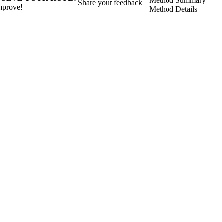
Method Summary
Share your feedback
mprove!
Method Details