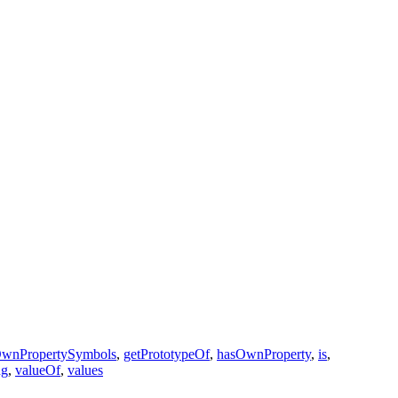
OwnPropertySymbols
,
getPrototypeOf
,
hasOwnProperty
,
is
,
ng
,
valueOf
,
values