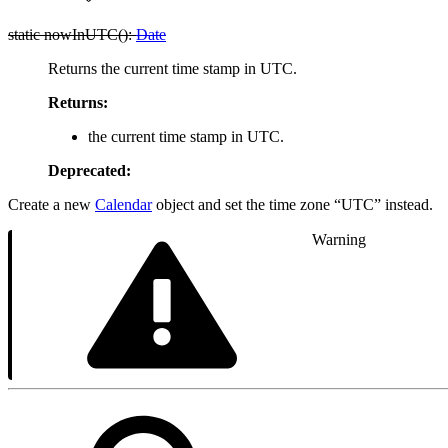
static nowInUTC():
Date
Returns the current time stamp in UTC.
Returns:
the current time stamp in UTC.
Deprecated:
Create a new
Calendar
object and set the time zone “UTC” instead.
Warning