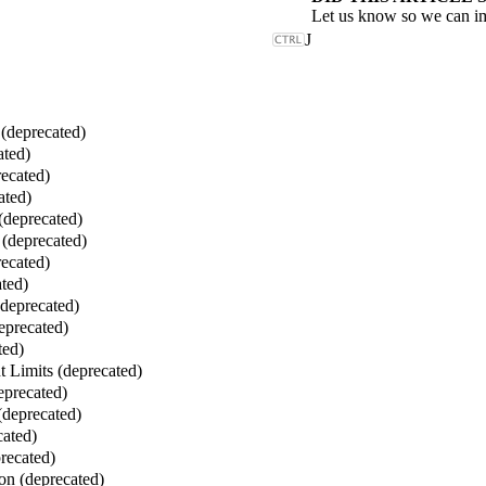
Let us know so we can i
J
deprecated)
ated)
ecated)
ated)
(deprecated)
(deprecated)
ecated)
ted)
(deprecated)
eprecated)
ted)
 Limits (deprecated)
eprecated)
(deprecated)
cated)
recated)
on (deprecated)