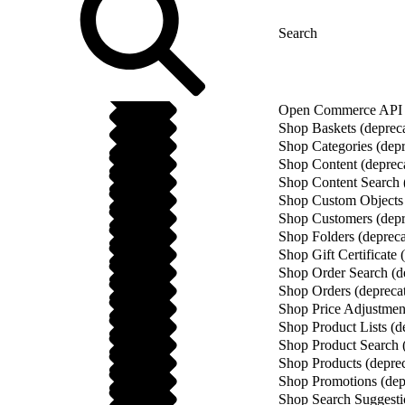
Open Commerce API (
Shop Baskets (deprec
Shop Categories (depr
Shop Content (deprec
Shop Content Search 
Shop Custom Objects 
Shop Customers (depr
Shop Folders (depreca
Shop Gift Certificate 
Shop Order Search (d
Shop Orders (depreca
Shop Price Adjustment
Shop Product Lists (d
Shop Product Search 
Shop Products (depre
Shop Promotions (dep
Shop Search Suggesti