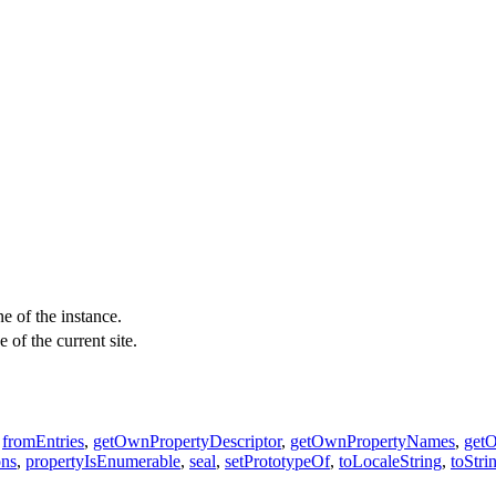
e of the instance.
 of the current site.
,
fromEntries
,
getOwnPropertyDescriptor
,
getOwnPropertyNames
,
get
ons
,
propertyIsEnumerable
,
seal
,
setPrototypeOf
,
toLocaleString
,
toStri