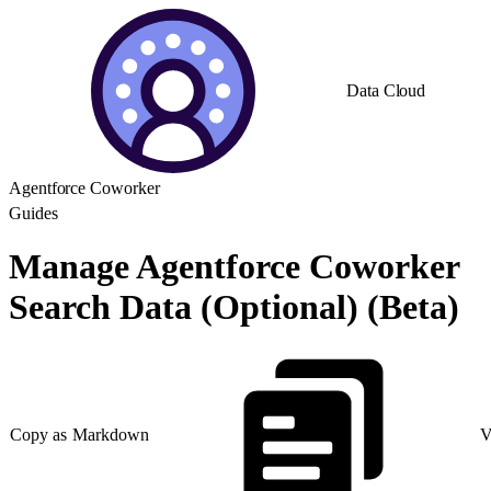
Data Cloud
Agentforce Coworker
Guides
Manage Agentforce Coworker
Search Data (Optional) (Beta)
Copy as Markdown
V