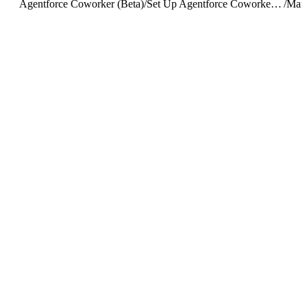
Agentforce Coworker (Beta)
/
Set Up Agentforce Coworker (Beta)
/