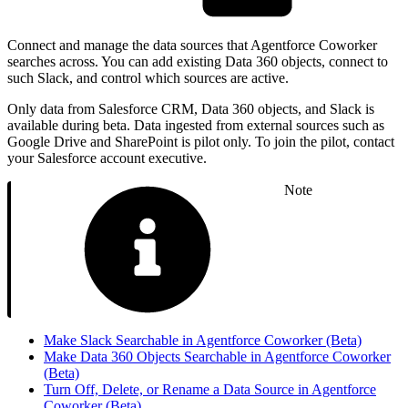
Connect and manage the data sources that Agentforce Coworker
searches across. You can add existing Data 360 objects, connect to
such Slack, and control which sources are active.
Only data from Salesforce CRM, Data 360 objects, and Slack is
available during beta. Data ingested from external sources such as
Google Drive and SharePoint is pilot only. To join the pilot, contact
your Salesforce account executive.
Note
Make Slack Searchable in Agentforce Coworker (Beta)
Make Data 360 Objects Searchable in Agentforce Coworker
(Beta)
Turn Off, Delete, or Rename a Data Source in Agentforce
Coworker (Beta)