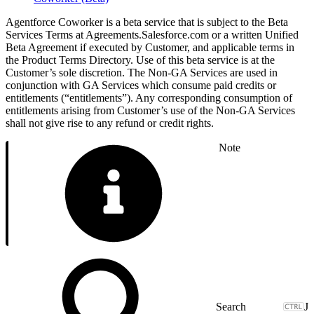
Agentforce Coworker is a beta service that is subject to the Beta
Services Terms at Agreements.Salesforce.com or a written Unified
Beta Agreement if executed by Customer, and applicable terms in
the Product Terms Directory. Use of this beta service is at the
Customer’s sole discretion. The Non-GA Services are used in
conjunction with GA Services which consume paid credits or
entitlements (“entitlements”). Any corresponding consumption of
entitlements arising from Customer’s use of the Non-GA Services
shall not give rise to any refund or credit rights.
Note
J