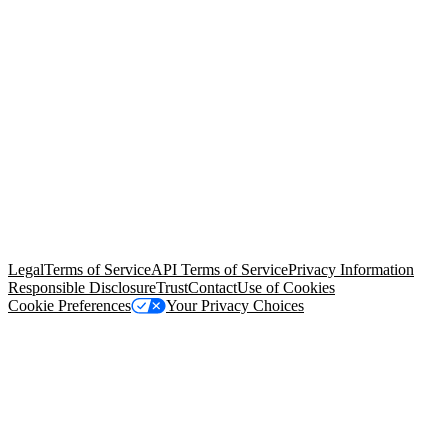
© Copyright 2026 Salesforce, Inc.
All rights reserved
. Various
trademarks held by their respective owners. Salesforce, Inc.
Salesforce Tower, 415 Mission Street, 3rd Floor, San Francisco, CA
94105, United States
Legal
Terms of Service
API Terms of Service
Privacy Information
Responsible Disclosure
Trust
Contact
Use of Cookies
Cookie Preferences
Your Privacy Choices