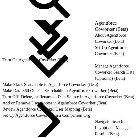
Agentforce
Coworker (Beta)
About Agentforce
Coworker (Beta)
Set Up Agentforce
Coworker (Beta)
Turn On Agentforce Coworker (Beta)
Manage Agentforce
Coworker Search Data
(Optional) (Beta)
Make Slack Searchable in Agentforce Coworker (Beta)
Make Data 360 Objects Searchable in Agentforce Coworker (Beta)
Turn Off, Delete, or Rename a Data Source in Agentforce Coworker (Beta)
Add or Remove User Access in Agentforce Coworker (Beta)
Review Agentforce Coworker User Mapping (Beta)
Set Up Agentforce Coworker in a Companion Org
Navigate Search
Layout and Manage
Results (Beta)