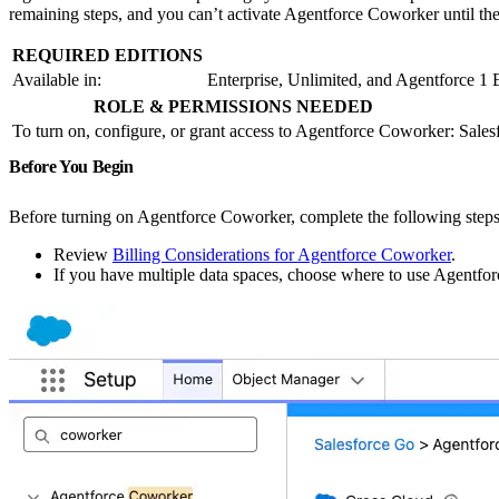
remaining steps, and you can’t activate Agentforce Coworker until the
REQUIRED EDITIONS
Available in:
Enterprise, Unlimited, and Agentforce 1 
ROLE & PERMISSIONS NEEDED
To turn on, configure, or grant access to Agentforce Coworker:
Sales
Before You Begin
Before turning on Agentforce Coworker, complete the following steps
Review
Billing Considerations for Agentforce Coworker
.
If you have multiple data spaces, choose where to use Agentfor