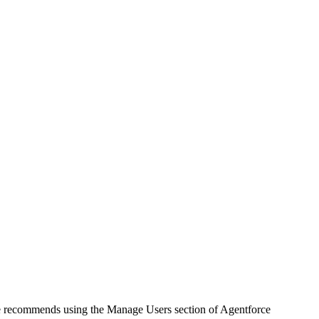
e recommends using the Manage Users section of Agentforce