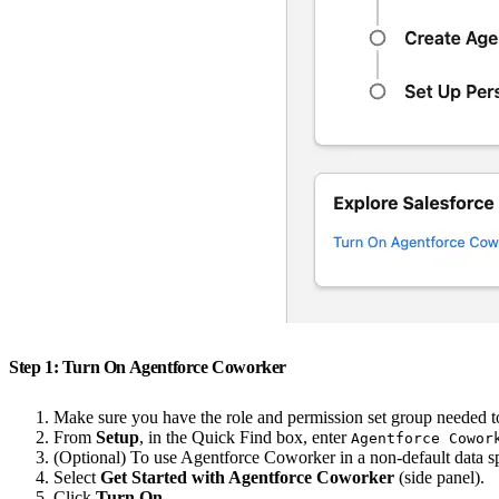
Step 1: Turn On Agentforce Coworker
Make sure you have the role and permission set group needed t
From
Setup
, in the Quick Find box, enter
Agentforce Cowor
(Optional) To use Agentforce Coworker in a non-default data s
Select
Get Started with Agentforce Coworker
(side panel).
Click
Turn On
.