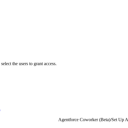
lect the users to grant access.
)
Agentforce Coworker (Beta)
/
Set Up A