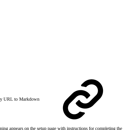
y URL to Markdown
ing appears on the setup page with instructions for completing the