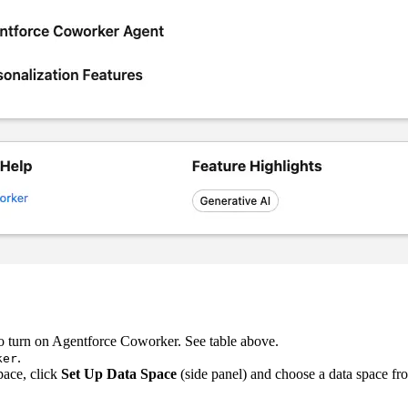
o turn on Agentforce Coworker. See table above.
.
ker
pace, click
Set Up Data Space
(side panel) and choose a data space f