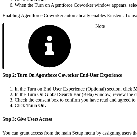
When the Turn on Agentforce Coworker window appears, sele
Enabling Agentforce Coworker automatically enables Einstein. To use 
Note
Step 2: Turn On Agentforce Coworker End-User Experience
In the Turn on End User Experience (Optional) section, click
M
In the Turn On Global Search Bar (Beta) window, review the di
Check the consent box to confirm you have read and agreed to 
Click
Turn On.
Step 3: Give Users Access
You can grant access from the main Setup menu by assigning users 