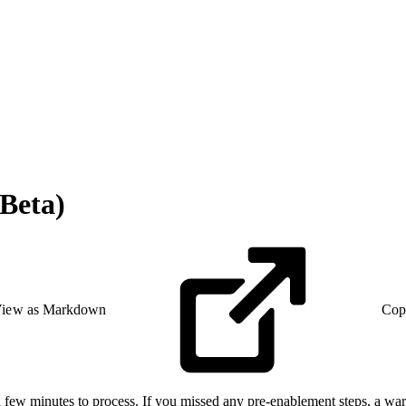
Beta)
iew as Markdown
Cop
 few minutes to process. If you missed any pre-enablement steps, a warn