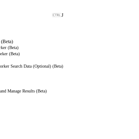
J
(Beta)
ker (Beta)
rker (Beta)
rker Search Data (Optional) (Beta)
and Manage Results (Beta)