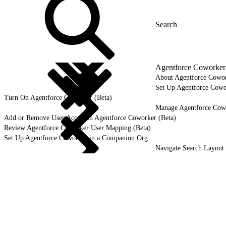
Agentforce Coworker 
About Agentforce Cowor
Set Up Agentforce Cowo
Turn On Agentforce Coworker (Beta)
Manage Agentforce Cowo
Add or Remove User Access in Agentforce Coworker (Beta)
Review Agentforce Coworker User Mapping (Beta)
Set Up Agentforce Coworker in a Companion Org
Navigate Search Layout 