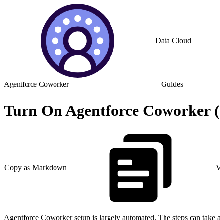
Data Cloud
Agentforce Coworker
Guides
Turn On Agentforce Coworker (
Copy as Markdown
V
Agentforce Coworker setup is largely automated. The steps can take a