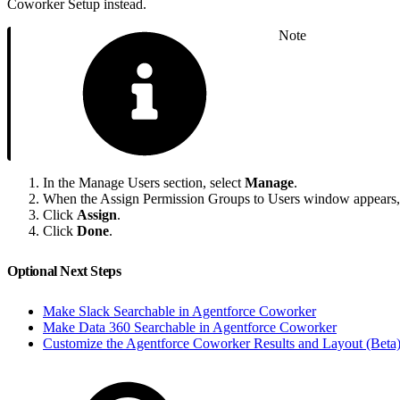
Coworker Setup instead.
Note
In the Manage Users section, select
Manage
.
When the Assign Permission Groups to Users window appears, se
Click
Assign
.
Click
Done
.
Optional Next Steps
Make Slack Searchable in Agentforce Coworker
Make Data 360 Searchable in Agentforce Coworker
Customize the Agentforce Coworker Results and Layout (Beta