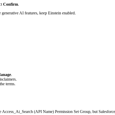
ct
Confirm
.
generative AI features, keep Einstein enabled.
anage
.
sclaimers.
the terms.
the Access_Ai_Search (API Name) Permission Set Group, but Salesforc