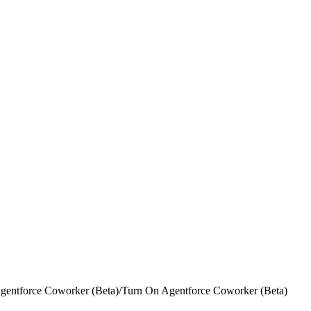
gentforce Coworker (Beta)
/
Turn On Agentforce Coworker (Beta)