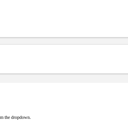
rom the dropdown.