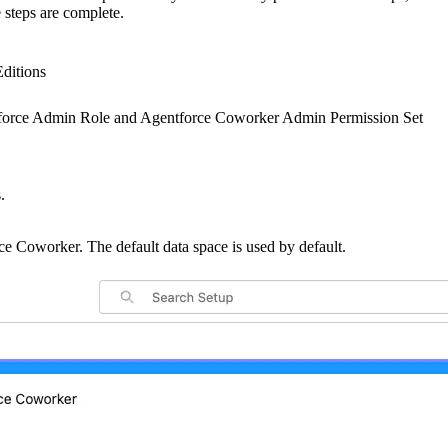
 steps are complete.
Editions
force Admin Role and Agentforce Coworker Admin Permission Set
.
ce Coworker. The default data space is used by default.