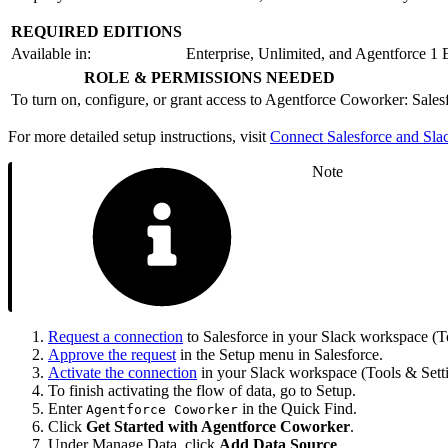
REQUIRED EDITIONS
Available in:
Enterprise, Unlimited, and Agentforce 1 
ROLE & PERMISSIONS NEEDED
To turn on, configure, or grant access to Agentforce Coworker:
Sales
For more detailed setup instructions, visit
Connect Salesforce and Sla
Note
Request a connection
to Salesforce in your Slack workspace (To
Approve the request
in the Setup menu in Salesforce.
Activate the connection
in your Slack workspace (Tools & Setti
To finish activating the flow of data, go to Setup.
Enter
in the Quick Find.
Agentforce Coworker
Click
Get Started with Agentforce Coworker
.
Under Manage Data, click
Add Data Source
.