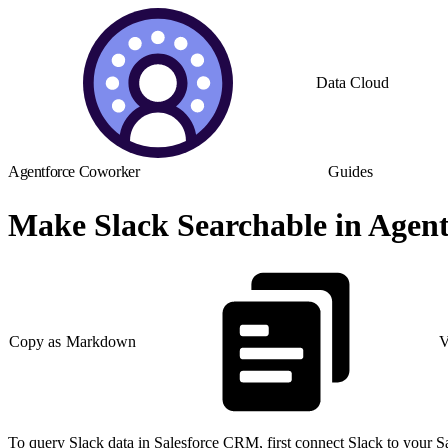
Data Cloud
Agentforce Coworker
Guides
Make Slack Searchable in Agent
Copy as Markdown
V
To query Slack data in Salesforce CRM, first connect Slack to your S