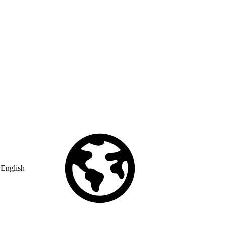
English