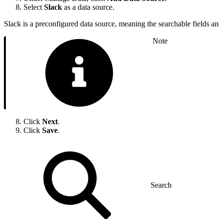
Select
Slack
as a data source.
Slack is a preconfigured data source, meaning the searchable fields a
Note
Click
Next
.
Click
Save
.