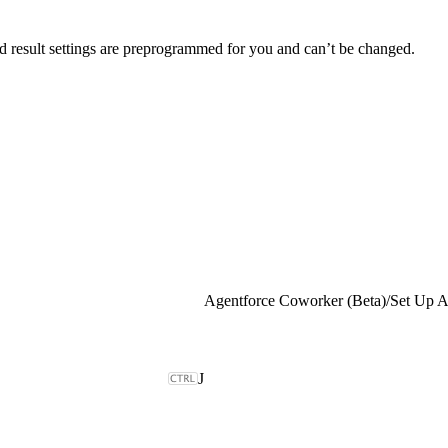
nd result settings are preprogrammed for you and can’t be changed.
Agentforce Coworker (Beta)
/
J