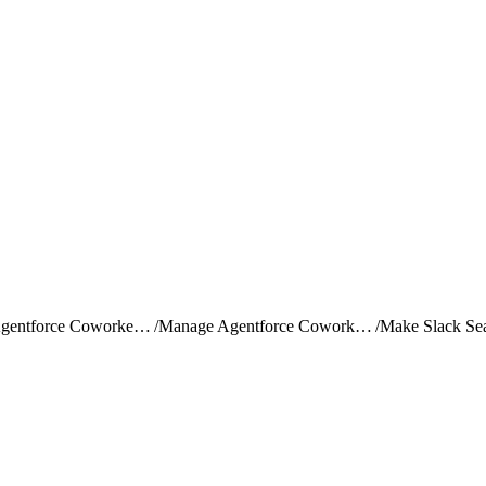
Set Up Agentforce Coworker (Beta)
/
Manage Agentforce Coworker Search Data (Optional) (Beta)
/