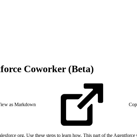
force Coworker (Beta)
iew as Markdown
Cop
alesforce org. Use these steps to learn how. This part of the Agentfor