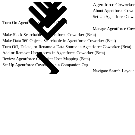
Agentforce Coworker 
About Agentforce Cowor
Set Up Agentforce Cowo
Turn On Agentforce Coworker (Beta)
Manage Agentforce Cowo
Make Slack Searchable in Agentforce Coworker (Beta)
Make Data 360 Objects Searchable in Agentforce Coworker (Beta)
Turn Off, Delete, or Rename a Data Source in Agentforce Coworker (Beta)
Add or Remove User Access in Agentforce Coworker (Beta)
Review Agentforce Coworker User Mapping (Beta)
Set Up Agentforce Coworker in a Companion Org
Navigate Search Layout 