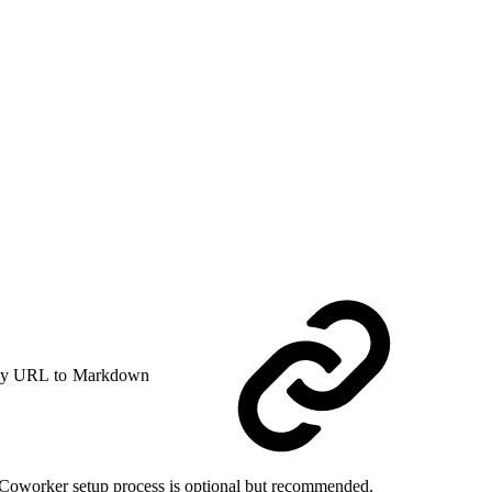
y URL to Markdown
ce Coworker setup process is optional but recommended.