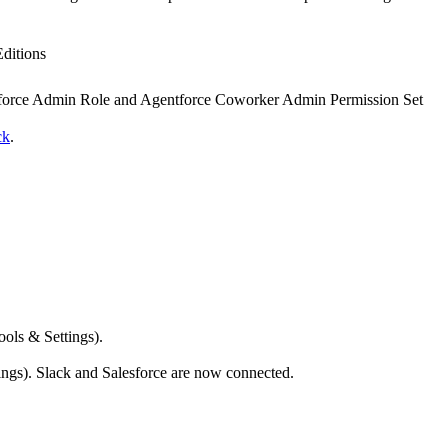
Editions
force Admin Role and Agentforce Coworker Admin Permission Set
ck
.
ols & Settings).
ngs). Slack and Salesforce are now connected.