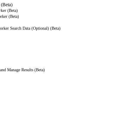
(Beta)
ker (Beta)
rker (Beta)
rker Search Data (Optional) (Beta)
and Manage Results (Beta)