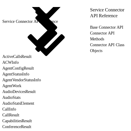
Service Connector
API Reference
Service Connector API Reference
Base Connector API
Connector API
Methods
Connector API Class
Objects
ActiveCallsResult
ACWInfo
AgentConfigResult
AgentStatusInfo
AgentVendorStatusInfo
AgentWork
AudioDevicesResult
AudioStats
AudioStatsElement
CallInfo
CallResult
CapabilitiesResult
ConferenceResult