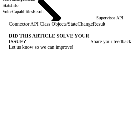
StatsInfo
VoiceCapabilitiesResult
Supervisor API
Connector API Class Objects
/
StateChangeResult
DID THIS ARTICLE SOLVE YOUR
ISSUE?
Share your feedback
Let us know so we can improve!