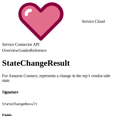
Service Cloud
Service Connector API
Overview
Guides
Reference
StateChangeResult
For Amazon Connect, represents a change in the rep’s vendor-side
state.
Signature
StateChangeResult
Fields