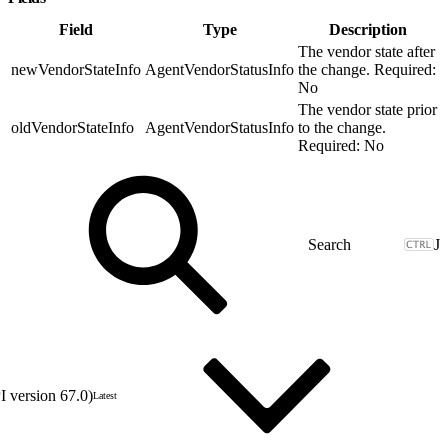
Field
Type
Description
The vendor state after
newVendorStateInfo
AgentVendorStatusInfo
the change. Required:
No
The vendor state prior
oldVendorStateInfo
AgentVendorStatusInfo
to the change.
Required: No
J
 version 67.0)
Latest