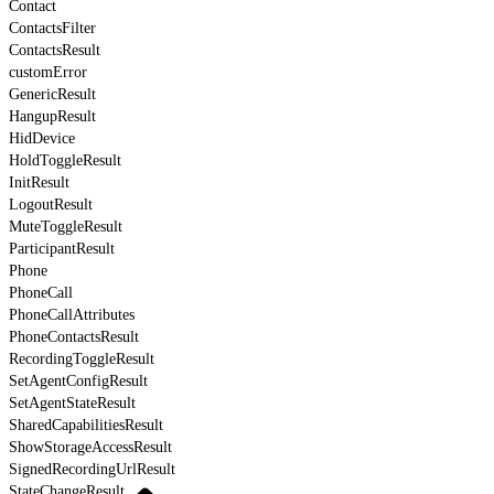
Contact
ContactsFilter
ContactsResult
customError
GenericResult
HangupResult
HidDevice
HoldToggleResult
InitResult
LogoutResult
MuteToggleResult
ParticipantResult
Phone
PhoneCall
PhoneCallAttributes
PhoneContactsResult
RecordingToggleResult
SetAgentConfigResult
SetAgentStateResult
SharedCapabilitiesResult
ShowStorageAccessResult
SignedRecordingUrlResult
StateChangeResult