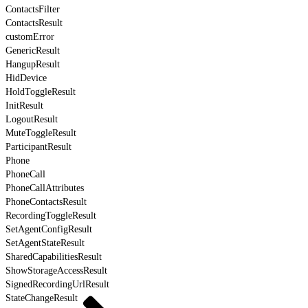
ContactsFilter
ContactsResult
customError
GenericResult
HangupResult
HidDevice
HoldToggleResult
InitResult
LogoutResult
MuteToggleResult
ParticipantResult
Phone
PhoneCall
PhoneCallAttributes
PhoneContactsResult
RecordingToggleResult
SetAgentConfigResult
SetAgentStateResult
SharedCapabilitiesResult
ShowStorageAccessResult
SignedRecordingUrlResult
StateChangeResult