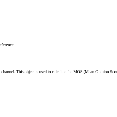
eference
ut channel. This object is used to calculate the MOS (Mean Opinion Scor