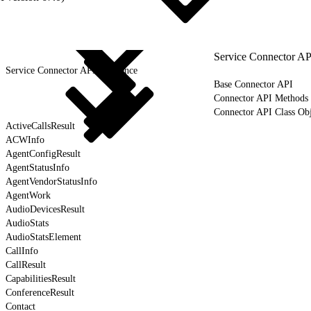
Service Connector AP
Service Connector API Reference
Base Connector API
Connector API Methods
Connector API Class Obj
ActiveCallsResult
ACWInfo
AgentConfigResult
AgentStatusInfo
AgentVendorStatusInfo
AgentWork
AudioDevicesResult
AudioStats
AudioStatsElement
CallInfo
CallResult
CapabilitiesResult
ConferenceResult
Contact