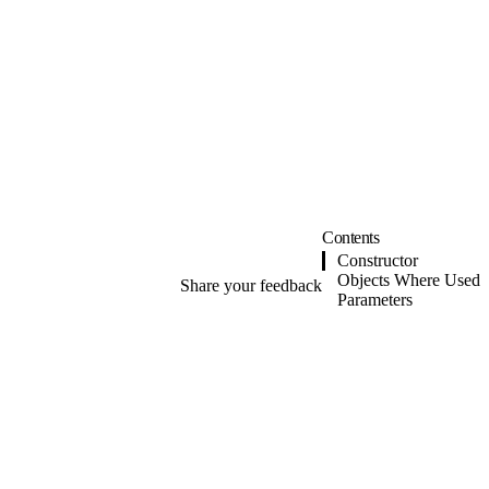
Contents
Constructor
Objects Where Used
Share your feedback
Parameters