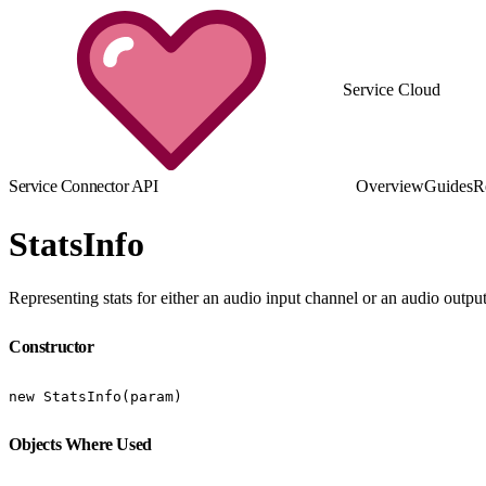
Service Cloud
Service Connector API
Overview
Guides
R
StatsInfo
Representing stats for either an audio input channel or an audio outp
Constructor
new StatsInfo(param)
Objects Where Used