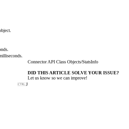
object.
onds.
milliseconds.
Connector API Class Objects
/
StatsInfo
DID THIS ARTICLE SOLVE YOUR ISSUE?
Let us know so we can improve!
J