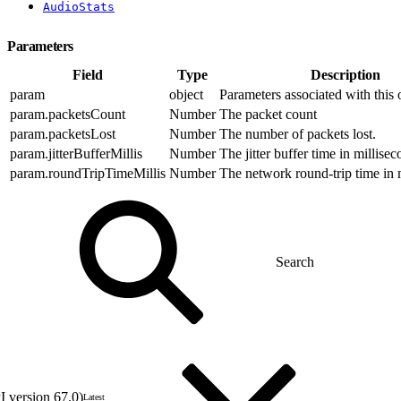
AudioStats
Parameters
Field
Type
Description
param
object
Parameters associated with this 
param.packetsCount
Number
The packet count
param.packetsLost
Number
The number of packets lost.
param.jitterBufferMillis
Number
The jitter buffer time in millisec
param.roundTripTimeMillis
Number
The network round-trip time in 
 version 67.0)
Latest