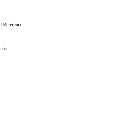
I Reference
ects