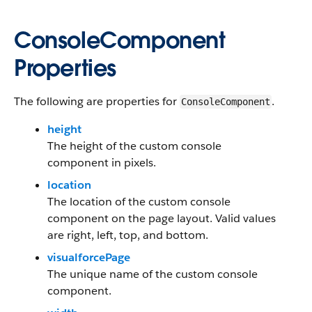
ConsoleComponent
Properties
The following are properties for
.
ConsoleComponent
height
The height of the custom console
component in pixels.
location
The location of the custom console
component on the page layout. Valid values
are right, left, top, and bottom.
visualforcePage
The unique name of the custom console
component.