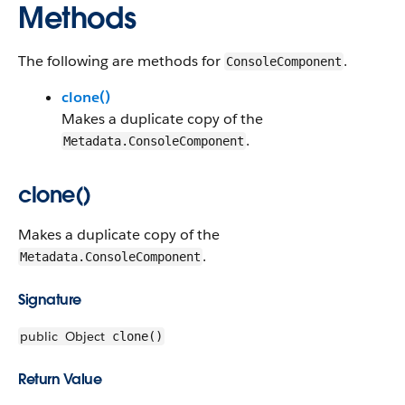
Methods
The following are methods for
.
ConsoleComponent
clone()
Makes a duplicate copy of the
.
Metadata.ConsoleComponent
clone()
Makes a duplicate copy of the
.
Metadata.ConsoleComponent
Signature
public
Object
clone()
Return Value