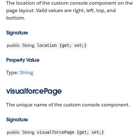
The location of the custom console component on the
page layout. Valid values are right, left, top, and
bottom.
Signature
public
String
location {get; set;}
Property Value
Type:
String
visualforcePage
The unique name of the custom console component.
Signature
public
String
visualforcePage {get; set;}