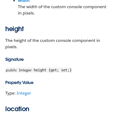
width
The width of the custom console component
in pixels.
height
The height of the custom console component in
pixels.
Signature
public
Integer
height {get; set;}
Property Value
Type:
Integer
location