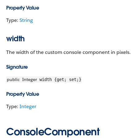
Property Value
Type:
String
width
The width of the custom console component in pixels.
Signature
public
Integer
width {get; set;}
Property Value
Type:
Integer
ConsoleComponent