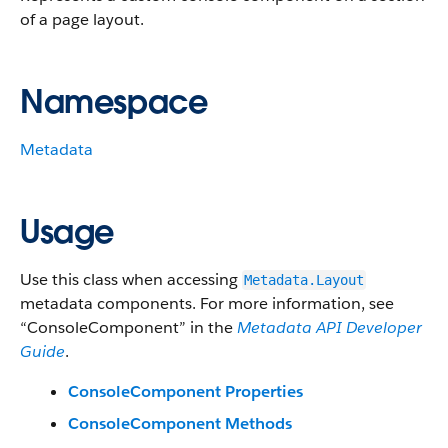
of a page layout.
Namespace
Metadata
Usage
Use this class when accessing
Metadata.Layout
metadata components. For more information, see
“ConsoleComponent” in the
Metadata API Developer
Guide
.
ConsoleComponent Properties
ConsoleComponent Methods