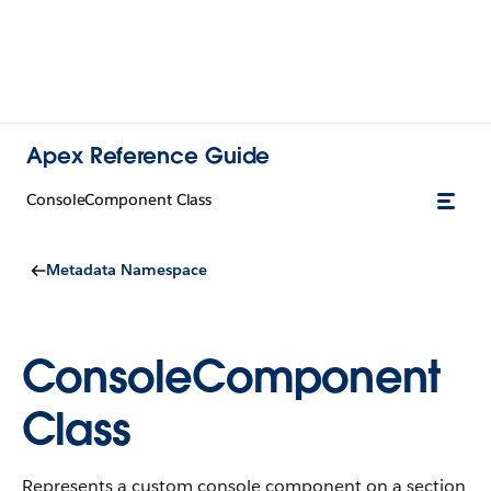
Apex Reference Guide
ConsoleComponent Class
Metadata Namespace
ConsoleComponent
Class
Represents a custom console component on a section