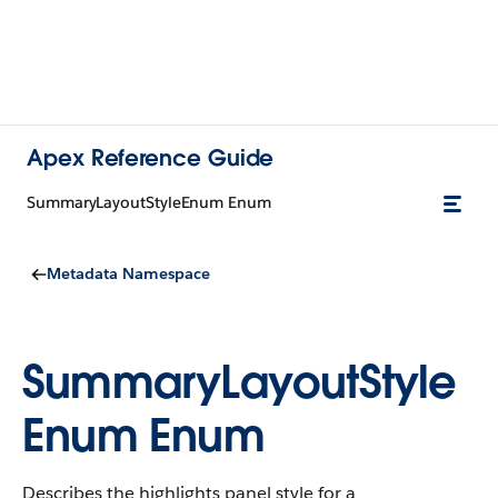
Apex Reference Guide
SummaryLayoutStyleEnum Enum
Metadata Namespace
SummaryLayoutStyle
Enum Enum
Describes the highlights panel style for a