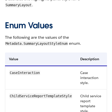
.
SummaryLayout
Enum Values
The following are the values of the
enum.
Metadata.SummaryLayoutStyleEnum
Value
Description
Case
CaseInteraction
interaction
style.
Child service
ChildServiceReportTemplateStyle
report
template
style.