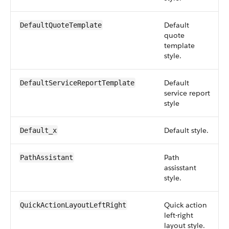
Default
DefaultQuoteTemplate
quote
template
style.
Default
DefaultServiceReportTemplate
service report
style
Default style.
Default_x
Path
PathAssistant
assisstant
style.
Quick action
QuickActionLayoutLeftRight
left-right
layout style.