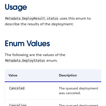
Usage
uses this enum to
Metadata.DeployResult.status
describe the results of the deployment.
Enum Values
The following are the values of the
enum.
Metadata.DeployStatus
Value
Description
The queued deployment
Canceled
was canceled.
The queued deployment
Canceling