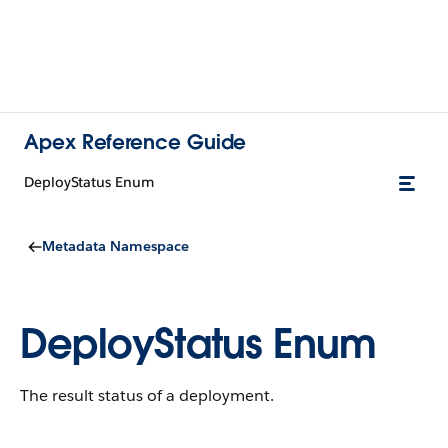
Apex Reference Guide
DeployStatus Enum
Metadata Namespace
DeployStatus Enum
The result status of a deployment.