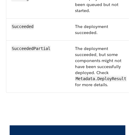
been queued but not
started.
The deployment
Succeeded
succeeded.
The deployment
SucceededPartial
succeeded, but some
components might not
have been successfully
deployed. Check
Metadata.DeployResult
for more details.