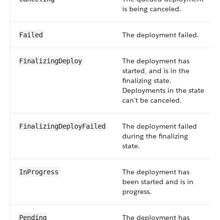
is being canceled.
The deployment failed.
Failed
The deployment has
FinalizingDeploy
started, and is in the
finalizing state.
Deployments in the state
can't be canceled.
The deployment failed
FinalizingDeployFailed
during the finalizing
state.
The deployment has
InProgress
been started and is in
progress.
The deployment has
Pending