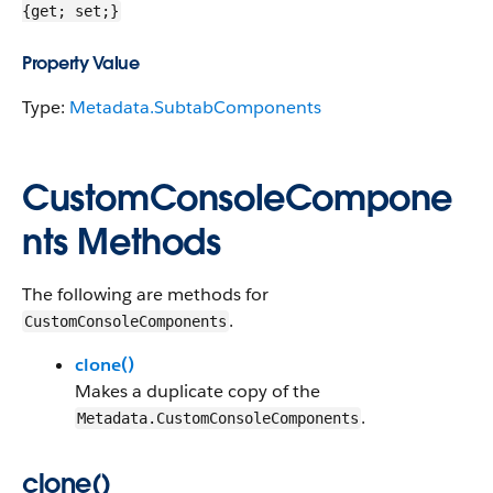
{get; set;}
Property Value
Type:
Metadata.SubtabComponents
CustomConsoleCompone
nts Methods
The following are methods for
.
CustomConsoleComponents
clone()
Makes a duplicate copy of the
.
Metadata.CustomConsoleComponents
clone()