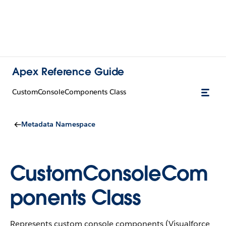
Apex Reference Guide
CustomConsoleComponents Class
Metadata Namespace
CustomConsoleCom
ponents Class
Represents custom console components (Visualforce