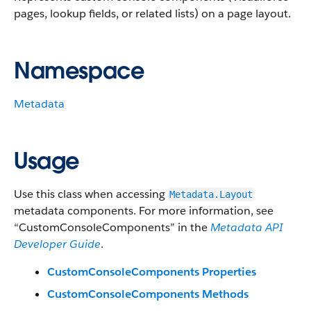
pages, lookup fields, or related lists) on a page layout.
Namespace
Metadata
Usage
Use this class when accessing
Metadata.Layout
metadata components. For more information, see
“CustomConsoleComponents” in the
Metadata API
Developer Guide
.
CustomConsoleComponents Properties
CustomConsoleComponents Methods