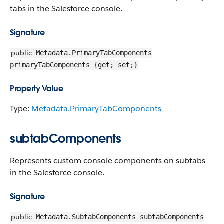
tabs in the Salesforce console.
Signature
public
Metadata.PrimaryTabComponents
primaryTabComponents {get; set;}
Property Value
Type:
Metadata.PrimaryTabComponents
subtabComponents
Represents custom console components on subtabs
in the Salesforce console.
Signature
public
Metadata.SubtabComponents subtabComponents