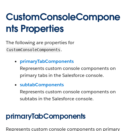
CustomConsoleCompone
nts Properties
The following are properties for
.
CustomConsoleComponents
primaryTabComponents
Represents custom console components on
primary tabs in the Salesforce console.
subtabComponents
Represents custom console components on
subtabs in the Salesforce console.
primaryTabComponents
Represents custom console components on primary