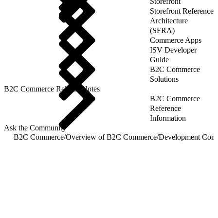
Storefront
Storefront Reference
Architecture
(SFRA)
Commerce Apps
ISV Developer
Guide
B2C Commerce
Solutions
B2C Commerce Release Notes
B2C Commerce
Reference
Information
Ask the Community
B2C Commerce
/
Overview of B2C Commerce
/
Development Com