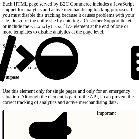
Each HTML page served by B2C Commerce includes a JavaScript
snippet for analytics and active merchandising tracking purposes. If
you must disable this tracking because it causes problems with your
site, do so for the entire site by entering a Customer Support ticket,
or include the
element at the end of one or
<isanalyticsoff/>
more templates to disable analytics at the page level.
Syntax
1
<isanalyticsoff/>
Purpose
Use this element only for single pages and only for an emergency
situation. Although the element is part of the API, it can prevent the
correct tracking of analytics and active merchandising data.
Important