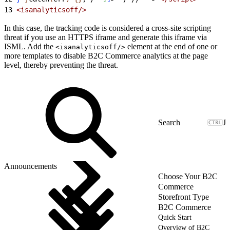
13
<
isanalyticsoff/
>
In this case, the tracking code is considered a cross-site scripting
threat if you use an HTTPS iframe and generate this iframe via
ISML. Add the
element at the end of one or
<isanalyticsoff/>
more templates to disable B2C Commerce analytics at the page
level, thereby preventing the threat.
J
Announcements
Choose Your B2C
Commerce
Storefront Type
B2C Commerce
Quick Start
Overview of B2C