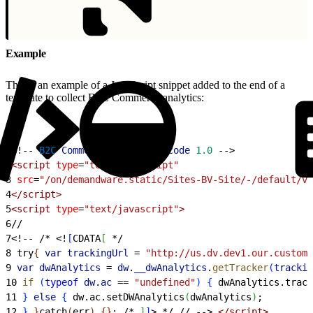
Example
This is an example of a JavaScript snippet added to the end of a
template to collect B2C Commerce analytics:
1
<
!-- 
B2C
 Commerce
 Analytics
 code
 1.0
 --
>
2
<
script
 type
=
"text/javascript"
3
 src
=
"/on/demandware.static/Sites-BV-Site/-/default/v1
4
<
/script
>
5
<
script
 type
=
"text/javascript"
>
6
//
7
<
!-- /* 
<
!
[
CDATA
[
 */
8
 try
{
 var
 trackingUrl
 =
 "http://us.dv.dev1.our.custome
9
 var
 dwAnalytics
 =
 dw
.
__dwAnalytics
.
getTracker
(
trackin
10
 if
(
typeof
 dw
.
ac
 ==
 "undefined"
)
{
 dwAnalytics.track
11
}
else
{
 dw.ac.setDWAnalytics
(
dwAnalytics
)
;
12
}
}
catch
(
err
)
{
}
; /* 
]
]
>
 */ // --
>
<
/script
>