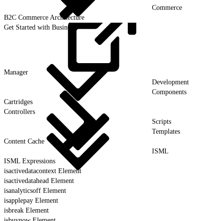
Commerce
B2C Commerce Architecture
Get Started with Business
Manager
Development
Components
Cartridges
Controllers
Scripts
Templates
Content Cache
ISML
ISML Expressions
isactivedatacontext Element
isactivedatahead Element
isanalyticsoff Element
isapplepay Element
isbreak Element
isbuynow Element