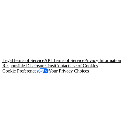
© Copyright 2026 Salesforce, Inc.
All rights reserved
. Various
trademarks held by their respective owners. Salesforce, Inc.
Salesforce Tower, 415 Mission Street, 3rd Floor, San Francisco, CA
94105, United States
Legal
Terms of Service
API Terms of Service
Privacy Information
Responsible Disclosure
Trust
Contact
Use of Cookies
Cookie Preferences
Your Privacy Choices