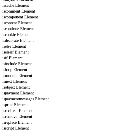
iscache Element
iscomment Element
iscomponent Element
iscontent Element
iscontinue Element
iscookie Element
isdecorate Element
iselse Element
iselseif Element
isif Element
isinclude Element
isloop Element
ismodule Element
isnext Element
isobject Element
ispayment Element
ispaymentmessages Element
isprint Element
isredirect Element
isremove Element
isreplace Element
isscript Element