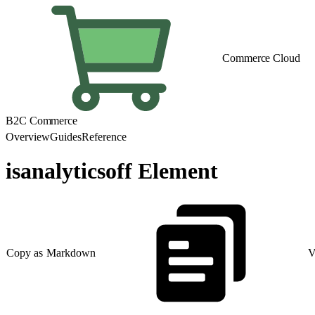
Commerce Cloud
B2C Commerce
Overview
Guides
Reference
isanalyticsoff Element
Copy as Markdown
V