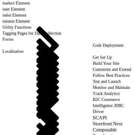
isselect Element
isset Element
isslot Element
isstatus Element
Utility Functions
Tagging Pages for Data Collection
Forms
Code Deployment
Localization
Get Set Up
Build Your Site
Customize and Extend
Follow Best Practices
Test and Launch
Monitor and Maintain
Track Analytics
B2C Commerce
Intelligence JDBC
Driver
SCAPI
Storefront Next
Composable