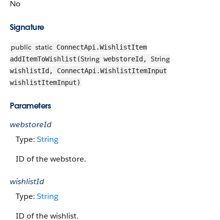
No
Signature
public
static
ConnectApi.WishlistItem
String
String
addItemToWishlist(
webstoreId,
wishlistId, ConnectApi.WishlistItemInput
wishlistItemInput)
Parameters
webstoreId
Type:
String
ID of the webstore.
wishlistId
Type:
String
ID of the wishlist.