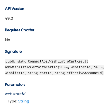
API Version
49.0
Requires Chatter
No
Signature
public
static
ConnectApi.WishlistToCartResult
String
String
addWishlistToCartWithCartId(
webstoreId,
String
String
wishlistId,
cartId,
effectiveAccountId)
Parameters
webstoreId
Type:
String