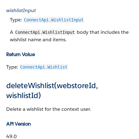
wishlistInput
Type:
ConnectApi.WishlistInput
A
body that includes the
ConnectApi.WishlistInput
wishlist name and items.
Return Value
Type:
ConnectApi.Wishlist
deleteWishlist(webstoreId,
wishlistId)
Delete a wishlist for the context user.
API Version
49.0