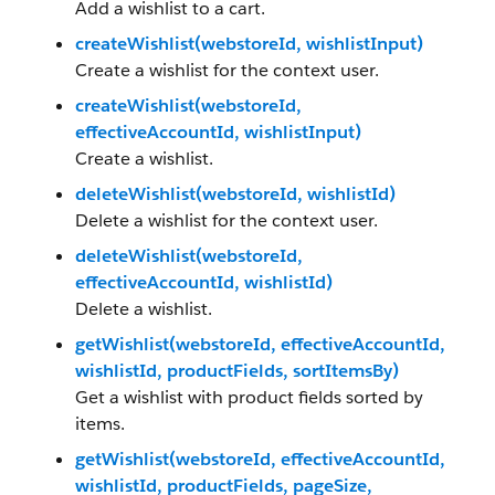
Add a wishlist to a cart.
createWishlist(webstoreId, wishlistInput)
Create a wishlist for the context user.
createWishlist(webstoreId,
effectiveAccountId, wishlistInput)
Create a wishlist.
deleteWishlist(webstoreId, wishlistId)
Delete a wishlist for the context user.
deleteWishlist(webstoreId,
effectiveAccountId, wishlistId)
Delete a wishlist.
getWishlist(webstoreId, effectiveAccountId,
wishlistId, productFields, sortItemsBy)
Get a wishlist with product fields sorted by
items.
getWishlist(webstoreId, effectiveAccountId,
wishlistId, productFields, pageSize,