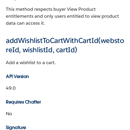
This method respects buyer View Product
entitlements and only users entitled to view product
data can access it.
addWishlistToCartWithCartId(websto
reId, wishlistId, cartId)
Add a wishlist to a cart.
API Version
49.0
Requires Chatter
No
Signature