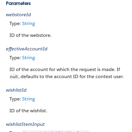
Parameters
webstoreId
Type:
String
ID of the webstore.
effectiveAccountId
Type:
String
ID of the account for which the request is made. If
, defaults to the account ID for the context user.
null
wishlistId
Type:
String
ID of the wishlist.
wishlistItemInput