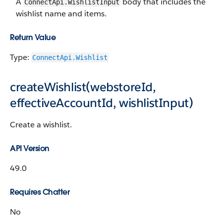
A
body that includes the
ConnectApi.WishlistInput
wishlist name and items.
Return Value
Type:
ConnectApi.Wishlist
createWishlist(webstoreId,
effectiveAccountId, wishlistInput)
Create a wishlist.
API Version
49.0
Requires Chatter
No