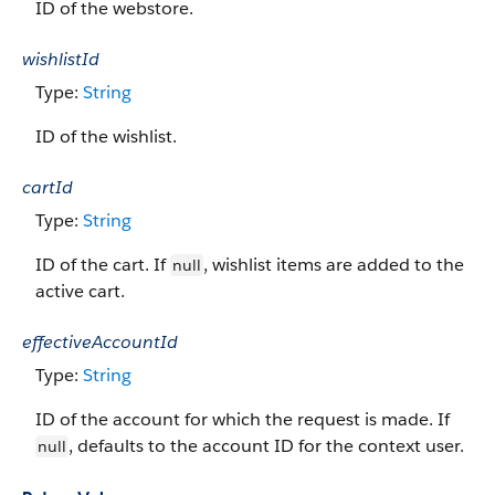
ID of the webstore.
wishlistId
Type:
String
ID of the wishlist.
cartId
Type:
String
ID of the cart. If
, wishlist items are added to the
null
active cart.
effectiveAccountId
Type:
String
ID of the account for which the request is made. If
, defaults to the account ID for the context user.
null