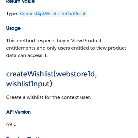
Return Value
Type:
ConnectApi.WishlistToCartResult
Usage
This method respects buyer View Product
entitlements and only users entitled to view product
data can access it.
createWishlist(webstoreId,
wishlistInput)
Create a wishlist for the context user.
API Version
49.0