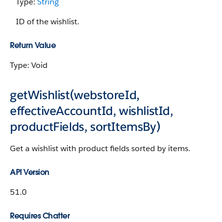
Type:
String
ID of the wishlist.
Return Value
Type: Void
getWishlist(webstoreId,
effectiveAccountId, wishlistId,
productFields, sortItemsBy)
Get a wishlist with product fields sorted by items.
API Version
51.0
Requires Chatter