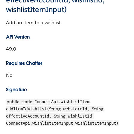
wishlistItemInput)
Add an item to a wishlist.
API Version
49.0
Requires Chatter
No
Signature
public
static
ConnectApi.WishlistItem
String
String
addItemToWishlist(
webstoreId,
String
effectiveAccountId,
wishlistId,
ConnectApi.WishlistItemInput wishlistItemInput)