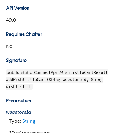
API Version
49.0
Requires Chatter
No
Signature
public
static
ConnectApi.WishlistToCartResult
String
String
addWishlistToCart(
webstoreId,
wishlistId)
Parameters
webstoreId
Type:
String
ID of the webstore.