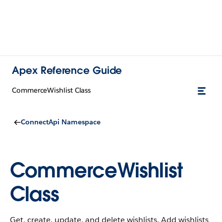
Apex Reference Guide
CommerceWishlist Class
ConnectApi Namespace
CommerceWishlist
Class
Get, create, update, and delete wishlists. Add wishlists