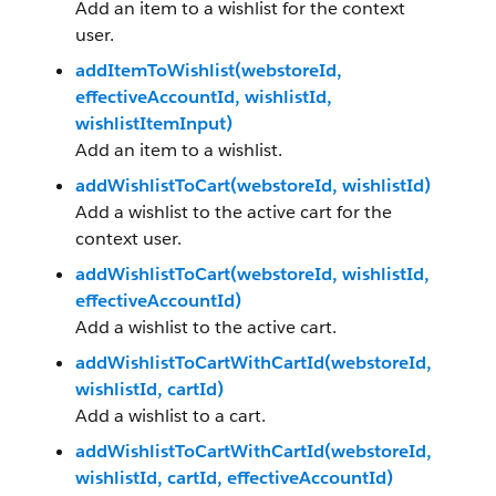
Add an item to a wishlist for the context
user.
addItemToWishlist(webstoreId,
effectiveAccountId, wishlistId,
wishlistItemInput)
Add an item to a wishlist.
addWishlistToCart(webstoreId, wishlistId)
Add a wishlist to the active cart for the
context user.
addWishlistToCart(webstoreId, wishlistId,
effectiveAccountId)
Add a wishlist to the active cart.
addWishlistToCartWithCartId(webstoreId,
wishlistId, cartId)
Add a wishlist to a cart.
addWishlistToCartWithCartId(webstoreId,
wishlistId, cartId, effectiveAccountId)