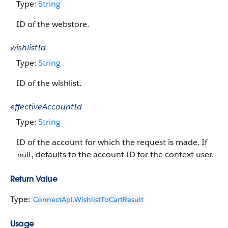
Type:
String
ID of the webstore.
wishlistId
Type:
String
ID of the wishlist.
effectiveAccountId
Type:
String
ID of the account for which the request is made. If
, defaults to the account ID for the context user.
null
Return Value
Type:
ConnectApi.WishlistToCartResult
Usage