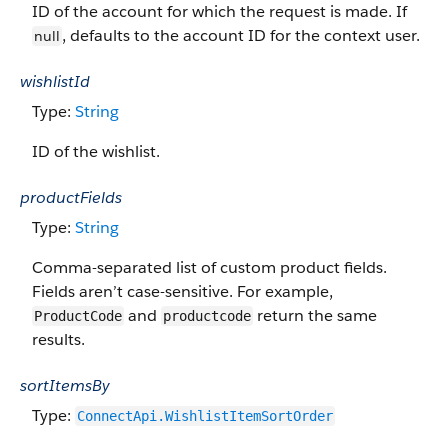
ID of the account for which the request is made. If
, defaults to the account ID for the context user.
null
wishlistId
Type:
String
ID of the wishlist.
productFields
Type:
String
Comma-separated list of custom product fields.
Fields aren’t case-sensitive. For example,
and
return the same
ProductCode
productcode
results.
sortItemsBy
Type:
ConnectApi.WishlistItemSortOrder