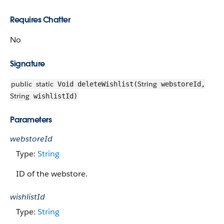
Requires Chatter
No
Signature
public
static
String
Void deleteWishlist(
webstoreId,
String
wishlistId)
Parameters
webstoreId
Type:
String
ID of the webstore.
wishlistId
Type:
String