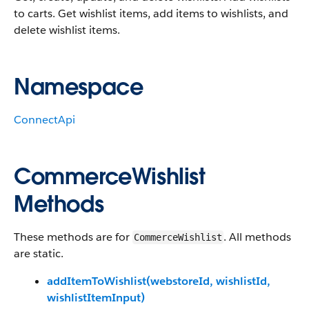
to carts. Get wishlist items, add items to wishlists, and
delete wishlist items.
Namespace
ConnectApi
CommerceWishlist
Methods
These methods are for
. All methods
CommerceWishlist
are static.
addItemToWishlist(webstoreId, wishlistId,
wishlistItemInput)