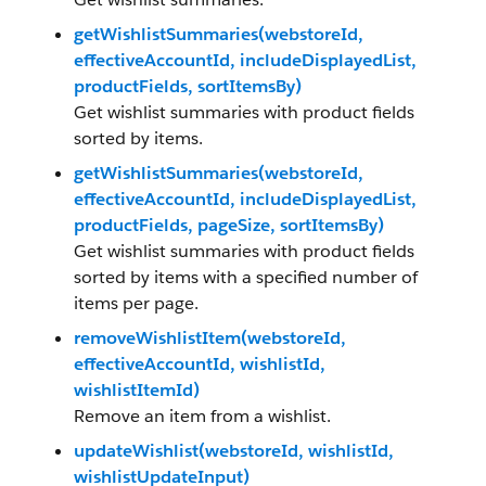
getWishlistSummaries(webstoreId,
effectiveAccountId, includeDisplayedList,
productFields, sortItemsBy)
Get wishlist summaries with product fields
sorted by items.
getWishlistSummaries(webstoreId,
effectiveAccountId, includeDisplayedList,
productFields, pageSize, sortItemsBy)
Get wishlist summaries with product fields
sorted by items with a specified number of
items per page.
removeWishlistItem(webstoreId,
effectiveAccountId, wishlistId,
wishlistItemId)
Remove an item from a wishlist.
updateWishlist(webstoreId, wishlistId,
wishlistUpdateInput)