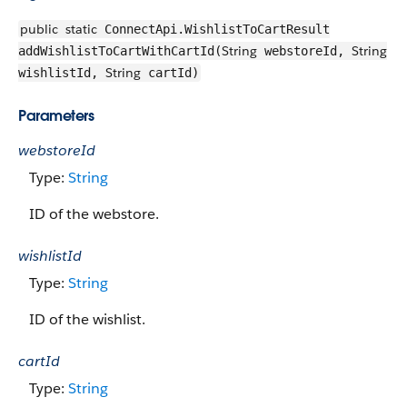
public
static
ConnectApi.WishlistToCartResult
String
String
addWishlistToCartWithCartId(
webstoreId,
String
wishlistId,
cartId)
Parameters
webstoreId
Type:
String
ID of the webstore.
wishlistId
Type:
String
ID of the wishlist.
cartId
Type:
String