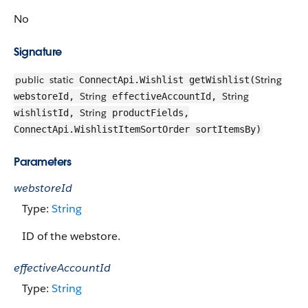
No
Signature
public
static
String
ConnectApi.Wishlist getWishlist(
String
String
webstoreId,
effectiveAccountId,
String
wishlistId,
productFields,
ConnectApi.WishlistItemSortOrder sortItemsBy)
Parameters
webstoreId
Type:
String
ID of the webstore.
effectiveAccountId
Type:
String