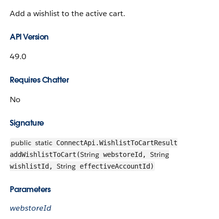
Add a wishlist to the active cart.
API Version
49.0
Requires Chatter
No
Signature
public
static
ConnectApi.WishlistToCartResult
String
String
addWishlistToCart(
webstoreId,
String
wishlistId,
effectiveAccountId)
Parameters
webstoreId