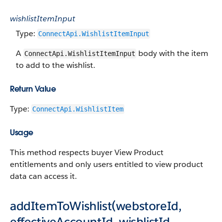
wishlistItemInput
Type:
ConnectApi.WishlistItemInput
A
body with the item
ConnectApi.WishlistItemInput
to add to the wishlist.
Return Value
Type:
ConnectApi.WishlistItem
Usage
This method respects buyer View Product
entitlements and only users entitled to view product
data can access it.
addItemToWishlist(webstoreId,
effectiveAccountId, wishlistId,