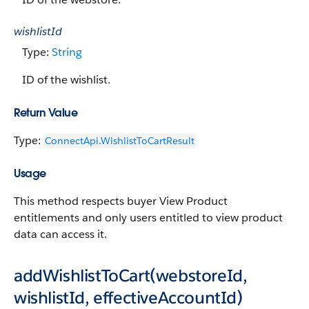
wishlistId
Type:
String
ID of the wishlist.
Return Value
Type:
ConnectApi.WishlistToCartResult
Usage
This method respects buyer View Product
entitlements and only users entitled to view product
data can access it.
addWishlistToCart(webstoreId,
wishlistId, effectiveAccountId)