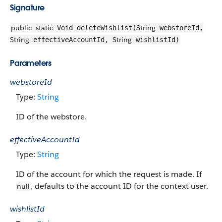
Signature
public
static
String
Void deleteWishlist(
webstoreId,
String
String
effectiveAccountId,
wishlistId)
Parameters
webstoreId
Type:
String
ID of the webstore.
effectiveAccountId
Type:
String
ID of the account for which the request is made. If
, defaults to the account ID for the context user.
null
wishlistId