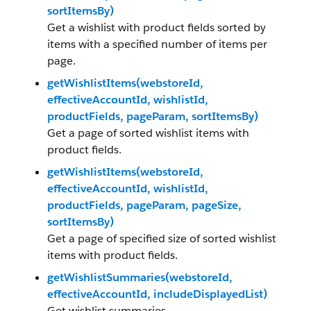
sortItemsBy)
Get a wishlist with product fields sorted by
items with a specified number of items per
page.
getWishlistItems(webstoreId,
effectiveAccountId, wishlistId,
productFields, pageParam, sortItemsBy)
Get a page of sorted wishlist items with
product fields.
getWishlistItems(webstoreId,
effectiveAccountId, wishlistId,
productFields, pageParam, pageSize,
sortItemsBy)
Get a page of specified size of sorted wishlist
items with product fields.
getWishlistSummaries(webstoreId,
effectiveAccountId, includeDisplayedList)
Get wishlist summaries.