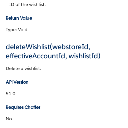
ID of the wishlist.
Return Value
Type: Void
deleteWishlist(webstoreId,
effectiveAccountId, wishlistId)
Delete a wishlist.
API Version
51.0
Requires Chatter
No