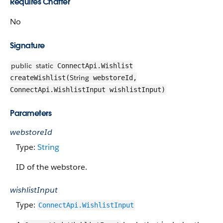
Requires Chatter
No
Signature
public
static
ConnectApi.Wishlist
String
createWishlist(
webstoreId,
ConnectApi.WishlistInput wishlistInput)
Parameters
webstoreId
Type:
String
ID of the webstore.
wishlistInput
Type:
ConnectApi.WishlistInput