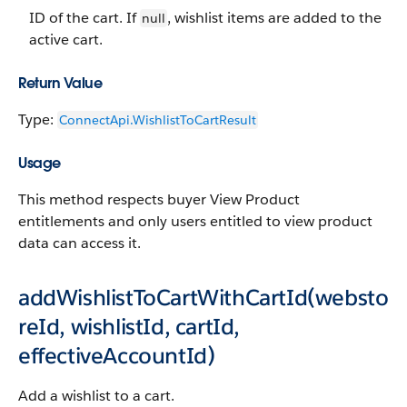
ID of the cart. If
, wishlist items are added to the
null
active cart.
Return Value
Type:
ConnectApi.WishlistToCartResult
Usage
This method respects buyer View Product
entitlements and only users entitled to view product
data can access it.
addWishlistToCartWithCartId(websto
reId, wishlistId, cartId,
effectiveAccountId)
Add a wishlist to a cart.