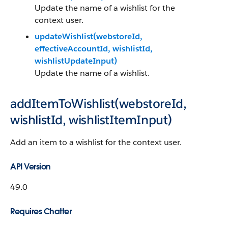
Update the name of a wishlist for the
context user.
updateWishlist(webstoreId,
effectiveAccountId, wishlistId,
wishlistUpdateInput)
Update the name of a wishlist.
addItemToWishlist(webstoreId,
wishlistId, wishlistItemInput)
Add an item to a wishlist for the context user.
API Version
49.0
Requires Chatter