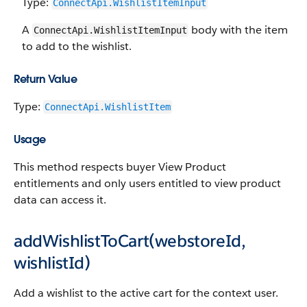
Type:
ConnectApi.WishlistItemInput
A
body with the item
ConnectApi.WishlistItemInput
to add to the wishlist.
Return Value
Type:
ConnectApi.WishlistItem
Usage
This method respects buyer View Product
entitlements and only users entitled to view product
data can access it.
addWishlistToCart(webstoreId,
wishlistId)
Add a wishlist to the active cart for the context user.