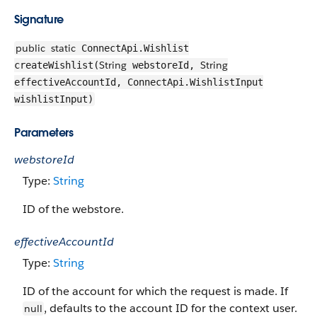
Signature
public
static
ConnectApi.Wishlist
String
String
createWishlist(
webstoreId,
effectiveAccountId, ConnectApi.WishlistInput
wishlistInput)
Parameters
webstoreId
Type:
String
ID of the webstore.
effectiveAccountId
Type:
String
ID of the account for which the request is made. If
, defaults to the account ID for the context user.
null