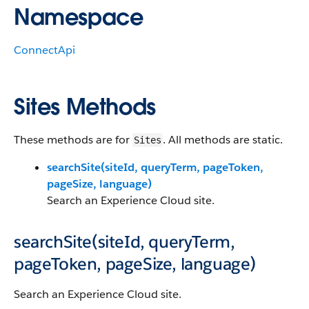
Namespace
ConnectApi
Sites Methods
These methods are for
. All methods are static.
Sites
searchSite(siteId, queryTerm, pageToken,
pageSize, language)
Search an Experience Cloud site.
searchSite(siteId, queryTerm,
pageToken, pageSize, language)
Search an Experience Cloud site.