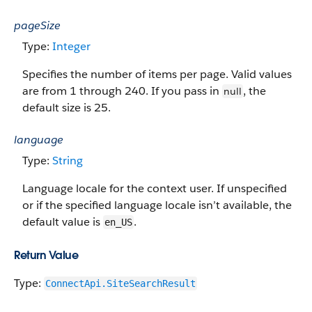
pageSize
Type:
Integer
Specifies the number of items per page. Valid values
are from 1 through 240.
If you pass in
, the
null
default size is 25.
language
Type:
String
Language locale for the context user. If unspecified
or if the specified language locale isn’t available, the
default value is
.
en_US
Return Value
Type:
ConnectApi.SiteSearchResult