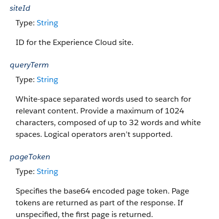
siteId
Type:
String
ID for the Experience Cloud site.
queryTerm
Type:
String
White-space separated words used to search for
relevant content. Provide a maximum of 1024
characters, composed of up to 32 words and white
spaces. Logical operators aren’t supported.
pageToken
Type:
String
Specifies the base64 encoded page token. Page
tokens are returned as part of the response. If
unspecified, the first page is returned.