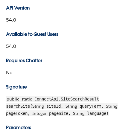
API Version
54.0
Available to Guest Users
54.0
Requires Chatter
No
Signature
public
static
ConnectApi.SiteSearchResult
String
String
String
searchSite(
siteId,
queryTerm,
Integer
String
pageToken,
pageSize,
language)
Parameters