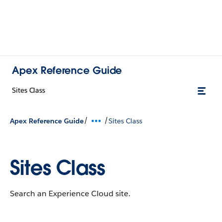
Apex Reference Guide
Sites Class
/
/
Apex Reference Guide
Sites Class
Sites Class
Search an Experience Cloud site.