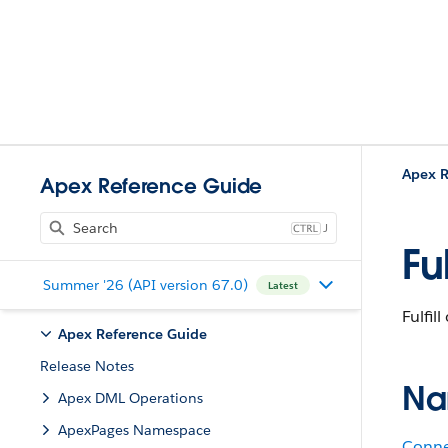
Apex R
Apex Reference Guide
J
Fu
Summer '26 (API version 67.0)
Latest
Fulfil
Apex Reference Guide
Release Notes
Na
Apex DML Operations
ApexPages Namespace
Conne