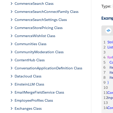
CommerceSearch Class
Type:
CommerceSearchConnectFamily Class
Exam
CommerceSearchSettings Class
CommerceStorePricing Class
CommerceWishlist Class
1
Str
Communities Class
2
List
CommunityModeration Class
3
4
for
ContentHub Class
5
  C
6
  i
ConversationApplicationDefinition Class
7
  i
Datacloud Class
8
  i
9
}
EinsteinLLM Class
10
EmailMergeFieldService Class
11
Co
12
inp
EmployeeProfiles Class
13
14
Co
Exchanges Class