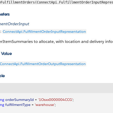
eFulfillmentOrders(ConnectApi.FulfillmentOrderInputRepre
eters
llmentOrderInput
e:
ConnectApi.FulfillmentOrderInputRepresentation
rItemSummaries to allocate, with location and delivery inf
 Value
ConnectApi.FulfillmentOrderOutputRepresentation
ple
ing
 orderSummaryId
 = 
'1Osxx0000004CCG'
;
ing
 fulfillmentType
 = 
'warehouse'
;