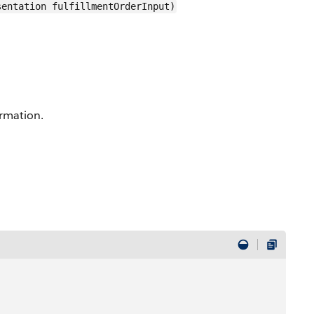
sentation fulfillmentOrderInput)
ormation.