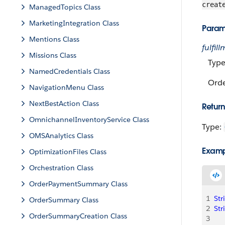
creat
ManagedTopics Class
MarketingIntegration Class
Param
Mentions Class
fulfi
Missions Class
Typ
NamedCredentials Class
Orde
NavigationMenu Class
NextBestAction Class
Return
OmnichannelInventoryService Class
Type:
OMSAnalytics Class
Exam
OptimizationFiles Class
Orchestration Class
OrderPaymentSummary Class
1
Str
OrderSummary Class
2
Str
OrderSummaryCreation Class
3