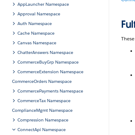
AppLauncher Namespace
Approval Namespace
Fu
Auth Namespace
Cache Namespace
These
Canvas Namespace
ChatterAnswers Namespace
CommerceBuyGrp Namespace
CommerceExtension Namespace
CommerceOrders Namespace
CommercePayments Namespace
CommerceTax Namespace
ComplianceMgmt Namespace
Compression Namespace
ConnectApi Namespace