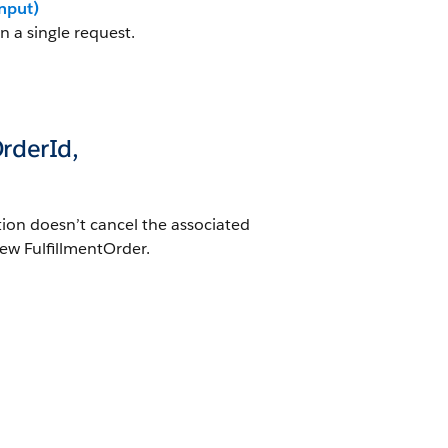
nput)
n a single request.
OrderId,
tion doesn’t cancel the associated
ew FulfillmentOrder.