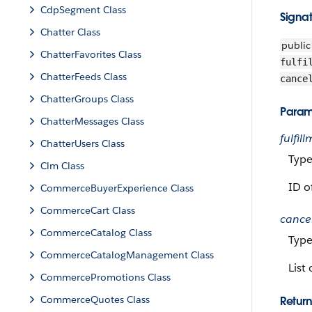
CdpSegment Class
Signa
Chatter Class
public
ChatterFavorites Class
fulfi
ChatterFeeds Class
cance
ChatterGroups Class
Param
ChatterMessages Class
fulfil
ChatterUsers Class
Typ
Clm Class
ID o
CommerceBuyerExperience Class
CommerceCart Class
cance
CommerceCatalog Class
Typ
CommerceCatalogManagement Class
List
CommercePromotions Class
CommerceQuotes Class
Return