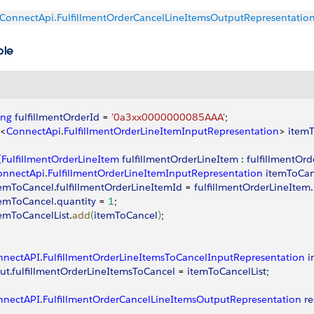
ConnectApi.FulfillmentOrderCancelLineItemsOutputRepresentatio
ple
ing
 fulfillmentOrderId
 = 
'0a3xx0000000085AAA'
;
<
ConnectApi
.
FulfillmentOrderLineItemInputRepresentation
>
itemT
(
FulfillmentOrderLineItem
 fulfillmentOrderLineItem
 : 
fulfillmentOrd
onnectApi
.
FulfillmentOrderLineItemInputRepresentation
 itemToCa
temToCancel
.
fulfillmentOrderLineItemId
 = 
fulfillmentOrderLineItem
.
temToCancel
.
quantity
 = 
1
;
temToCancelList
.
add
(
itemToCancel
)
;
nnectAPI
.
FulfillmentOrderLineItemsToCancelInputRepresentation
 
ut
.
fulfillmentOrderLineItemsToCancel
 = 
itemToCancelList
;
nnectAPI
.
FulfillmentOrderCancelLineItemsOutputRepresentation
 re