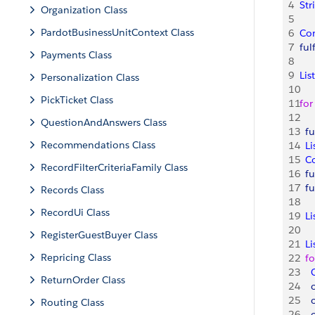
4
Str
Organization Class
5
PardotBusinessUnitContext Class
6
Co
7
ful
Payments Class
8
9
List
Personalization Class
10
PickTicket Class
11
for
12
QuestionAndAnswers Class
13
  f
Recommendations Class
14
  Li
15
  C
RecordFilterCriteriaFamily Class
16
  f
17
  f
Records Class
18
RecordUi Class
19
  Li
20
RegisterGuestBuyer Class
21
  Li
Repricing Class
22
  fo
23
   
ReturnOrder Class
24
   
25
   
Routing Class
26
   