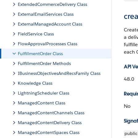
ExtendedCommerceDelivery Class
ExternalEmailServices Class
crea
ExternalManagedAccount Class
Creat
FieldService Class
a del
FlowApprovalProcesses Class
fulfil
each 
FulfillmentOrder Class
FulfillmentOrder Methods
API Ve
IBusinessObjectivesAndRecsFamily Class
48.0
Knowledge Class
LightningScheduler Class
Requir
ManagedContent Class
No
ManagedContentChannels Class
Signa
ManagedContentDelivery Class
ManagedContentSpaces Class
public