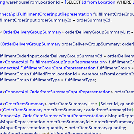
ing
 warehouseFromLocationId
 = 
[
SELECT 
Id
 from
 Location
 WHERE 
nnectApi
.
FulfillmentOrderInputRepresentation
 fulfillmentOrderInp
fillmentOrderInput
.
orderSummaryId
 = 
orderSummaryId
;
<
OrderDeliveryGroupSummary
>
orderDeliveryGroupSummaryList
 =
(
OrderDeliveryGroupSummary
 orderDeliveryGroupSummary
: 
order
ulfillmentOrderInput
.
orderDeliveryGroupSummaryId
 = 
orderDelive
st
<
ConnectApi
.
FulfillmentGroupInputRepresentation
>
fulfillmentG
onnectApi
.
FulfillmentGroupInputRepresentation
 fulfillmentGroup
 =
ulfillmentGroup
.
fulfilledFromLocationId
 = 
warehouseFromLocationI
ulfillmentGroup
.
fulfillmentType
 = 
fulfillmentType
;
st
<
ConnectApi
.
OrderItemSummaryInputRepresentation
>
orderIte
st
<
OrderItemSummary
>
orderItemSummaryList
 = 
[
Select
 Id
, 
quanti
r
(
OrderItemSummary
 orderItemSummary
 : 
orderItemSummaryList
)
 ConnectApi
.
OrderItemSummaryInputRepresentation
 oisInputRepre
 oisInputRepresentation
.
orderItemSummaryId
 = 
orderItemSummary
 oisInputRepresentation
.
quantity
 = 
orderItemSummary
.
quantity
;
 orderItemSummaries
.
add
(
oisInputRepresentation
)
;