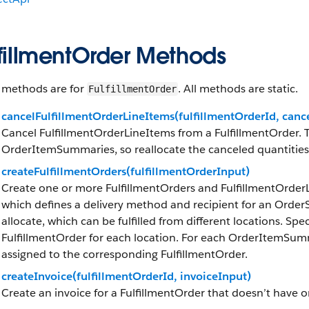
lfillmentOrder Methods
 methods are for
. All methods are static.
FulfillmentOrder
cancelFulfillmentOrderLineItems(fulfillmentOrderId, canc
Cancel FulfillmentOrderLineItems from a FulfillmentOrder. T
OrderItemSummaries, so reallocate the canceled quantities 
createFulfillmentOrders(fulfillmentOrderInput)
Create one or more FulfillmentOrders and FulfillmentOrde
which defines a delivery method and recipient for an Ord
allocate, which can be fulfilled from different locations. Spe
FulfillmentOrder for each location. For each OrderItemSum
assigned to the corresponding FulfillmentOrder.
createInvoice(fulfillmentOrderId, invoiceInput)
Create an invoice for a FulfillmentOrder that doesn’t have o