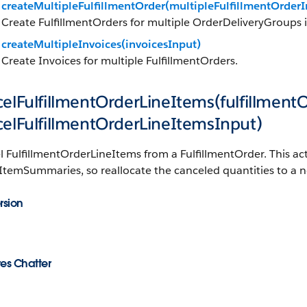
createMultipleFulfillmentOrder(multipleFulfillmentOrderI
Create FulfillmentOrders for multiple OrderDeliveryGroups i
createMultipleInvoices(invoicesInput)
Create Invoices for multiple FulfillmentOrders.
elFulfillmentOrderLineItems(fulfillment
celFulfillmentOrderLineItemsInput)
 FulfillmentOrderLineItems from a FulfillmentOrder. This ac
temSummaries, so reallocate the canceled quantities to a n
rsion
es Chatter