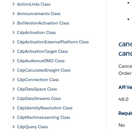
ActionLinks Class
Announcements Class
BotVersionActivation Class
CdpActivation Class
CdpActivationExternalPlatform Class
canc
CdpActivationTarget Class
can
CdpAudienceDMO Class
Cancel
CdpCalculatedInsight Class
OrderI
CdpConnection Class
API Ve
CdpDataSpace Class
CdpDataStreams Class
48.0
CdpIdentityResolution Class
Requir
CdpMachineLearning Class
No
CdpQuery Class