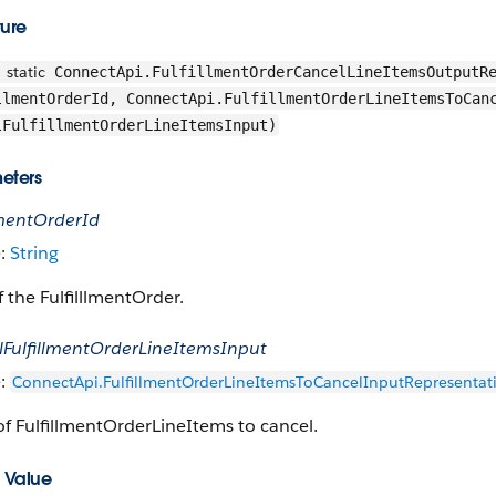
ture
static
ConnectApi.FulfillmentOrderCancelLineItemsOutputRe
llmentOrderId, ConnectApi.FulfillmentOrderLineItemsToCan
lFulfillmentOrderLineItemsInput)
eters
lmentOrderId
e:
String
f the FulfilllmentOrder.
lFulfillmentOrderLineItemsInput
e:
ConnectApi.FulfillmentOrderLineItemsToCancelInputRepresentat
 of FulfillmentOrderLineItems to cancel.
 Value