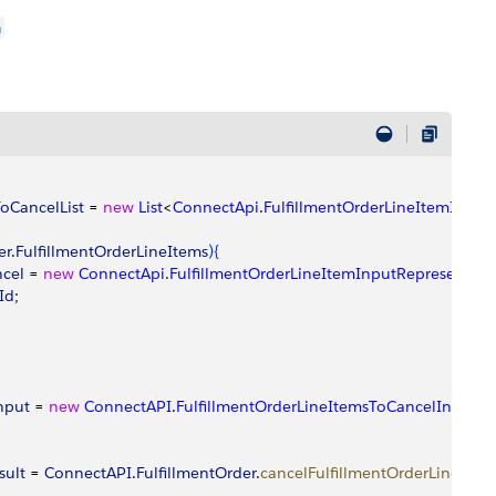
n
oCancelList
 = 
new
 List
<
ConnectApi
.
FulfillmentOrderLineItemInput
er
.
FulfillmentOrderLineItems
)
{
ncel
 = 
new
 ConnectApi
.
FulfillmentOrderLineItemInputRepresentati
Id
;
input
 = 
new
 ConnectAPI
.
FulfillmentOrderLineItemsToCancelInputRe
sult
 = 
ConnectAPI
.
FulfillmentOrder
.
cancelFulfillmentOrderLineItem