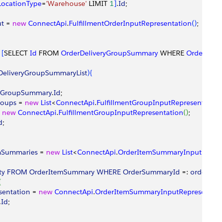
LocationType
=
'Warehouse'
 LIMIT 
1
]
.
Id
;
ut
 = 
new
 ConnectApi
.
FulfillmentOrderInputRepresentation
(
)
;
 
[
SELECT 
Id
 FROM 
OrderDeliveryGroupSummary
 WHERE 
OrderSum
DeliveryGroupSummaryList
)
{
ryGroupSummary
.
Id
;
roups
 = 
new
 List
<
ConnectApi
.
FulfillmentGroupInputRepresentation
 
new
 ConnectApi
.
FulfillmentGroupInputRepresentation
(
)
;
d
;
mSummaries
 = 
new
 List
<
ConnectApi
.
OrderItemSummaryInputRepres
ty
 FROM
 OrderItemSummary
 WHERE
 OrderSummaryId
 =: 
orderSu
{
sentation
 = 
new
 ConnectApi
.
OrderItemSummaryInputRepresentati
.
Id
;