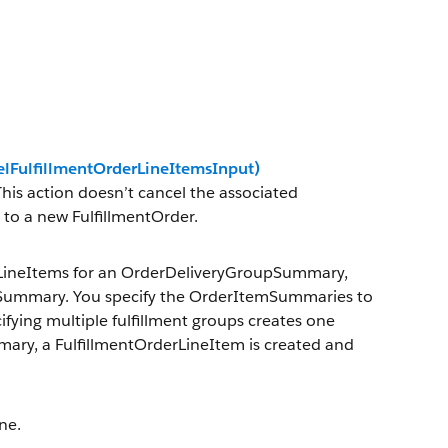
elFulfillmentOrderLineItemsInput)
his action doesn’t cancel the associated
to a new FulfillmentOrder.
rLineItems for an OrderDeliveryGroupSummary,
erSummary. You specify the OrderItemSummaries to
cifying multiple fulfillment groups creates one
mary, a FulfillmentOrderLineItem is created and
ne.