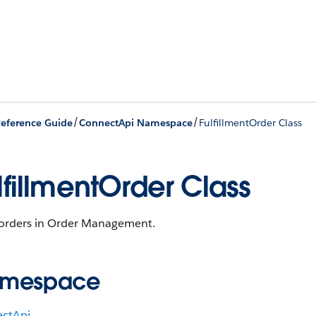
/
/
eference Guide
ConnectApi Namespace
FulfillmentOrder Class
lfillmentOrder Class
l orders in Order Management.
mespace
ctApi