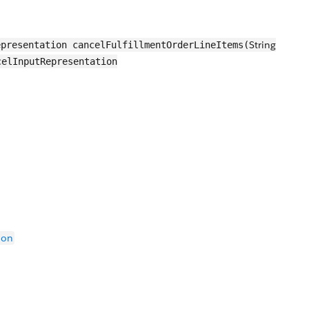
String
presentation cancelFulfillmentOrderLineItems(
celInputRepresentation
ion