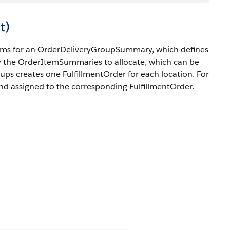
t)
tems for an OrderDeliveryGroupSummary, which defines
y the OrderItemSummaries to allocate, which can be
roups creates one FulfillmentOrder for each location. For
d assigned to the corresponding FulfillmentOrder.