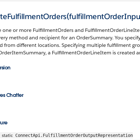
teFulfillmentOrders(fulfillmentOrderInpu
e one or more FulfillmentOrders and FulfillmentOrderLineI
ivery method and recipient for an OrderSummary. You specif
led from different locations. Specifying multiple fulfillment g
OrderItemSummary, a FulfillmentOrderLineItem is created an
rsion
es Chatter
ture
static
ConnectApi.FulfillmentOrderOutputRepresentation