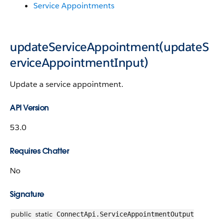
Service Appointments
updateServiceAppointment(updateS
erviceAppointmentInput)
Update a service appointment.
API Version
53.0
Requires Chatter
No
Signature
public
static
ConnectApi.ServiceAppointmentOutput