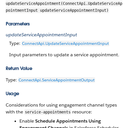
updateServiceAppointment(ConnectApi.UpdateServiceAp
pointmentInput updateServiceAppointmentInput)
Parameters
updateServiceAppointmentInput
Type:
ConnectApi.UpdateServiceAppointmentInput
Input parameters to update a service appointment.
Return Value
Type:
ConnectApi.ServiceAppointmentOutput
Usage
Considerations for using engagement channel types
with the
resource:
service-appointments
Enable
Schedule Appointments Using
Engagement Channels
in Salesforce Scheduler