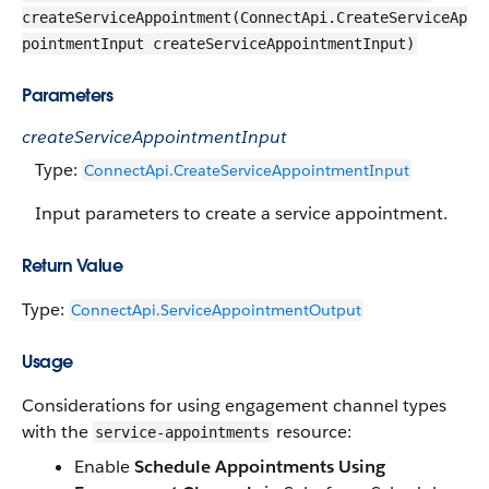
createServiceAppointment(ConnectApi.CreateServiceAp
pointmentInput createServiceAppointmentInput)
Parameters
createServiceAppointmentInput
Type:
ConnectApi.CreateServiceAppointmentInput
Input parameters to create a service appointment.
Return Value
Type:
ConnectApi.ServiceAppointmentOutput
Usage
Considerations for using engagement channel types
with the
resource:
service-appointments
Enable
Schedule Appointments Using