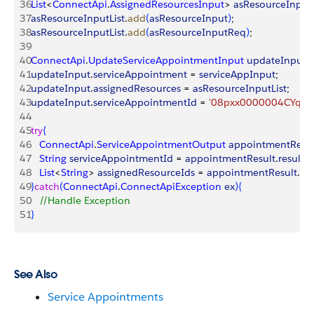
36
List
<
ConnectApi
.
AssignedResourcesInput
>
asResourceInputL
37
asResourceInputList
.
add
(
asResourceInput
)
;
38
asResourceInputList
.
add
(
asResourceInputReq
)
;
39
40
ConnectApi
.
UpdateServiceAppointmentInput
 updateInput
 
41
updateInput
.
serviceAppointment
 = 
serviceAppInput
;
42
updateInput
.
assignedResources
 = 
asResourceInputList
;
43
updateInput
.
serviceAppointmentId
 = 
'08pxx0000004CYqAA
44
45
try
{
46
   ConnectApi
.
ServiceAppointmentOutput
 appointmentResul
47
   String
 serviceAppointmentId
 = 
appointmentResult
.
result
.
s
48
   List
<
String
>
assignedResourceIds
 = 
appointmentResult
.
res
49
}
catch
(
ConnectApi
.
ConnectApiException
 ex
)
{
50
   //Handle Exception
51
}
See Also
Service Appointments