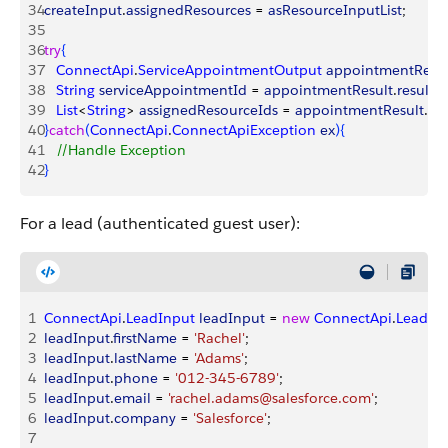
34
createInput
.
assignedResources
 = 
asResourceInputList
;
35
36
try
{
37
   ConnectApi
.
ServiceAppointmentOutput
 appointmentResul
38
   String
 serviceAppointmentId
 = 
appointmentResult
.
result
.
s
39
   List
<
String
>
assignedResourceIds
 = 
appointmentResult
.
res
40
}
catch
(
ConnectApi
.
ConnectApiException
 ex
)
{
41
   //Handle Exception
42
}
For a lead (authenticated guest user):
1
ConnectApi
.
LeadInput
 leadInput
 = 
new
 ConnectApi
.
LeadIn
2
leadInput
.
firstName
 = 
'Rachel'
;
3
leadInput
.
lastName
 = 
'Adams'
;
4
leadInput
.
phone
 = 
'012-345-6789'
;
5
leadInput
.
email
 = 
'rachel.adams@salesforce.com'
;
6
leadInput
.
company
 = 
'Salesforce'
;
7