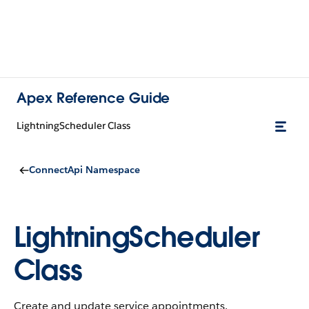
Apex Reference Guide
LightningScheduler Class
ConnectApi Namespace
LightningScheduler
Class
Create and update service appointments.