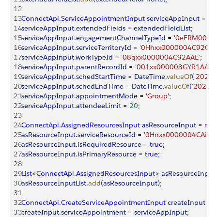
12
13
ConnectApi
.
ServiceAppointmentInput
 serviceAppInput
 = 
ne
14
serviceAppInput
.
extendedFields
 = 
extendedFieldList
;
15
serviceAppInput
.
engagementChannelTypeId
 = 
'0eFRM0000
16
serviceAppInput
.
serviceTerritoryId
 = 
'0Hhxx0000004C92CAE
17
serviceAppInput
.
workTypeId
 = 
'08qxx0000004C92AAE'
;
18
serviceAppInput
.
parentRecordId
 = 
'001xx000003GYR1AAO'
19
serviceAppInput
.
schedStartTime
 = 
DateTime
.
valueOf
(
'2021-
20
serviceAppInput
.
schedEndTime
 = 
DateTime
.
valueOf
(
'2021-0
21
serviceAppInput
.
appointmentMode
 = 
'Group'
;
22
serviceAppInput
.
attendeeLimit
 = 
20
;
23
24
ConnectApi
.
AssignedResourcesInput
 asResourceInput
 = 
ne
25
asResourceInput
.
serviceResourceId
 = 
'0Hnxx0000004CAiCA
26
asResourceInput
.
isRequiredResource
 = 
true
;
27
asResourceInput
.
isPrimaryResource
 = 
true
;
28
29
List
<
ConnectApi
.
AssignedResourcesInput
>
asResourceInputL
30
asResourceInputList
.
add
(
asResourceInput
)
;
31
32
ConnectApi
.
CreateServiceAppointmentInput
 createInput
 = 
33
createInput
.
serviceAppointment
 = 
serviceAppInput
;