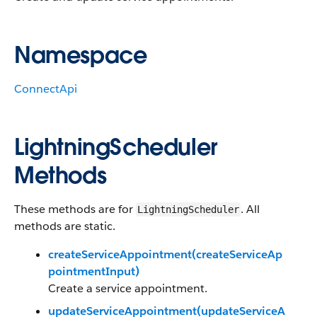
Namespace
ConnectApi
LightningScheduler
Methods
These methods are for
. All
LightningScheduler
methods are static.
createServiceAppointment(createServiceAp
pointmentInput)
Create a service appointment.
updateServiceAppointment(updateServiceA