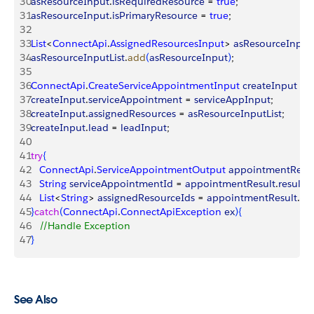
30
asResourceInput
.
isRequiredResource
 = 
true
;
31
asResourceInput
.
isPrimaryResource
 = 
true
;
32
33
List
<
ConnectApi
.
AssignedResourcesInput
>
asResourceInputL
34
asResourceInputList
.
add
(
asResourceInput
)
;
35
36
ConnectApi
.
CreateServiceAppointmentInput
 createInput
 = 
37
createInput
.
serviceAppointment
 = 
serviceAppInput
;
38
createInput
.
assignedResources
 = 
asResourceInputList
;
39
createInput
.
lead
 = 
leadInput
;
40
41
try
{
42
   ConnectApi
.
ServiceAppointmentOutput
 appointmentResul
43
   String
 serviceAppointmentId
 = 
appointmentResult
.
result
.
s
44
   List
<
String
>
assignedResourceIds
 = 
appointmentResult
.
res
45
}
catch
(
ConnectApi
.
ConnectApiException
 ex
)
{
46
   //Handle Exception
47
}
See Also