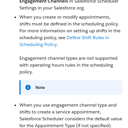
Engagement Channels
in Salesforce Scheduler
Settings in your Salesforce org.
When you create or modify appointments,
shifts must be defined in the scheduling policy.
For more information on setting up shifts in the
scheduling policy, see
Define Shift Rules in
Scheduling Policy
.
Engagement channel types are not supported
with operating hours rules in the scheduling
policy.
Note
When you use engagement channel type and
shifts to create a service appointment,
Salesforce Scheduler considers the default value
for the Appointment Type (if not specified).