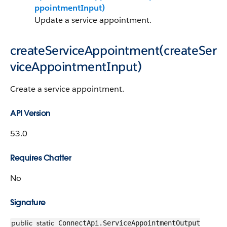
ppointmentInput)
Update a service appointment.
createServiceAppointment(createSer
viceAppointmentInput)
Create a service appointment.
API Version
53.0
Requires Chatter
No
Signature
public
static
ConnectApi.ServiceAppointmentOutput