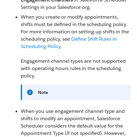
Settings in your Salesforce org.
When you create or modify appointments,
shifts must be defined in the scheduling policy.
For more information on setting up shifts in the
scheduling policy, see
Define Shift Rules in
Scheduling Policy
.
Engagement channel types are not supported
with operating hours rules in the scheduling
policy.
Note
When you use engagement channel type and
shifts to modify an appointment, Salesforce
Scheduler considers the default value for the
Appointment Type (if not specified). However,