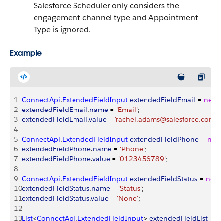
Salesforce Scheduler only considers the
engagement channel type and Appointment
Type is ignored.
Example
1
ConnectApi
.
ExtendedFieldInput
 extendedFieldEmail
 = 
new
2
extendedFieldEmail
.
name
 = 
'Email'
;
3
extendedFieldEmail
.
value
 = 
'rachel.adams@salesforce.com.
4
5
ConnectApi
.
ExtendedFieldInput
 extendedFieldPhone
 = 
new
6
extendedFieldPhone
.
name
 = 
'Phone'
;
7
extendedFieldPhone
.
value
 = 
'0123456789'
;
8
9
ConnectApi
.
ExtendedFieldInput
 extendedFieldStatus
 = 
new
10
extendedFieldStatus
.
name
 = 
'Status'
;
11
extendedFieldStatus
.
value
 = 
'None'
;
12
13
List
<
ConnectApi
.
ExtendedFieldInput
>
extendedFieldList
 = 
n