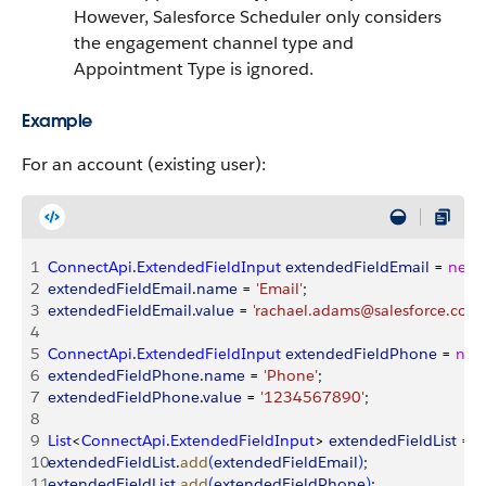
However, Salesforce Scheduler only considers
the engagement channel type and
Appointment Type is ignored.
Example
For an account (existing user):
1
ConnectApi
.
ExtendedFieldInput
 extendedFieldEmail
 = 
new
2
extendedFieldEmail
.
name
 = 
'Email'
;
3
extendedFieldEmail
.
value
 = 
'rachael.adams@salesforce.com'
4
5
ConnectApi
.
ExtendedFieldInput
 extendedFieldPhone
 = 
new
6
extendedFieldPhone
.
name
 = 
'Phone'
;
7
extendedFieldPhone
.
value
 = 
'1234567890'
;
8
9
List
<
ConnectApi
.
ExtendedFieldInput
>
extendedFieldList
 = 
n
10
extendedFieldList
.
add
(
extendedFieldEmail
)
;
11
extendedFieldList
.
add
(
extendedFieldPhone
)
;