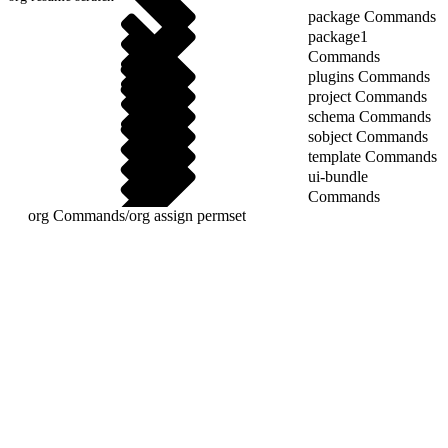
package Commands
package1
Commands
plugins Commands
project Commands
schema Commands
sobject Commands
template Commands
ui-bundle
Commands
org Commands
/
org assign permset