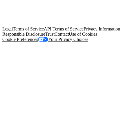
© Copyright 2026 Salesforce, Inc.
All rights reserved
. Various
trademarks held by their respective owners. Salesforce, Inc.
Salesforce Tower, 415 Mission Street, 3rd Floor, San Francisco, CA
94105, United States
Legal
Terms of Service
API Terms of Service
Privacy Information
Responsible Disclosure
Trust
Contact
Use of Cookies
Cookie Preferences
Your Privacy Choices