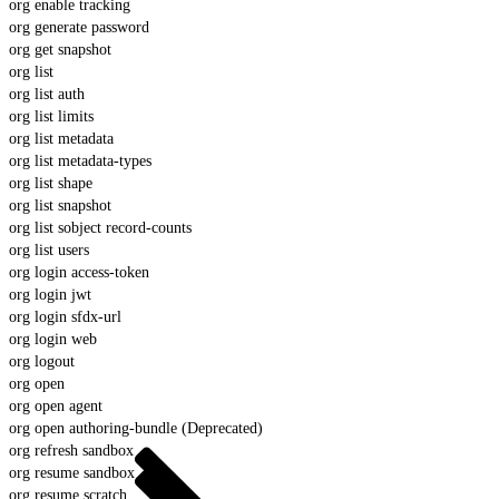
org enable tracking
org generate password
org get snapshot
org list
org list auth
org list limits
org list metadata
org list metadata-types
org list shape
org list snapshot
org list sobject record-counts
org list users
org login access-token
org login jwt
org login sfdx-url
org login web
org logout
org open
org open agent
org open authoring-bundle (Deprecated)
org refresh sandbox
org resume sandbox
org resume scratch