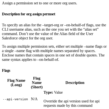
Assign a permission set to one or more org users.
Description for org assign permset
To specify an alias for the –target-org or –on-behalf-of flags, use the
CLI username alias, such as the one you set with the “alias set”
command. Don’t use the value of the Alias field of the User
Salesforce object for the org user.
To assign multiple permission sets, either set multiple –name flags or
a single –name flag with multiple names separated by spaces.
Enclose names that contain spaces in one set of double quotes. The
same syntax applies to –on-behalf-of.
Flags
Flag
Flag Name
Name
Description
(Long)
(Short)
Type:
Value
N/A
‑‑api‑version
Override the api version used for api
requests made by this command