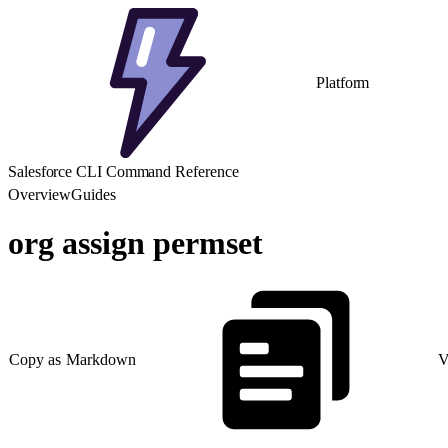
Platform
Salesforce CLI Command Reference
Overview
Guides
org assign permset
Copy as Markdown
V