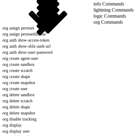
info Commands
lightning Commands
logic Commands
org Commands
org assign permset
org assign permsetlicense
org auth show-access-token
org auth show-sfdx-auth-url
org auth show-user-password
org create agent-user
org create sandbox
org create scratch
org create shape
org create snapshot
org create user
org delete sandbox
org delete scratch
org delete shape
org delete snapshot
org disable tracking
org display
org display user