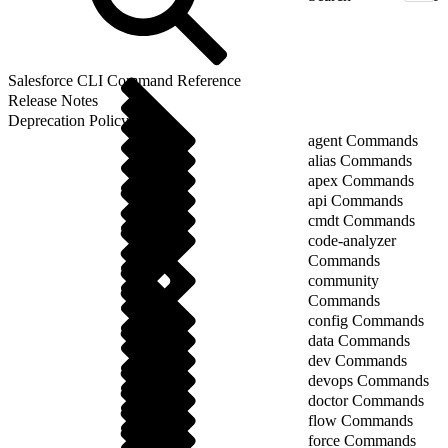
Salesforce CLI Command Reference
Release Notes
Deprecation Policy
agent Commands
alias Commands
apex Commands
api Commands
cmdt Commands
code-analyzer
Commands
community
Commands
config Commands
data Commands
dev Commands
devops Commands
doctor Commands
flow Commands
force Commands