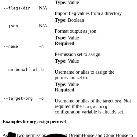
Type:
Value
N/A
‑‑flags‑dir
Import flag values from a directory.
Type:
Boolean
N/A
‑‑json
Format output as json.
Type:
Value
Required
‑‑name
‑n
Permission set to assign.
Type:
Value
‑‑on‑behalf‑of
‑b
Username or alias to assign the
permission set to.
Type:
Value
Required
‑‑target‑org
‑o
Username or alias of the target org. Not
required if the
target-org
configuration variable is already set.
Examples for org assign permset
Assign two permission sets called DreamHouse and CloudHouse to