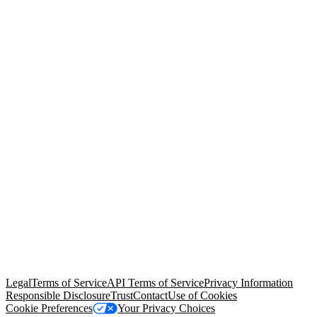
© Copyright 2026 Salesforce, Inc.
All rights reserved
. Various
trademarks held by their respective owners. Salesforce, Inc.
Salesforce Tower, 415 Mission Street, 3rd Floor, San Francisco, CA
94105, United States
Legal
Terms of Service
API Terms of Service
Privacy Information
Responsible Disclosure
Trust
Contact
Use of Cookies
Cookie Preferences
Your Privacy Choices