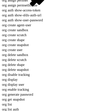
org assign permset
org assign permsetlicense
org auth show-access-token
org auth show-sfdx-auth-url
org auth show-user-password
org create agent-user
org create sandbox
org create scratch
org create shape
org create snapshot
org create user
org delete sandbox
org delete scratch
org delete shape
org delete snapshot
org disable tracking
org display
org display user
org enable tracking
org generate password
org get snapshot
org list
org list auth