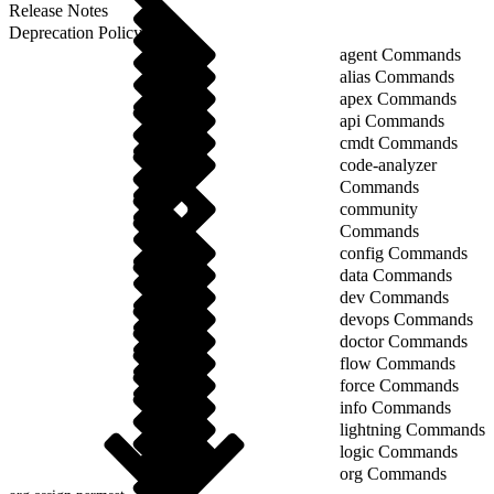
Release Notes
Deprecation Policy
agent Commands
alias Commands
apex Commands
api Commands
cmdt Commands
code-analyzer
Commands
community
Commands
config Commands
data Commands
dev Commands
devops Commands
doctor Commands
flow Commands
force Commands
info Commands
lightning Commands
logic Commands
org Commands