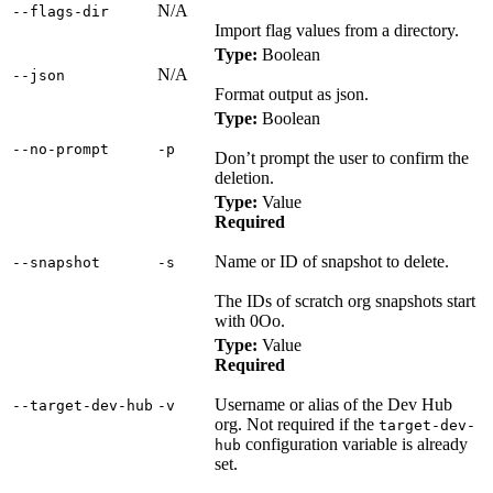
N/A
‑‑flags‑dir
Import flag values from a directory.
Type:
Boolean
N/A
‑‑json
Format output as json.
Type:
Boolean
‑‑no‑prompt
‑p
Don’t prompt the user to confirm the
deletion.
Type:
Value
Required
Name or ID of snapshot to delete.
‑‑snapshot
‑s
The IDs of scratch org snapshots start
with 0Oo.
Type:
Value
Required
Username or alias of the Dev Hub
‑‑target‑dev‑hub
‑v
org. Not required if the
target-dev-
configuration variable is already
hub
set.