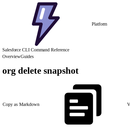
Platform
Salesforce CLI Command Reference
Overview
Guides
org delete snapshot
Copy as Markdown
V