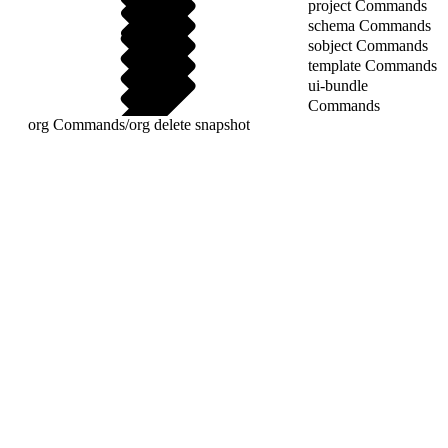
project Commands
schema Commands
sobject Commands
template Commands
ui-bundle
Commands
org Commands
/
org delete snapshot