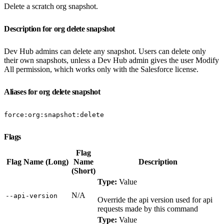
Delete a scratch org snapshot.
Description for org delete snapshot
Dev Hub admins can delete any snapshot. Users can delete only
their own snapshots, unless a Dev Hub admin gives the user Modify
All permission, which works only with the Salesforce license.
Aliases for org delete snapshot
force:org:snapshot:delete
Flags
Flag
Flag Name (Long)
Name
Description
(Short)
Type:
Value
N/A
‑‑api‑version
Override the api version used for api
requests made by this command
Type:
Value