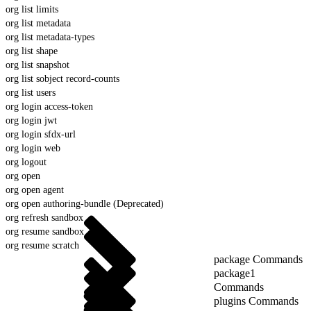
org list limits
org list metadata
org list metadata-types
org list shape
org list snapshot
org list sobject record-counts
org list users
org login access-token
org login jwt
org login sfdx-url
org login web
org logout
org open
org open agent
org open authoring-bundle (Deprecated)
org refresh sandbox
org resume sandbox
org resume scratch
package Commands
package1
Commands
plugins Commands