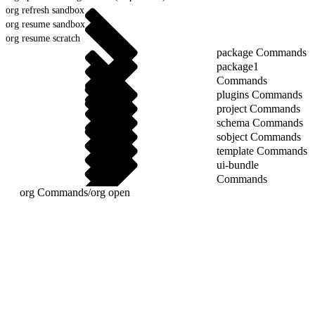
org refresh sandbox
org resume sandbox
org resume scratch
package Commands
package1
Commands
plugins Commands
project Commands
schema Commands
sobject Commands
template Commands
ui-bundle
Commands
org Commands
/
org open