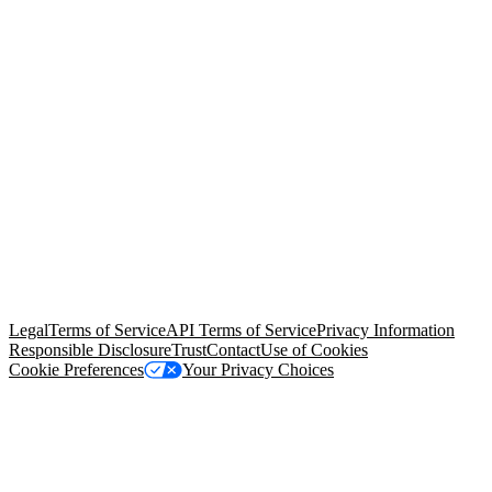
© Copyright 2026 Salesforce, Inc.
All rights reserved
. Various
trademarks held by their respective owners. Salesforce, Inc.
Salesforce Tower, 415 Mission Street, 3rd Floor, San Francisco, CA
94105, United States
Legal
Terms of Service
API Terms of Service
Privacy Information
Responsible Disclosure
Trust
Contact
Use of Cookies
Cookie Preferences
Your Privacy Choices