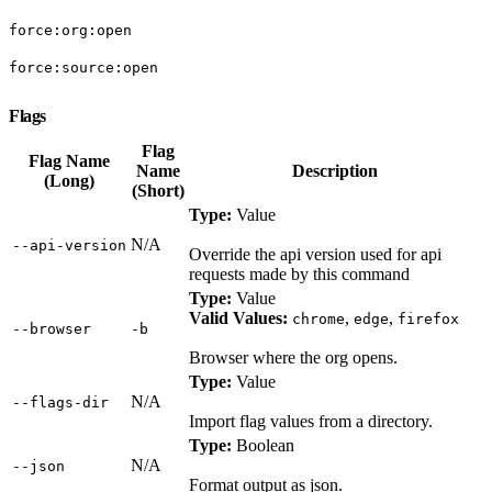
force:org:open
force:source:open
Flags
Flag
Flag Name
Name
Description
(Long)
(Short)
Type:
Value
N/A
‑‑api‑version
Override the api version used for api
requests made by this command
Type:
Value
Valid Values:
,
,
chrome
edge
firefox
‑‑browser
‑b
Browser where the org opens.
Type:
Value
N/A
‑‑flags‑dir
Import flag values from a directory.
Type:
Boolean
N/A
‑‑json
Format output as json.