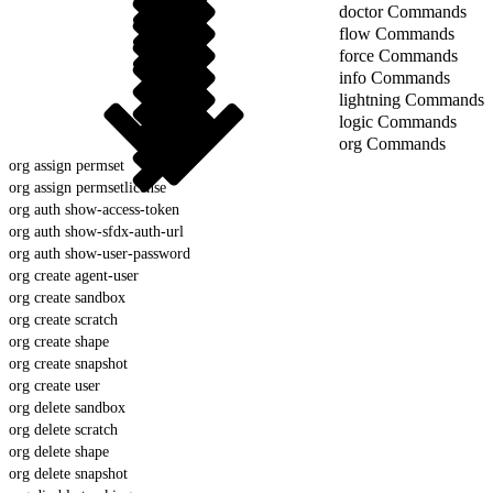
doctor Commands
flow Commands
force Commands
info Commands
lightning Commands
logic Commands
org Commands
org assign permset
org assign permsetlicense
org auth show-access-token
org auth show-sfdx-auth-url
org auth show-user-password
org create agent-user
org create sandbox
org create scratch
org create shape
org create snapshot
org create user
org delete sandbox
org delete scratch
org delete shape
org delete snapshot