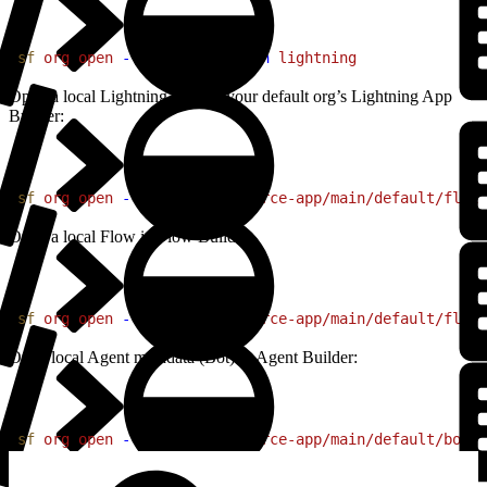
1
sf
 org
 open
 --url-only
 --path
 lightning
Open a local Lightning page in your default org’s Lightning App
Builder:
1
sf
 org
 open
 --source-file
 force-app/main/default/flexi
Open a local Flow in Flow Builder:
1
sf
 org
 open
 --source-file
 force-app/main/default/flows
Open local Agent metadata (Bot) in Agent Builder:
1
sf
 org
 open
 --source-file
 force-app/main/default/bots/