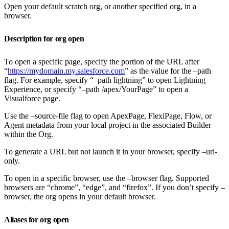
Open your default scratch org, or another specified org, in a
browser.
Description for org open
To open a specific page, specify the portion of the URL after
“
https://mydomain.my.salesforce.com
” as the value for the –path
flag. For example, specify “–path lightning” to open Lightning
Experience, or specify “–path /apex/YourPage” to open a
Visualforce page.
Use the –source-file flag to open ApexPage, FlexiPage, Flow, or
Agent metadata from your local project in the associated Builder
within the Org.
To generate a URL but not launch it in your browser, specify –url-
only.
To open in a specific browser, use the –browser flag. Supported
browsers are “chrome”, “edge”, and “firefox”. If you don’t specify –
browser, the org opens in your default browser.
Aliases for org open