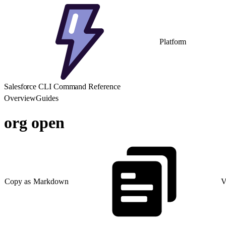
Platform
Salesforce CLI Command Reference
Overview
Guides
org open
Copy as Markdown
V