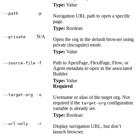
Type:
Value
‑‑path
‑p
Navigation URL path to open a specific
page.
Type:
Boolean
N/A
‑‑private
Open the org in the default browser using
private (incognito) mode.
Type:
Value
Path to ApexPage, FlexiPage, Flow, or
‑‑source‑file
‑f
Agent metadata to open in the associated
Builder.
Type:
Value
Required
‑‑target‑org
‑o
Username or alias of the target org. Not
required if the
configuration
target-org
variable is already set.
Type:
Boolean
‑‑url‑only
‑r
Display navigation URL, but don’t
launch browser.