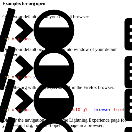
Examples for org open
Open your default org in your default browser:
1
sf
 org
 open
Open your default org in an incognito window of your default
browser:
1
sf
 org
 open
 --private
Open the org with alias MyTestOrg1 in the Firefox browser:
1
sf
 org
 open
 --target-org
 MyTestOrg1
 --browser
 firefox
Display the navigation URL for the Lightning Experience page for
your default org, but don’t open the page in a browser: