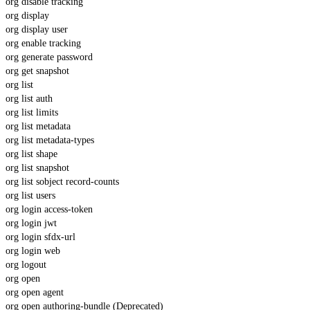
org disable tracking
org display
org display user
org enable tracking
org generate password
org get snapshot
org list
org list auth
org list limits
org list metadata
org list metadata-types
org list shape
org list snapshot
org list sobject record-counts
org list users
org login access-token
org login jwt
org login sfdx-url
org login web
org logout
org open
org open agent
org open authoring-bundle (Deprecated)