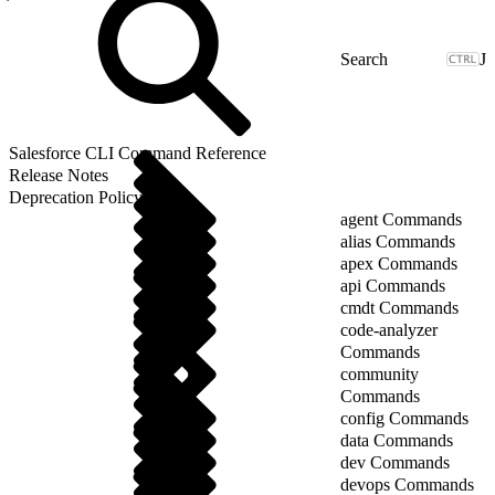
J
Salesforce CLI Command Reference
Release Notes
Deprecation Policy
agent Commands
alias Commands
apex Commands
api Commands
cmdt Commands
code-analyzer
Commands
community
Commands
config Commands
data Commands
dev Commands
devops Commands