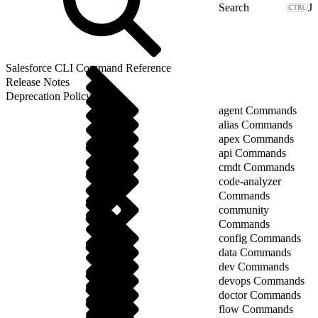
J
Salesforce CLI Command Reference
Release Notes
Deprecation Policy
agent Commands
alias Commands
apex Commands
api Commands
cmdt Commands
code-analyzer
Commands
community
Commands
config Commands
data Commands
dev Commands
devops Commands
doctor Commands
flow Commands