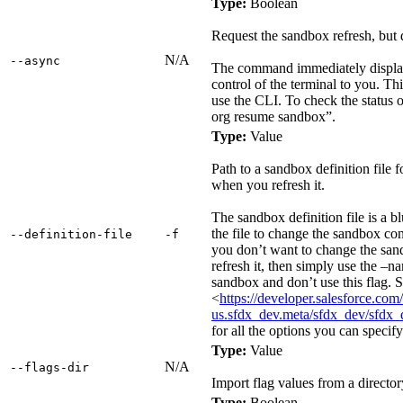
Type:
Boolean
Request the sandbox refresh, but d
N/A
‑‑async
The command immediately display
control of the terminal to you. Th
use the CLI. To check the status o
org resume sandbox”.
Type:
Value
Path to a sandbox definition file f
when you refresh it.
The sandbox definition file is a b
the file to change the sandbox con
‑‑definition‑file
‑f
you don’t want to change the sa
refresh it, then simply use the –na
sandbox and don’t use this flag. 
<
https://developer.salesforce.com/
us.sfdx_dev.meta/sfdx_dev/sfdx_
for all the options you can specify 
Type:
Value
N/A
‑‑flags‑dir
Import flag values from a director
Type:
Boolean