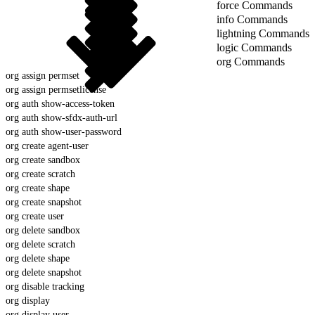
force Commands
info Commands
lightning Commands
logic Commands
org Commands
org assign permset
org assign permsetlicense
org auth show-access-token
org auth show-sfdx-auth-url
org auth show-user-password
org create agent-user
org create sandbox
org create scratch
org create shape
org create snapshot
org create user
org delete sandbox
org delete scratch
org delete shape
org delete snapshot
org disable tracking
org display
org display user