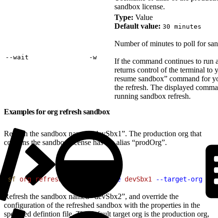
sandbox license.
Type:
Value
Default value:
30 minutes
Number of minutes to poll for san
‑‑wait
‑w
If the command continues to run a
returns control of the terminal to 
resume sandbox” command for you 
the refresh. The displayed comman
running sandbox refresh.
Examples for org refresh sandbox
Refresh the sandbox named “devSbx1”. The production org that
contains the sandbox license has the alias “prodOrg”.
1
sf
 org
 refresh
 sandbox
 --name
 devSbx1
 --target-org
 pro
Refresh the sandbox named “devSbx2”, and override the
configuration of the refreshed sandbox with the properties in the
specified defintion file. The default target org is the production org,