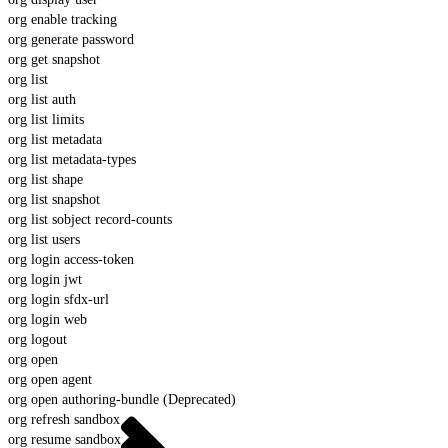
org enable tracking
org generate password
org get snapshot
org list
org list auth
org list limits
org list metadata
org list metadata-types
org list shape
org list snapshot
org list sobject record-counts
org list users
org login access-token
org login jwt
org login sfdx-url
org login web
org logout
org open
org open agent
org open authoring-bundle (Deprecated)
org refresh sandbox
org resume sandbox