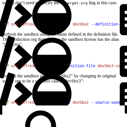
so you don’t need to specify the
flag in this case.
--target-org
1
sf
 org
 refresh
 sandbox
 --name
 devSbx2
 --definition-fil
Refresh the sandbox using the name defined in the definition file.
The production org that contains the sandbox license has the alias
“prodOrg”.
1
sf
 org
 refresh
 sandbox
 --definition-file
 devSbx3-confi
Refresh the sandbox named “devSbx2” by changing its original
source org to be a sandbox called “devSbx3”:
1
sf
 org
 refresh
 sandbox
 --name
 devSbx2
 --source-sandbox