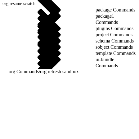
org resume scratch
package Commands
package1
Commands
plugins Commands
project Commands
schema Commands
sobject Commands
template Commands
ui-bundle
Commands
org Commands
/
org refresh sandbox