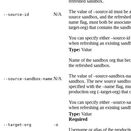
refreshed sandbox.
The value of –source-id must be 
N/A
‑‑source‑id
source sandbox, and the refreshed
name flag, must both be associate
target-org) that contains the sandb
You can specify either –source-i
when refreshing an existing sandb
Type:
Value
Name of the sandbox org that bec
the refreshed sandbox.
The value of –source-sandbox-na
N/A
‑‑source‑sandbox‑name
sandbox. The new source sandbox
specified with the –name flag, mu
production org (–target-org) that 
You can specify either –source-s
when refreshing an existing sandb
Type:
Value
Required
‑‑target‑org
‑o
Username or alias of the productio