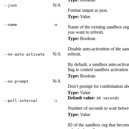
N/A
‑‑json
Format output as json.
Type:
Value
‑‑name
‑n
Name of the existing sandbox org 
you want to refresh.
Type:
Boolean
Disable auto-activation of the san
N/A
refresh.
‑‑no‑auto‑activate
By default, a sandbox auto-activate
flag to control sandbox activation
Type:
Boolean
N/A
‑‑no‑prompt
Don’t prompt for confirmation ab
Type:
Value
Default value:
30 seconds
‑‑poll‑interval
‑i
Number of seconds to wait between
Type:
Value
ID of the sandbox org that becom