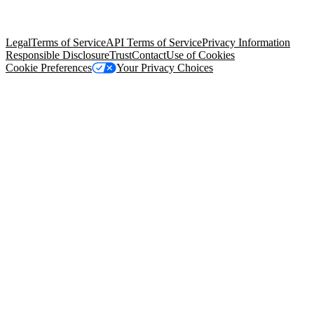
trademarks held by their respective owners. Salesforce, Inc.
Salesforce Tower, 415 Mission Street, 3rd Floor, San Francisco, CA
94105, United States
Legal
Terms of Service
API Terms of Service
Privacy Information
Responsible Disclosure
Trust
Contact
Use of Cookies
Cookie Preferences
Your Privacy Choices