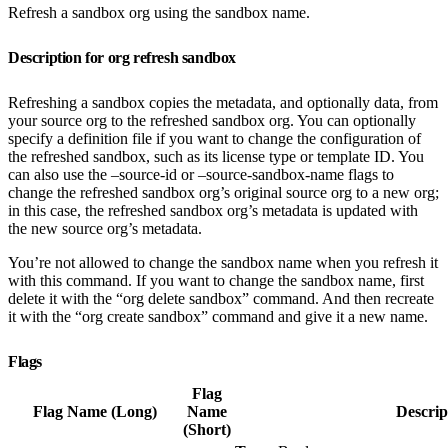
Refresh a sandbox org using the sandbox name.
Description for org refresh sandbox
Refreshing a sandbox copies the metadata, and optionally data, from
your source org to the refreshed sandbox org. You can optionally
specify a definition file if you want to change the configuration of
the refreshed sandbox, such as its license type or template ID. You
can also use the –source-id or –source-sandbox-name flags to
change the refreshed sandbox org’s original source org to a new org;
in this case, the refreshed sandbox org’s metadata is updated with
the new source org’s metadata.
You’re not allowed to change the sandbox name when you refresh it
with this command. If you want to change the sandbox name, first
delete it with the “org delete sandbox” command. And then recreate
it with the “org create sandbox” command and give it a new name.
Flags
Flag
Flag Name (Long)
Name
Descrip
(Short)