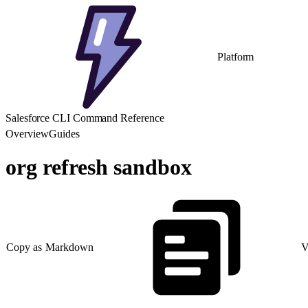
Platform
Salesforce CLI Command Reference
Overview
Guides
org refresh sandbox
Copy as Markdown
V