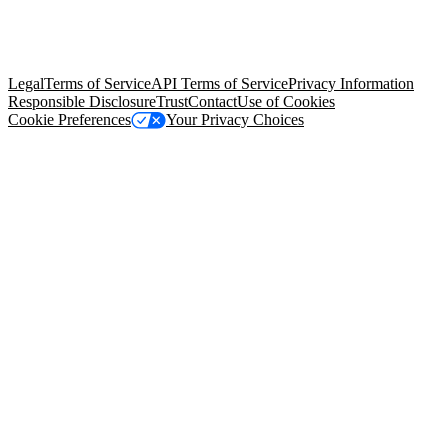
© Copyright 2026 Salesforce, Inc.
All rights reserved
. Various
trademarks held by their respective owners. Salesforce, Inc.
Salesforce Tower, 415 Mission Street, 3rd Floor, San Francisco, CA
94105, United States
Legal
Terms of Service
API Terms of Service
Privacy Information
Responsible Disclosure
Trust
Contact
Use of Cookies
Cookie Preferences
Your Privacy Choices