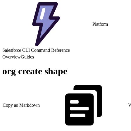
Platform
Salesforce CLI Command Reference
Overview
Guides
org create shape
Copy as Markdown
V