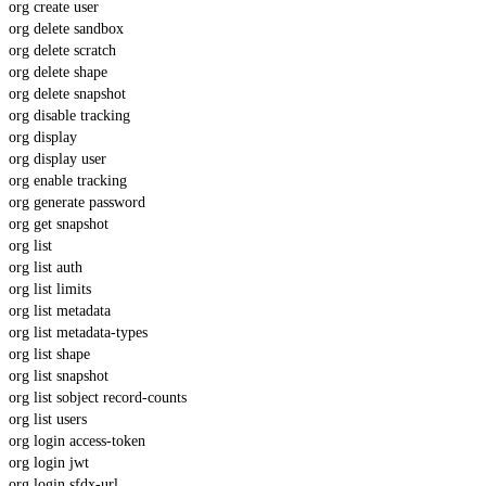
org create user
org delete sandbox
org delete scratch
org delete shape
org delete snapshot
org disable tracking
org display
org display user
org enable tracking
org generate password
org get snapshot
org list
org list auth
org list limits
org list metadata
org list metadata-types
org list shape
org list snapshot
org list sobject record-counts
org list users
org login access-token
org login jwt
org login sfdx-url