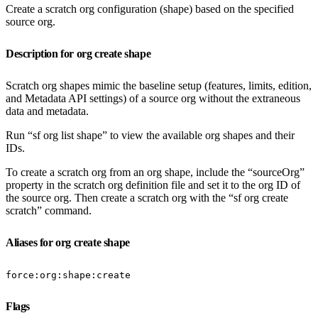
Create a scratch org configuration (shape) based on the specified
source org.
Description for org create shape
Scratch org shapes mimic the baseline setup (features, limits, edition,
and Metadata API settings) of a source org without the extraneous
data and metadata.
Run “sf org list shape” to view the available org shapes and their
IDs.
To create a scratch org from an org shape, include the “sourceOrg”
property in the scratch org definition file and set it to the org ID of
the source org. Then create a scratch org with the “sf org create
scratch” command.
Aliases for org create shape
force:org:shape:create
Flags