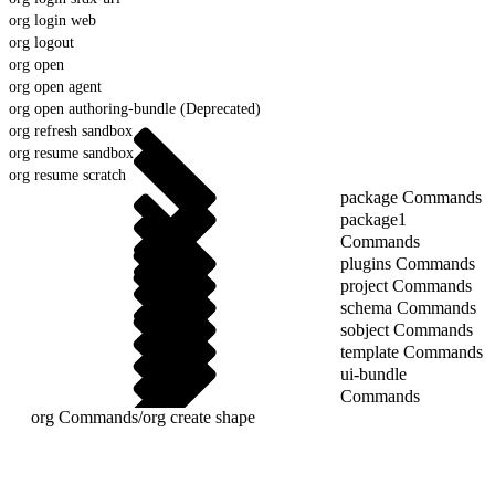
org login web
org logout
org open
org open agent
org open authoring-bundle (Deprecated)
org refresh sandbox
org resume sandbox
org resume scratch
package Commands
package1
Commands
plugins Commands
project Commands
schema Commands
sobject Commands
template Commands
ui-bundle
Commands
org Commands
/
org create shape