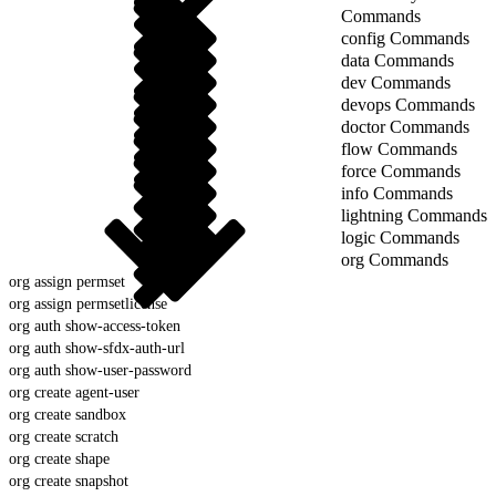
Commands
config Commands
data Commands
dev Commands
devops Commands
doctor Commands
flow Commands
force Commands
info Commands
lightning Commands
logic Commands
org Commands
org assign permset
org assign permsetlicense
org auth show-access-token
org auth show-sfdx-auth-url
org auth show-user-password
org create agent-user
org create sandbox
org create scratch
org create shape
org create snapshot