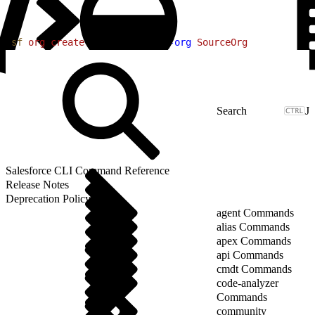
1
sf
 org
 create
 shape
 --target-org
 SourceOrg
J
Salesforce CLI Command Reference
Release Notes
Deprecation Policy
agent Commands
alias Commands
apex Commands
api Commands
cmdt Commands
code-analyzer
Commands
community