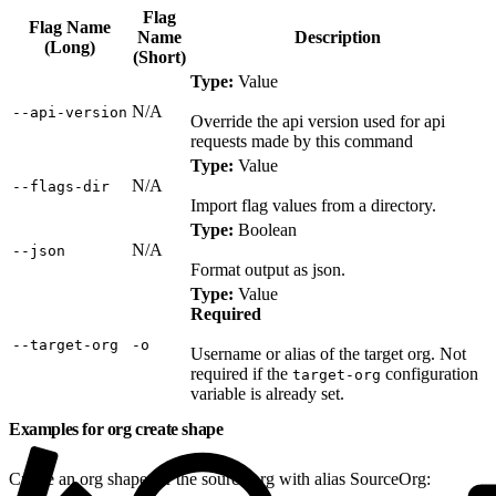
Flag
Flag Name
Name
Description
(Long)
(Short)
Type:
Value
N/A
‑‑api‑version
Override the api version used for api
requests made by this command
Type:
Value
N/A
‑‑flags‑dir
Import flag values from a directory.
Type:
Boolean
N/A
‑‑json
Format output as json.
Type:
Value
Required
‑‑target‑org
‑o
Username or alias of the target org. Not
required if the
configuration
target-org
variable is already set.
Examples for org create shape
Create an org shape for the source org with alias SourceOrg: