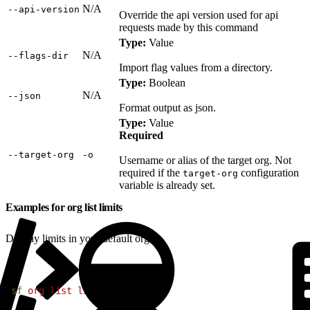
N/A
‑‑api‑version
Override the api version used for api
requests made by this command
Type:
Value
N/A
‑‑flags‑dir
Import flag values from a directory.
Type:
Boolean
N/A
‑‑json
Format output as json.
Type:
Value
Required
‑‑target‑org
‑o
Username or alias of the target org. Not
required if the
configuration
target-org
variable is already set.
Examples for org list limits
Display limits in your default org:
1
sf
 org
 list
 limits