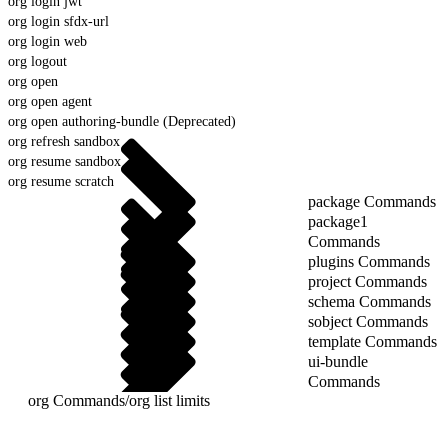
org login jwt
org login sfdx-url
org login web
org logout
org open
org open agent
org open authoring-bundle (Deprecated)
org refresh sandbox
org resume sandbox
org resume scratch
package Commands
package1
Commands
plugins Commands
project Commands
schema Commands
sobject Commands
template Commands
ui-bundle
Commands
org Commands
/
org list limits