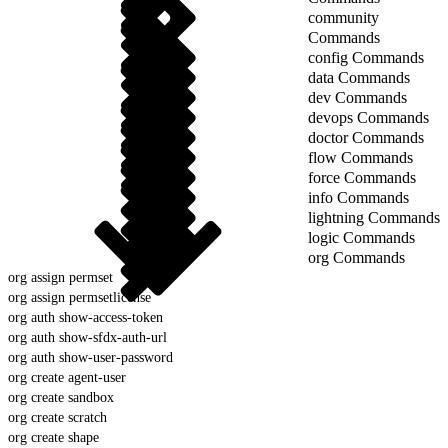
community
Commands
config Commands
data Commands
dev Commands
devops Commands
doctor Commands
flow Commands
force Commands
info Commands
lightning Commands
logic Commands
org Commands
org assign permset
org assign permsetlicense
org auth show-access-token
org auth show-sfdx-auth-url
org auth show-user-password
org create agent-user
org create sandbox
org create scratch
org create shape