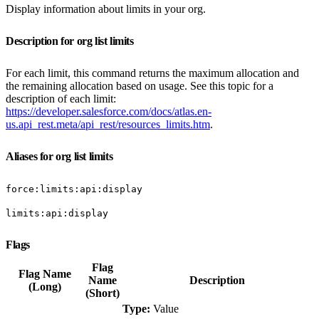
Display information about limits in your org.
Description for org list limits
For each limit, this command returns the maximum allocation and
the remaining allocation based on usage. See this topic for a
description of each limit:
https://developer.salesforce.com/docs/atlas.en-
us.api_rest.meta/api_rest/resources_limits.htm
.
Aliases for org list limits
force:limits:api:display
limits:api:display
Flags
Flag
Flag Name
Name
Description
(Long)
(Short)
Type:
Value