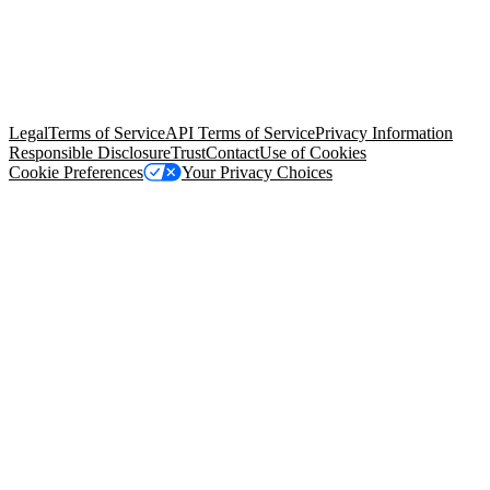
© Copyright 2026 Salesforce, Inc.
All rights reserved
. Various
trademarks held by their respective owners. Salesforce, Inc.
Salesforce Tower, 415 Mission Street, 3rd Floor, San Francisco, CA
94105, United States
Legal
Terms of Service
API Terms of Service
Privacy Information
Responsible Disclosure
Trust
Contact
Use of Cookies
Cookie Preferences
Your Privacy Choices