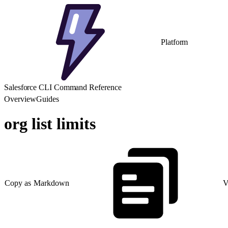
Platform
Salesforce CLI Command Reference
Overview
Guides
org list limits
Copy as Markdown
V