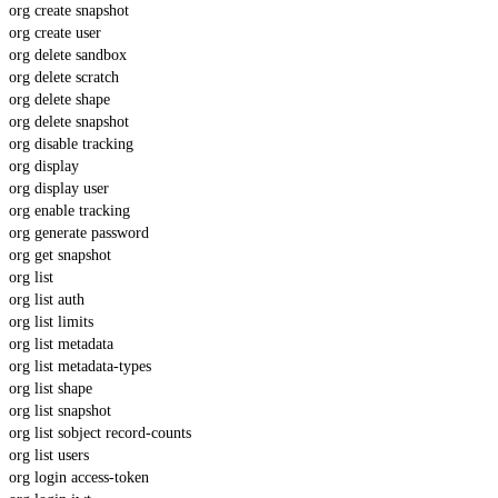
org create snapshot
org create user
org delete sandbox
org delete scratch
org delete shape
org delete snapshot
org disable tracking
org display
org display user
org enable tracking
org generate password
org get snapshot
org list
org list auth
org list limits
org list metadata
org list metadata-types
org list shape
org list snapshot
org list sobject record-counts
org list users
org login access-token