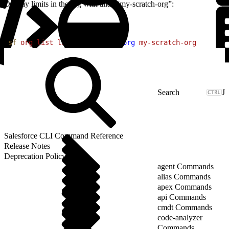
Display limits in the org with alias “my-scratch-org”:
1
sf
 org
 list
 limits
 --target-org
 my-scratch-org
J
Salesforce CLI Command Reference
Release Notes
Deprecation Policy
agent Commands
alias Commands
apex Commands
api Commands
cmdt Commands
code-analyzer
Commands