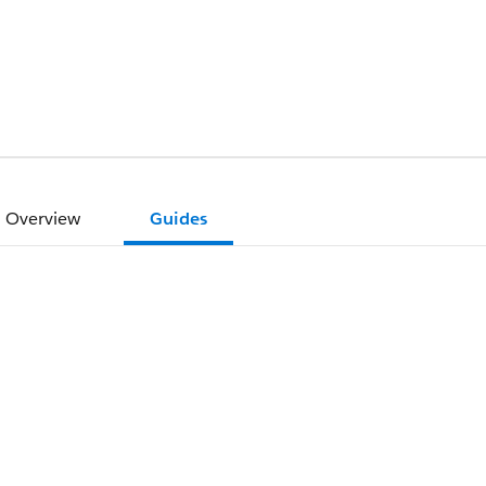
Overview
Guides