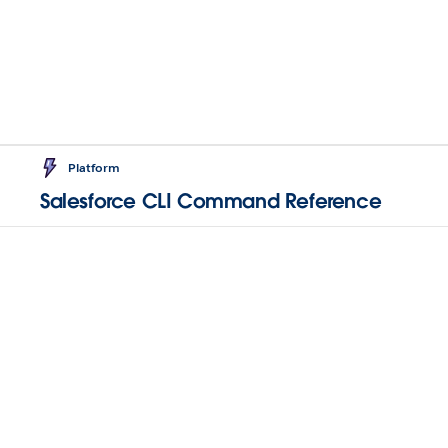
Platform
Salesforce CLI Command Reference