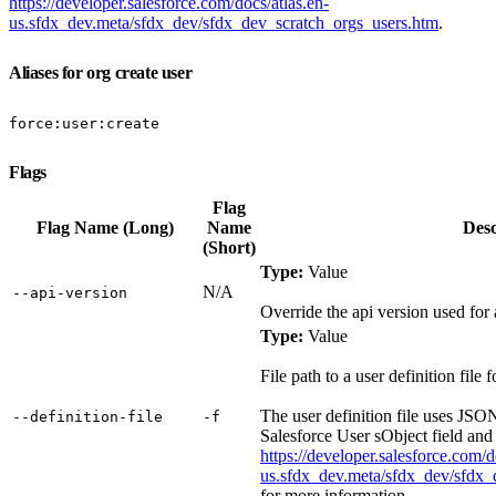
https://developer.salesforce.com/docs/atlas.en-
us.sfdx_dev.meta/sfdx_dev/sfdx_dev_scratch_orgs_users.htm
.
Aliases for org create user
force:user:create
Flags
Flag
Flag Name (Long)
Name
Desc
(Short)
Type:
Value
N/A
‑‑api‑version
Override the api version used fo
Type:
Value
File path to a user definition file
The user definition file uses JSO
‑‑definition‑file
‑f
Salesforce User sObject field and
https://developer.salesforce.com/d
us.sfdx_dev.meta/sfdx_dev/sfdx_
for more information.