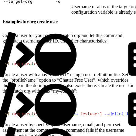
‑‑target‑org
‑o
Username or alias of the target or
configuration variable is already s
Examples for org create user
Create a user for your default scratch org and let this command
generate a username, user ID, and other characteristics:
1
sf
 org
 create
 user
Create a user with alias “testuser1” using a user definition file. Set
the “profileName” option to “Chatter Free User”, which overrides
the value in the defintion file if it also exists there. Create the user for
the scratch org with alias “my-scratch”:
1
sf
 org
 create
 user
 --set-alias
 testuser1
 --definition-
Create a user by specifying the username, email, and perm set
assignment at the command line; command fails if the username
already exists in Salesforce: