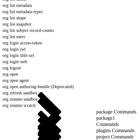
org list metadata
org list metadata-types
org list shape
org list snapshot
org list sobject record-counts
org list users
org login access-token
org login jwt
org login sfdx-url
org login web
org logout
org open
org open agent
org open authoring-bundle (Deprecated)
org refresh sandbox
org resume sandbox
org resume scratch
package Commands
package1
Commands
plugins Commands
project Commands