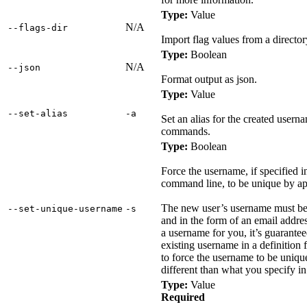
Type:
Value
N/A
‑‑flags‑dir
Import flag values from a director
Type:
Boolean
N/A
‑‑json
Format output as json.
Type:
Value
‑‑set‑alias
‑a
Set an alias for the created usern
commands.
Type:
Boolean
Force the username, if specified in 
command line, to be unique by ap
The new user’s username must be 
‑‑set‑unique‑username
‑s
and in the form of an email addre
a username for you, it’s guarantee
existing username in a definition f
to force the username to be unique
different than what you specify in 
Type:
Value
Required