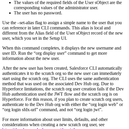
The values of the required fields of the User sObject are the
corresponding values of the administrator user.
The user has no password.
Use the –set-alias flag to assign a simple name to the user that you
can reference in later CLI commands. This alias is local and
different from the Alias field of the User sObject record of the new
user, which you set in the Setup UI.
When this command completes, it displays the new username and
user ID. Run the “org display user” command to get more
information about the new user.
After the new user has been created, Salesforce CLI automatically
authenticates it to the scratch org so the new user can immediately
start using the scratch org. The CLI uses the same authentication
method that was used on the associated Dev Hub org. Due to
Hyperforce limitations, the scratch org user creation fails if the Dev
Hub authentication used the JWT flow and the scratch org is on
Hyperforce. For this reason, if you plan to create scratch org users,
authenticate to the Dev Hub org with either the “org login web” or
“org login sfdx-url” command, and not “org login jwt”.
For more information about user limits, defaults, and other
considerations when creating a new scratch org user, see