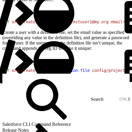
1
sf
 org
 create
 user
 username=testuser1@my.org
 email=me@
Create a user with a definition file, set the email value as specified
(overriding any value in the definition file), and generate a password
for the user. If the username in the definition file isn’t unique, the
command appends the org ID to make it unique:
1
sf
 org
 create
 user
 --definition-file
 config/project-us
J
Salesforce CLI Command Reference
Release Notes