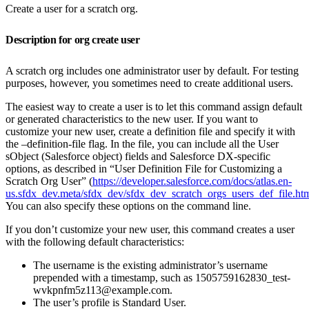
Create a user for a scratch org.
Description for org create user
A scratch org includes one administrator user by default. For testing
purposes, however, you sometimes need to create additional users.
The easiest way to create a user is to let this command assign default
or generated characteristics to the new user. If you want to
customize your new user, create a definition file and specify it with
the –definition-file flag. In the file, you can include all the User
sObject (Salesforce object) fields and Salesforce DX-specific
options, as described in “User Definition File for Customizing a
Scratch Org User” (
https://developer.salesforce.com/docs/atlas.en-
us.sfdx_dev.meta/sfdx_dev/sfdx_dev_scratch_orgs_users_def_file.ht
You can also specify these options on the command line.
If you don’t customize your new user, this command creates a user
with the following default characteristics:
The username is the existing administrator’s username
prepended with a timestamp, such as 1505759162830_test-
wvkpnfm5z113@example.com.
The user’s profile is Standard User.