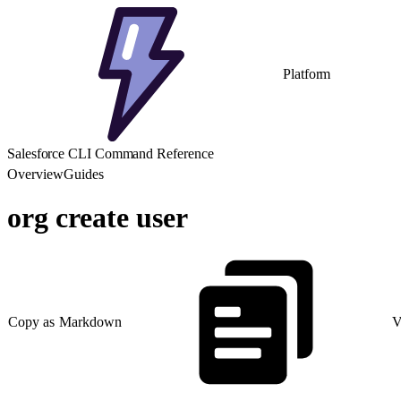
Platform
Salesforce CLI Command Reference
Overview
Guides
org create user
Copy as Markdown
V