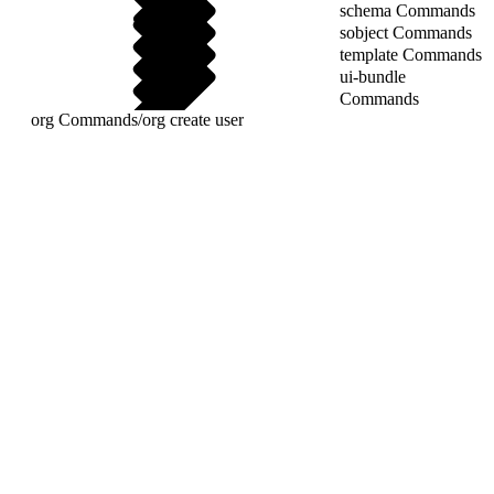
schema Commands
sobject Commands
template Commands
ui-bundle
Commands
org Commands
/
org create user