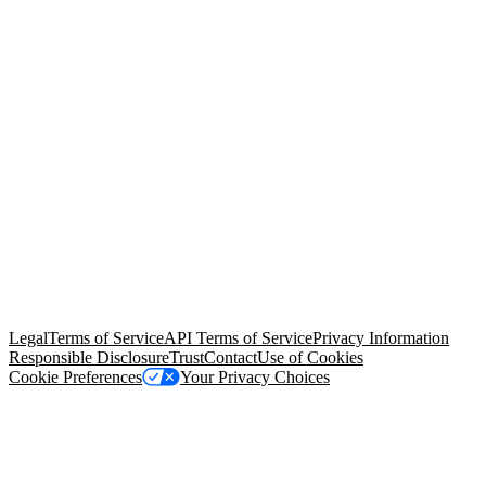
© Copyright 2026 Salesforce, Inc.
All rights reserved
. Various
trademarks held by their respective owners. Salesforce, Inc.
Salesforce Tower, 415 Mission Street, 3rd Floor, San Francisco, CA
94105, United States
Legal
Terms of Service
API Terms of Service
Privacy Information
Responsible Disclosure
Trust
Contact
Use of Cookies
Cookie Preferences
Your Privacy Choices