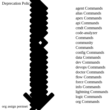
Deprecation Policy
agent Commands
alias Commands
apex Commands
api Commands
cmdt Commands
code-analyzer
Commands
community
Commands
config Commands
data Commands
dev Commands
devops Commands
doctor Commands
flow Commands
force Commands
info Commands
lightning Commands
logic Commands
org Commands
org assign permset