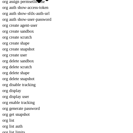
org assign permsetlicense
org auth show-access-token
org auth show-sfdx-auth-url
org auth show-user-password
org create agent-user
org create sandbox
org create scratch
org create shape
org create snapshot
org create user
org delete sandbox
org delete scratch
org delete shape
org delete snapshot
org disable tracking
org display
org display user
org enable tracking
org generate password
org get snapshot
org list
org list auth
org list limits