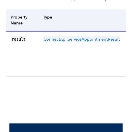
Property
Type
D
Name
ConnectApi.ServiceAppointmentResult
R
result
c
s
r