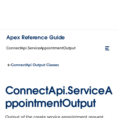
Apex Reference Guide
ConnectApi.ServiceAppointmentOutput
ConnectApi Output Classes
ConnectApi.ServiceA
ppointmentOutput
Output of the create service appointment request.