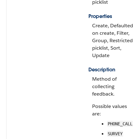
picklist
Properties
Create, Defaulted
on create, Filter,
Group, Restricted
picklist, Sort,
Update
Description
Method of
collecting
feedback.
Possible values
are:
PHONE_CALL
SURVEY