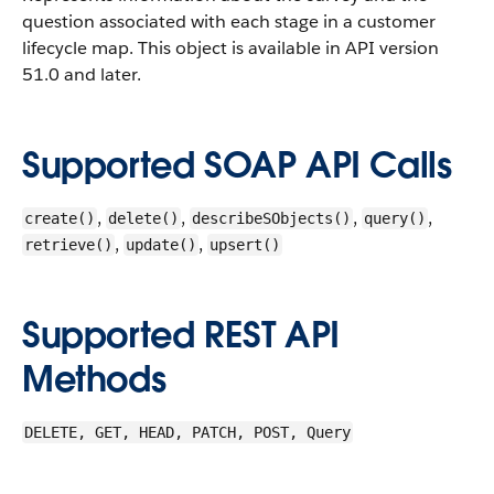
question associated with each stage in a customer
lifecycle map.
This object is available in API version
51.0 and later.
Supported SOAP API Calls
,
,
,
,
create()
delete()
describeSObjects()
query()
,
,
retrieve()
update()
upsert()
Supported REST API
Methods
DELETE, GET, HEAD, PATCH, POST, Query