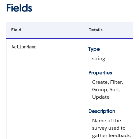
Fields
Field
Details
ActionName
Type
string
Properties
Create, Filter,
Group, Sort,
Update
Description
Name of the
survey used to
gather feedback.