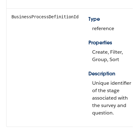
BusinessProcessDefinitionId
Type
reference
Properties
Create, Filter,
Group, Sort
Description
Unique identifier
of the stage
associated with
the survey and
question.