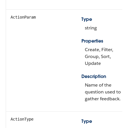
ActionParam
Type
string
Properties
Create, Filter,
Group, Sort,
Update
Description
Name of the
question used to
gather feedback.
ActionType
Type