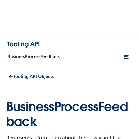
Tooling API
BusinessProcessFeedback
Tooling API Objects
BusinessProcessFeed
back
Represents information about the survey and the